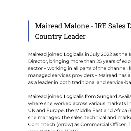
Mairead Malone - IRE Sales D
Country Leader
Mairead joined Logicalis in July 2022 as the 
Director, bringing more than 25 years of exp
sector – working in all parts of the channel, 
managed services providers – Mairead has a
as a leader in both traditional and service-ba
Mairead joined Logicalis from Sungard Availab
where she worked across various markets in
UK and Europe, the Middle East and Africa (E
she managed the sales, technical and mark
Commtech (Arrow) as Commercial Officer. Th