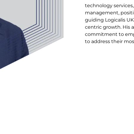
technology services,
management, positio
guiding Logicalis UK
centric growth. His 
commitment to empo
to address their mos