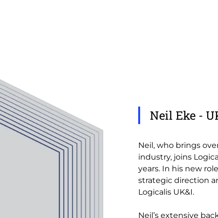
Neil Eke - 
Neil, who brings ove
industry, joins Logi
years. In his new rol
strategic direction a
Logicalis UK&I.
Neil’s extensive ba