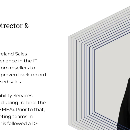
irector &
Ireland Sales
erience in the IT
from resellers to
 proven track record
sed sales.
ility Services,
cluding Ireland, the
MEA). Prior to that,
eting teams in
is followed a 10-