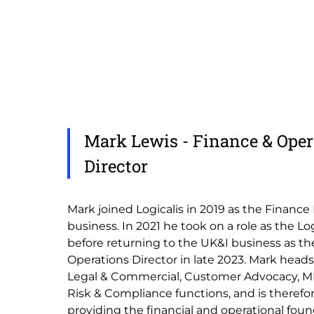
Mark Lewis - Finance & Oper
Director
Mark joined Logicalis in 2019 as the Finance
business. In 2021 he took on a role as the L
before returning to the UK&I business as th
Operations Director in late 2023. Mark heads
Legal & Commercial, Customer Advocacy, MI
Risk & Compliance functions, and is therefor
providing the financial and operational fou