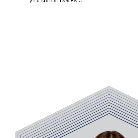
year stint in Dell EMC.