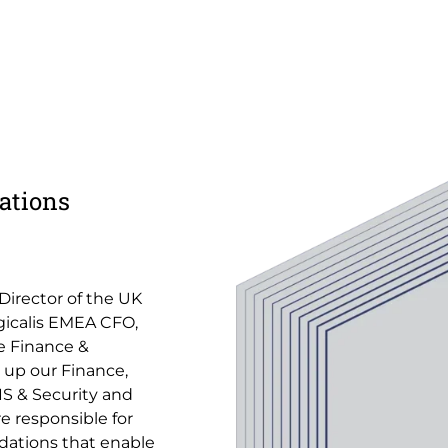
ations
 Director of the UK
ogicalis EMEA CFO,
e Finance &
 up our Finance,
S & Security and
e responsible for
ndations that enable