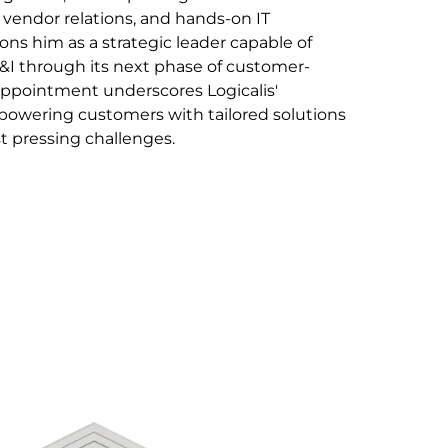
 vendor relations, and hands-on IT
ns him as a strategic leader capable of
&I through its next phase of customer-
appointment underscores Logicalis'
wering customers with tailored solutions
t pressing challenges.