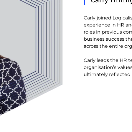
Carly joined Logicali
experience in HR and
roles in previous co
business success th
across the entire org
Carly leads the HR t
organisation’s values
ultimately reflected