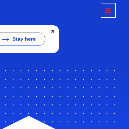
Stay here