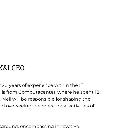
UK&I CEO
r 20 years of experience within the IT
calis from Computacenter, where he spent 12
e, Neil will be responsible for shaping the
nd overseeing the operational activities of
ckground, encompassing innovative