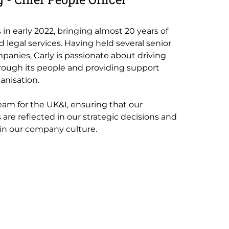
s in early 2022, bringing almost 20 years of
 legal services. Having held several senior
mpanies, Carly is passionate about driving
rough its people and providing support
anisation.
eam for the UK&I, ensuring that our
 are reflected in our strategic decisions and
 in our company culture.