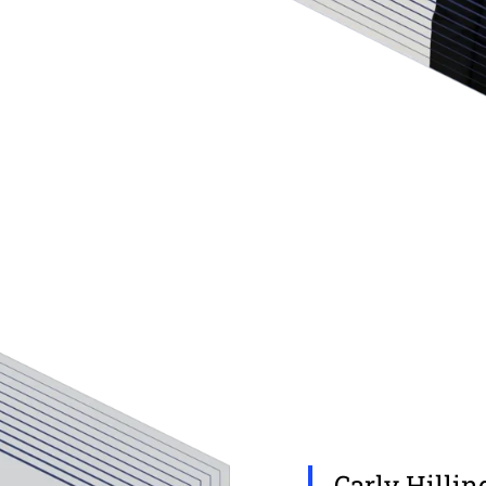
Carly Hillin