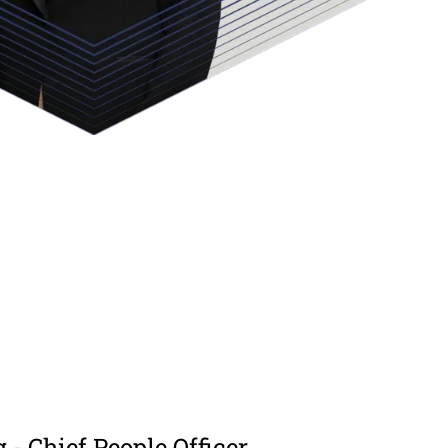
g - Chief People Officer