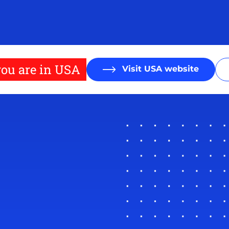
ou are in USA
Visit USA website