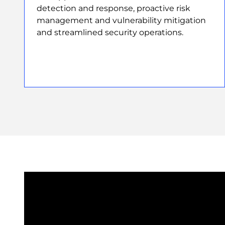
detection and response, proactive risk
management and vulnerability mitigation
and streamlined security operations.