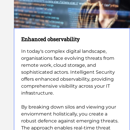
Enhanced observability
In today's complex digital landscape,
organisations face evolving threats from
remote work, cloud storage, and
sophisticated actors. Intelligent Security
offers enhanced observability, providing
comprehensive visibility across your IT
infrastructure.
By breaking down silos and viewing your
enviornment holistically, you create a
robust defence against emerging threats.
The approach enables real-time threat