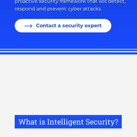
proactive security framework that will detect,
respond and prevent cyber attacks.
Contact a security expert
What is Intelligent Security?