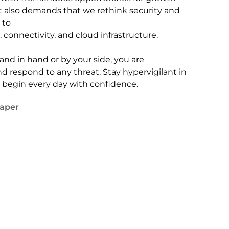
t also demands that we rethink security and
 to
 connectivity, and cloud infrastructure.
and in hand or by your side, you are
 respond to any threat. Stay hypervigilant in
d begin every day with confidence.
aper