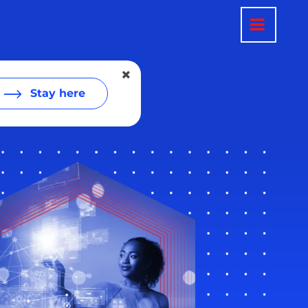
Stay here