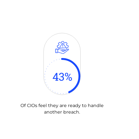
43
%
Of CIOs feel they are ready to handle
another breach.