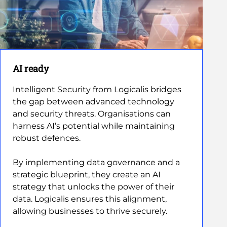
AI ready
Intelligent Security from Logicalis bridges
the gap between advanced technology
and security threats. Organisations can
harness AI’s potential while maintaining
robust defences.
By implementing data governance and a
strategic blueprint, they create an AI
strategy that unlocks the power of their
data. Logicalis ensures this alignment,
allowing businesses to thrive securely.