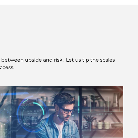
etween upside and risk.  Let us tip the scales 
ccess.