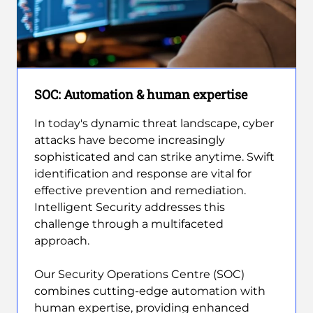
SOC: Automation & human expertise
In today's dynamic threat landscape, cyber
attacks have become increasingly
sophisticated and can strike anytime. Swift
identification and response are vital for
effective prevention and remediation.
Intelligent Security addresses this
challenge through a multifaceted
approach.
Our Security Operations Centre (SOC)
combines cutting-edge automation with
human expertise, providing enhanced