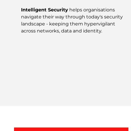
Intelligent Security
helps organisations
navigate their way through today's security
landscape - keeping them hypervigilant
across networks, data and identity.