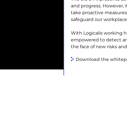
and progress. However, i
take proactive measures
safeguard our workplace,
With Logicalis working h
empowered to detect and
the face of new risks an
Download the whitep