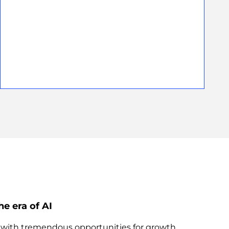
he era of AI
s with tremendous opportunities for growth