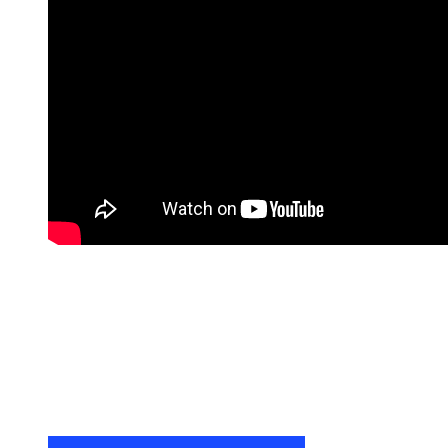
Remote
video
URL