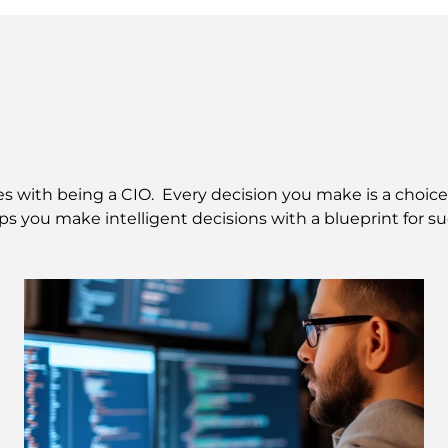
with being a CIO.  Every decision you make is a choice b
lps you make intelligent decisions with a blueprint for su