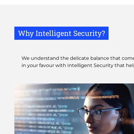
Why Intelligent Security?
We understand the delicate balance that comes 
in your favour with Intelligent Security that he