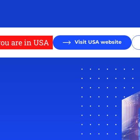
ou are in USA
Visit USA website