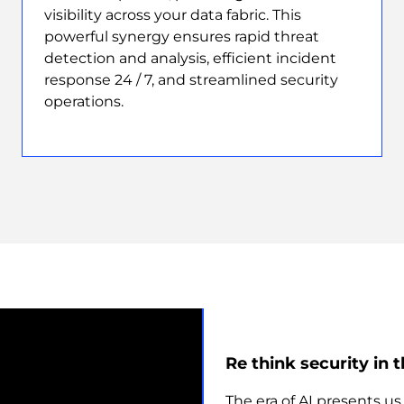
visibility across your data fabric. This
powerful synergy ensures rapid threat
detection and analysis, efficient incident
response 24 / 7, and streamlined security
operations.
Re think security in t
The era of AI presents u