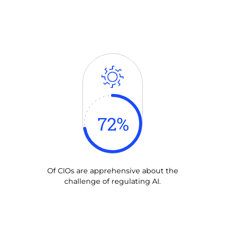
72
%
Of CIOs are apprehensive about the
challenge of regulating AI.