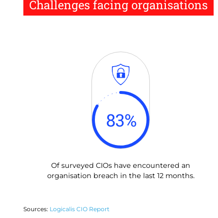
Challenges facing organisations
83
%
Of surveyed CIOs have encountered an
organisation breach in the last 12 months.
Sources:
Logicalis CIO Report