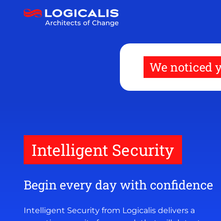
Skip
to
main
content
We noticed y
Intelligent Security
Begin every day with confidence
Intelligent Security from Logicalis delivers a