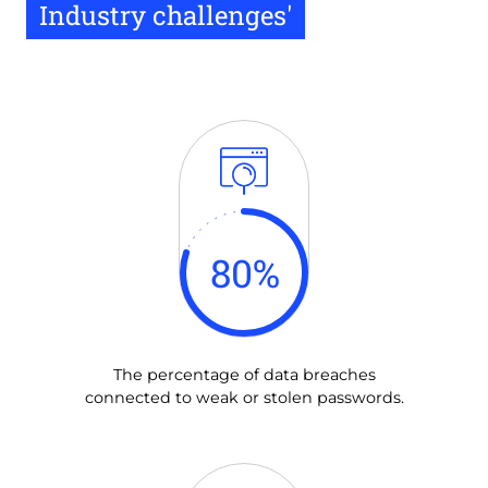
Industry challenges'
80
%
The percentage of data breaches
connected to weak or stolen passwords.