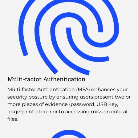
Multi-factor Authentication
Multi-factor Authentication (MFA) enhances your 
security posture by ensuring users present two or 
more pieces of evidence (password, USB key, 
fingerprint etc) prior to accessing mission critical 
files.