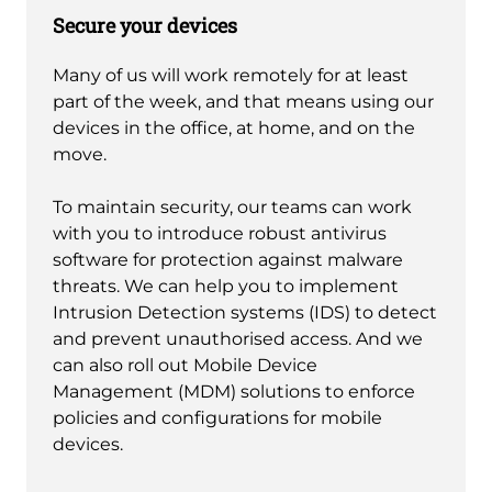
Secure your devices
Many of us will work remotely for at least
part of the week, and that means using our
devices in the office, at home, and on the
move.
To maintain security, our teams can work
with you to introduce robust antivirus
software for protection against malware
threats. We can help you to implement
Intrusion Detection systems (IDS) to detect
and prevent unauthorised access. And we
can also roll out Mobile Device
Management (MDM) solutions to enforce
policies and configurations for mobile
devices.