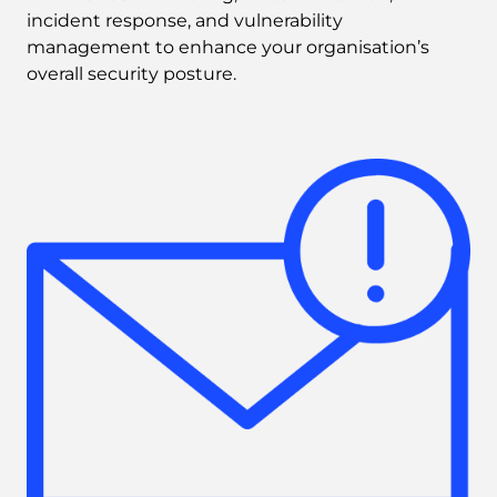
incident response, and vulnerability 
management to enhance your organisation’s 
overall security posture. 