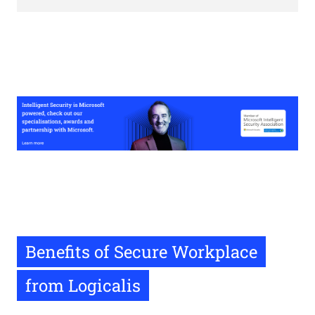
Benefits of Secure Workplace
from Logicalis