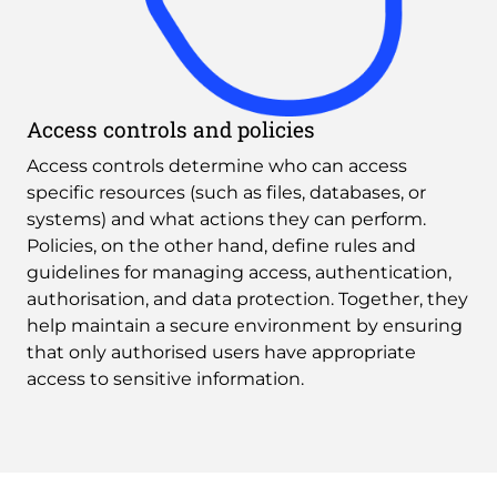
Access controls and policies
Access controls determine who can access 
specific resources (such as files, databases, or 
systems) and what actions they can perform. 
Policies, on the other hand, define rules and 
guidelines for managing access, authentication, 
authorisation, and data protection. Together, they 
help maintain a secure environment by ensuring 
that only authorised users have appropriate 
access to sensitive information.