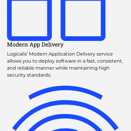
Modern App Delivery
Logicalis’ Modern Application Delivery service 
allows you to deploy software in a fast, consistent, 
and reliable manner while maintaining high 
security standards.