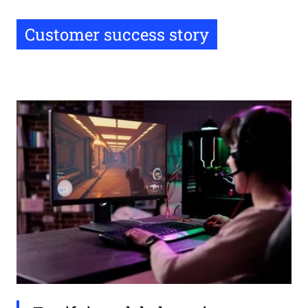
Customer success story