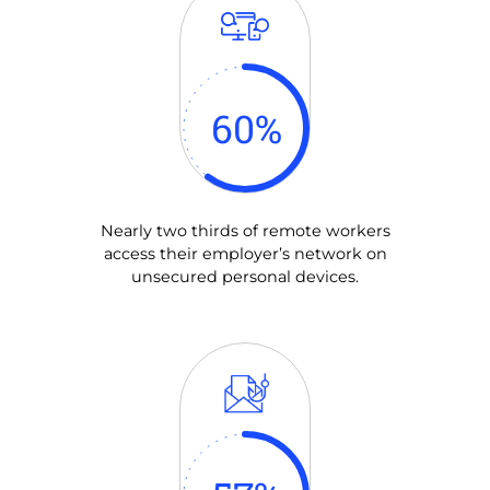
60
%
Nearly two thirds of remote workers
access their employer’s network on
unsecured personal devices.