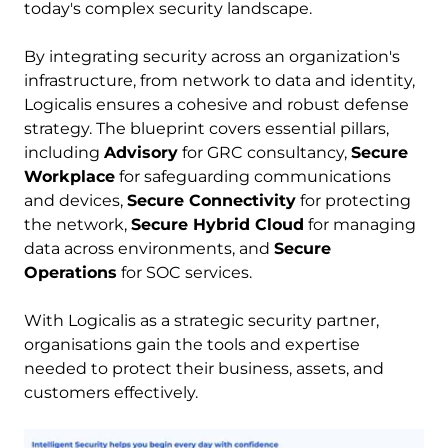
today's complex security landscape. 
By integrating security across an organization's 
infrastructure, from network to data and identity, 
Logicalis ensures a cohesive and robust defense 
strategy. The blueprint covers essential pillars, 
including 
Advisory
 for GRC consultancy, 
Secure 
Workplace
 for safeguarding communications 
and devices, 
Secure Connectivity
 for protecting 
the network, 
Secure Hybrid Cloud
 for managing 
data across environments, and 
Secure 
Operations
 for SOC services. 
With Logicalis as a strategic security partner, 
organisations gain the tools and expertise 
needed to protect their business, assets, and 
customers effectively.