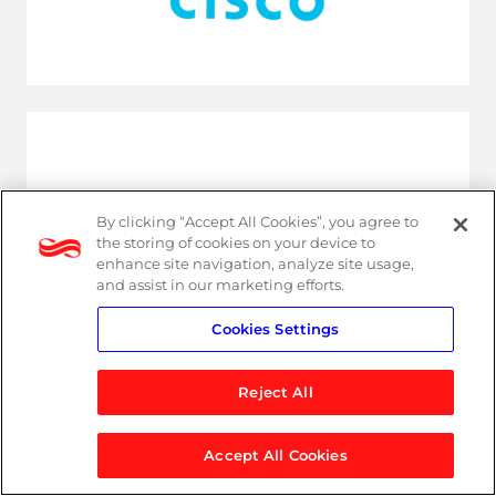
By clicking “Accept All Cookies”, you agree to
the storing of cookies on your device to
enhance site navigation, analyze site usage,
and assist in our marketing efforts.
Cookies Settings
Reject All
Latest resources
Accept All Cookies