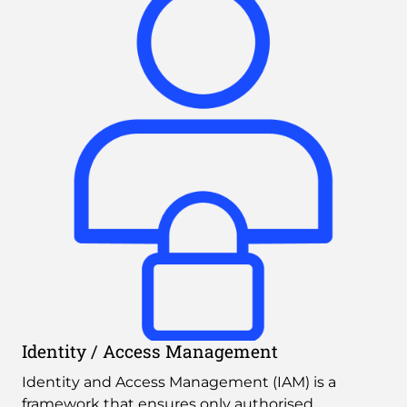
Identity / Access Management
Identity and Access Management (IAM) is a 
framework that ensures only authorised 