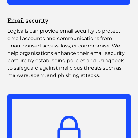
Email security
Logicalis can provide email security to protect 
email accounts and communications from 
unauthorised access, loss, or compromise. We 
help organisations enhance their email security 
posture by establishing policies and using tools 
to safeguard against malicious threats such as 
malware, spam, and phishing attacks.