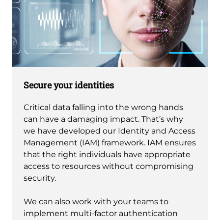
Secure your identities
Critical data falling into the wrong hands
can have a damaging impact. That’s why
we have developed our Identity and Access
Management (IAM) framework. IAM ensures
that the right individuals have appropriate
access to resources without compromising
security.
We can also work with your teams to
implement multi-factor authentication