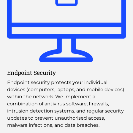
Endpoint Security
Endpoint security protects your individual 
devices (computers, laptops, and mobile devices) 
within the network. We implement a 
combination of antivirus software, firewalls, 
intrusion detection systems, and regular security 
updates to prevent unauthorised access, 
malware infections, and data breaches.