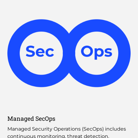
Managed SecOps
Managed Security Operations (SecOps) includes 
continuous monitoring, threat detection, 