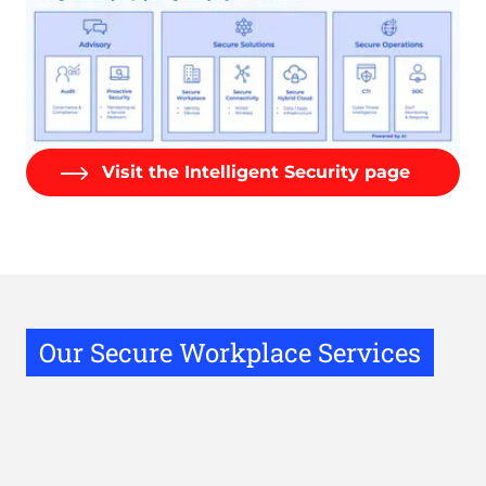
Visit the Intelligent Security page
Our Secure Workplace Services