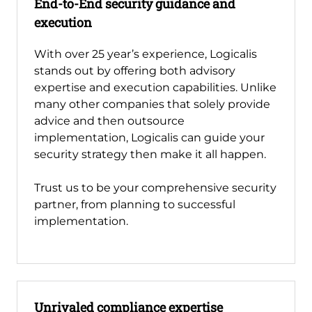
End-to-End security guidance and
execution
With over 25 year’s experience, Logicalis
stands out by offering both advisory
expertise and execution capabilities. Unlike
many other companies that solely provide
advice and then outsource
implementation, Logicalis can guide your
security strategy then make it all happen.
Trust us to be your comprehensive security
partner, from planning to successful
implementation.
Unrivaled compliance expertise