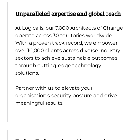
Unparalleled expertise and global reach
At Logicalis, our 7,000 Architects of Change
operate across 30 territories worldwide.
With a proven track record, we empower
over 10,000 clients across diverse industry
sectors to achieve sustainable outcomes
through cutting-edge technology
solutions.
Partner with us to elevate your
organisation’s security posture and drive
meaningful results.