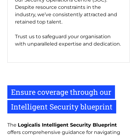
Despite resource constraints in the
industry, we’ve consistently attracted and
retained top talent.
Trust us to safeguard your organisation
with unparalleled expertise and dedication.
Ensure coverage through our
Intelligent Security blueprint
The 
Logicalis Intelligent Security Blueprint
offers comprehensive guidance for navigating 