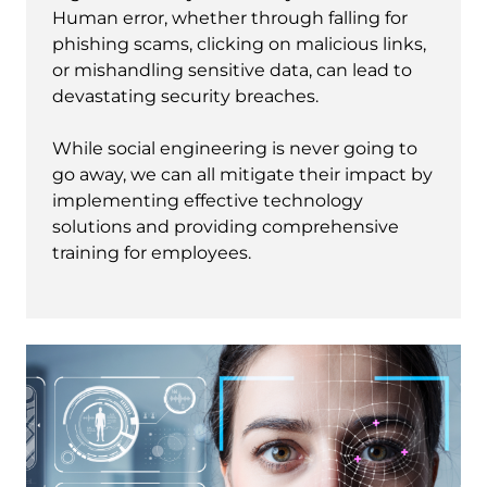
Human error, whether through falling for
phishing scams, clicking on malicious links,
or mishandling sensitive data, can lead to
devastating security breaches.
While social engineering is never going to
go away, we can all mitigate their impact by
implementing effective technology
solutions and providing comprehensive
training for employees.