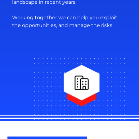
landscape in recent years.
Working together we can help you exploit
the opportunities, and manage the risks.