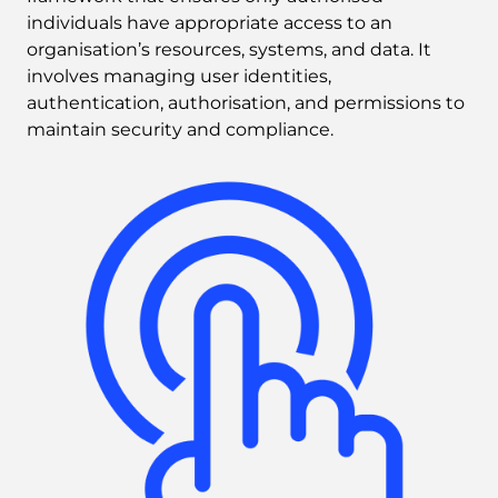
individuals have appropriate access to an 
organisation’s resources, systems, and data. It 
involves managing user identities, 
authentication, authorisation, and permissions to 
maintain security and compliance.