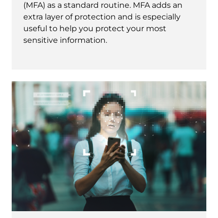
(MFA) as a standard routine. MFA adds an
extra layer of protection and is especially
useful to help you protect your most
sensitive information.