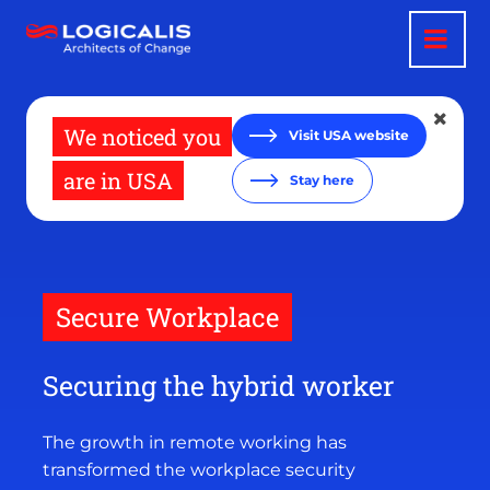
Skip
to
main
content
We noticed you
Visit USA website
are in USA
Stay here
Secure Workplace
Securing the hybrid worker
The growth in remote working has
transformed the workplace security