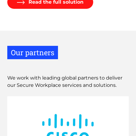
Read the full solution
Our partners
We work with leading global partners to deliver 
our Secure Workplace services and solutions.