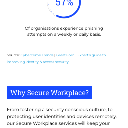
57
%
Of organisations experience phishing
attempts on a weekly or daily basis.
Source:
Cybercrime Trends
|
GreatHorn
|
Expert's guide to
improving identity & access security
Why Secure Workplace?
From fostering a security conscious culture, to 
protecting user identities and devices remotely, 
our Secure Workplace services will keep your 