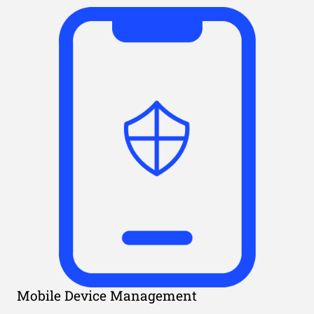
Mobile Device Management