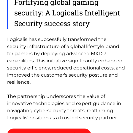
Fortifying global gaming
security: A Logicalis Intelligent
Security success story
Logicalis has successfully transformed the
security infrastructure of a global lifestyle brand
for gamers by deploying advanced MXDR
capabilities. This initiative significantly enhanced
security efficiency, reduced operational costs, and
improved the customer's security posture and
resilience.
The partnership underscores the value of
innovative technologies and expert guidance in
navigating cybersecurity threats, reaffirming
Logicalis' position as a trusted security partner.