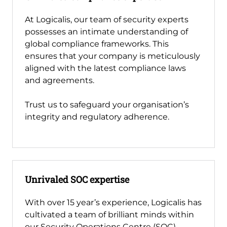
At Logicalis, our team of security experts
possesses an intimate understanding of
global compliance frameworks. This
ensures that your company is meticulously
aligned with the latest compliance laws
and agreements.
Trust us to safeguard your organisation’s
integrity and regulatory adherence.
Unrivaled SOC expertise
With over 15 year’s experience, Logicalis has
cultivated a team of brilliant minds within
our Security Operations Centre (SOC).