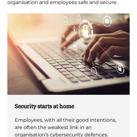
organisation and employees safe and secure. 
Security starts at home
Employees, with all their good intentions,
are often the weakest link in an
organisation’s cybersecurity defences.