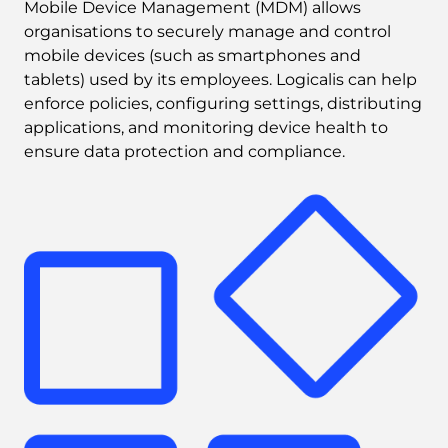
Mobile Device Management (MDM) allows 
organisations to securely manage and control 
mobile devices (such as smartphones and 
tablets) used by its employees. Logicalis can help 
enforce policies, configuring settings, distributing 
applications, and monitoring device health to 
ensure data protection and compliance.