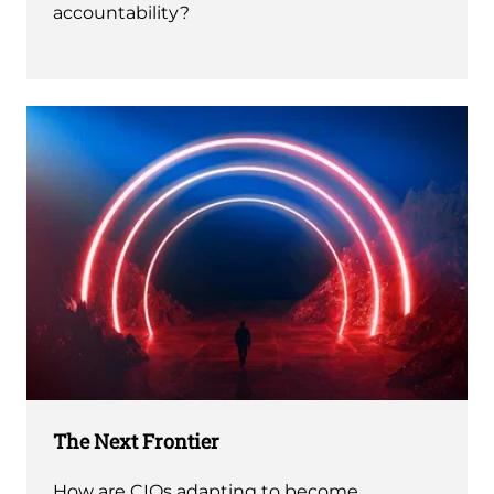
accountability?
The Next Frontier
How are CIOs adapting to become