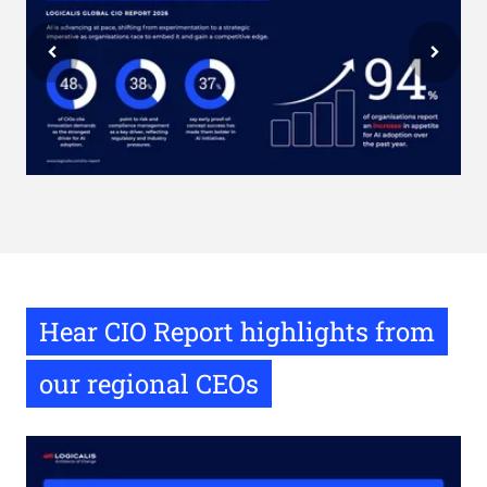
Hear CIO Report highlights from
our regional CEOs