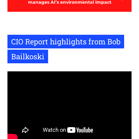
manages AI’s environmental impact
CIO Report highlights from Bob
Bailkoski