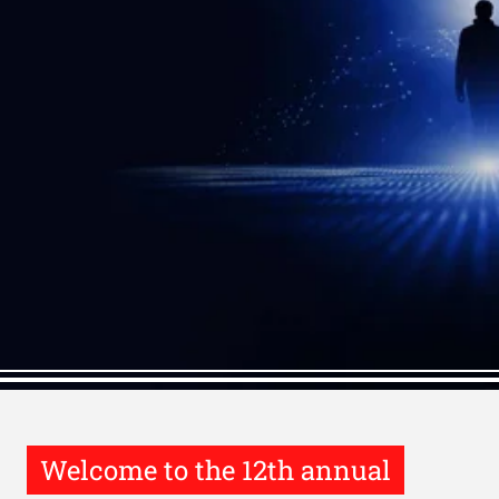
Welcome to the 12th annual