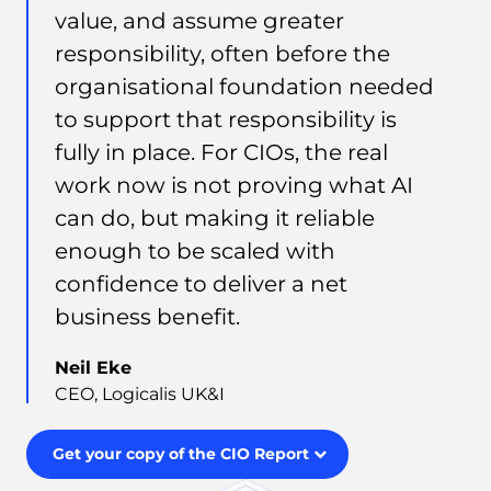
value, and assume greater
responsibility, often before the
organisational foundation needed
to support that responsibility is
fully in place. For CIOs, the real
work now is not proving what AI
can do, but making it reliable
enough to be scaled with
confidence to deliver a net
business benefit.
Neil Eke
CEO, Logicalis UK&I
Get your copy of the CIO Report