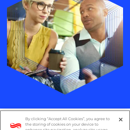
By clicking “Accept All Cookies”, you agree to
Legal
the storing of cookies on your device to
enhance site navigation, analyze site usage,