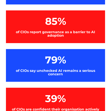
85%
of CIOs report governance as a barrier to AI
adoption
79%
of CIOs say unchecked AI remains a serious
concern
39%
of CIOs are confident their organisation actively