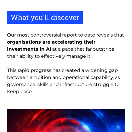
What you'll discover
Our most controversial report to date reveals that
organisations are accelerating their
investments in AI
at a pace that far outstrips
their ability to effectively manage it.
This rapid progress has created a widening gap
between ambition and operational capability, as
governance, skills and infrastructure struggle to
keep pace.