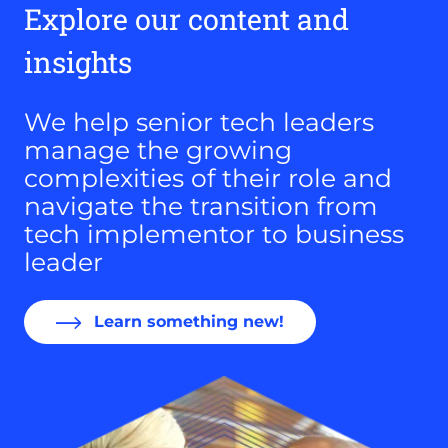
Explore our content and
insights
We help senior tech leaders
manage the growing
complexities of their role and
navigate the transition from
tech implementor to business
leader
Learn something new!