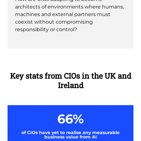
architects of environments where humans,
machines and external partners must
coexist without compromising
responsibility or control?
Key stats from CIOs in the UK and
Ireland
66%
of CIOs have yet to realise any measurable
business value from AI