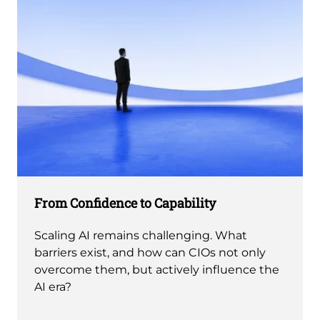
From Confidence to Capability
Scaling AI remains challenging. What
barriers exist, and how can CIOs not only
overcome them, but actively influence the
AI era?