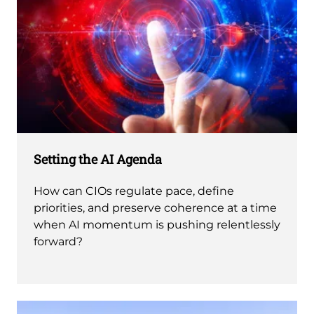
Setting the AI Agenda
How can CIOs regulate pace, define
priorities, and preserve coherence at a time
when AI momentum is pushing relentlessly
forward?