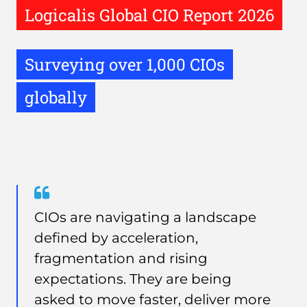
Logicalis Global CIO Report 2026
Surveying over 1,000 CIOs
globally
Quote
from
CIOs are navigating a landscape
Neil
defined by acceleration,
Eke
fragmentation and rising
expectations. They are being
asked to move faster, deliver more