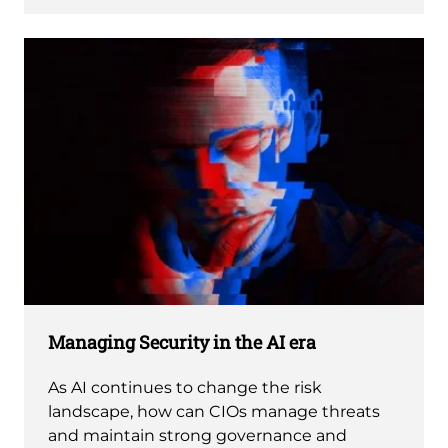
Managing Security in the AI era
As AI continues to change the risk
landscape, how can CIOs manage threats
and maintain strong governance and