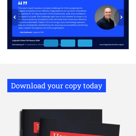
Download your copy today