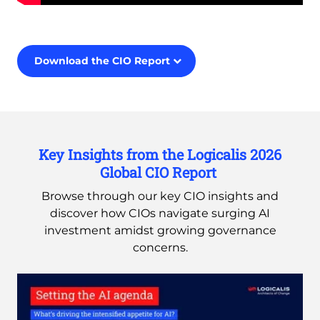
Remote
video
URL
Download the CIO Report
Key Insights from the Logicalis 2026
Global CIO Report
Browse through our key CIO insights and
discover how CIOs navigate surging AI
investment amidst growing governance
concerns.