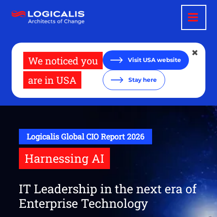
Skip
to
main
content
We noticed you
Visit USA website
are in USA
Stay here
Logicalis Global CIO Report 2026
Harnessing AI
IT Leadership in the next era of
Enterprise Technology