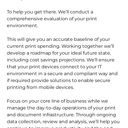
To help you get there. We’ll conduct a
comprehensive evaluation of your print
environment.
This will give you an accurate baseline of your
current print spending. Working together we’ll
develop a roadmap for your ideal future state,
including cost savings projections. We’ll ensure
that your print devices connect to your IT
environment in a secure and compliant way and
if required provide solutions to enable secure
printing from mobile devices.
Focus on your core line of business while we
manage the day-to-day operations of your print
and document infrastructure. Through ongoing
data collection, review and analysis, we’ll help you