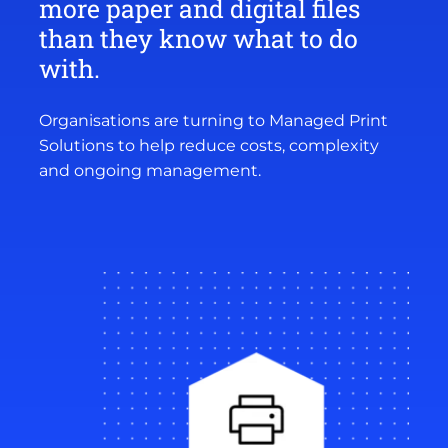
more paper and digital files
than they know what to do
with.
Organisations are turning to Managed Print
Solutions to help reduce costs, complexity
and ongoing management.