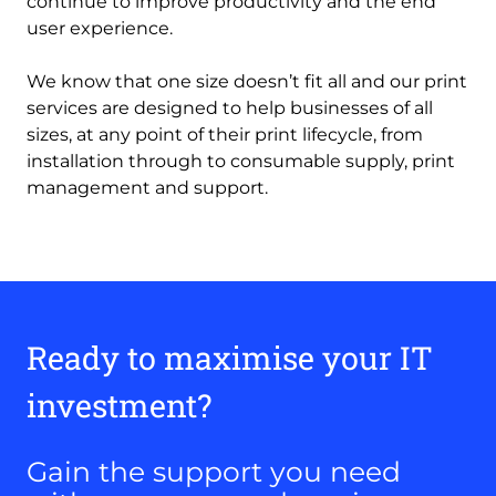
continue to improve productivity and the end
user experience.
We know that one size doesn’t fit all and our print
services are designed to help businesses of all
sizes, at any point of their print lifecycle, from
installation through to consumable supply, print
management and support.
Ready to maximise your IT
investment?
Gain the support you need