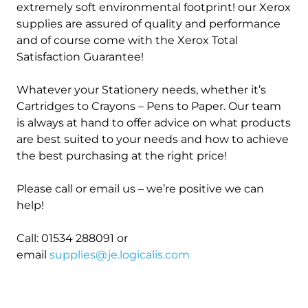
extremely soft environmental footprint! our Xerox
supplies are assured of quality and performance
and of course come with the Xerox Total
Satisfaction Guarantee!
Whatever your Stationery needs, whether it’s
Cartridges to Crayons – Pens to Paper. Our team
is always at hand to offer advice on what products
are best suited to your needs and how to achieve
the best purchasing at the right price!
Please call or email us – we’re positive we can
help!
Call: 01534 288091 or
email
supplies@je.logicalis.com