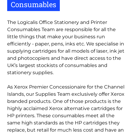
Consumables
The Logicalis Office Stationery and Printer
Consumables Team are responsible for all the
little things that make your business run
efficiently - paper, pens, inks etc. We specialise in
supplying cartridges for all models of laser, ink jet
and photocopiers and have direct access to the
UK’s largest stockists of consumables and
stationery supplies.
As Xerox Premier Concessionaire for the Channel
Islands, our Supplies Team exclusively offer Xerox
branded products. One of those products is the
highly acclaimed Xerox alternative cartridges for
HP printers. These consumables meet all the
same high standards as the HP cartridges they
replace, but retail for much less cost and have an