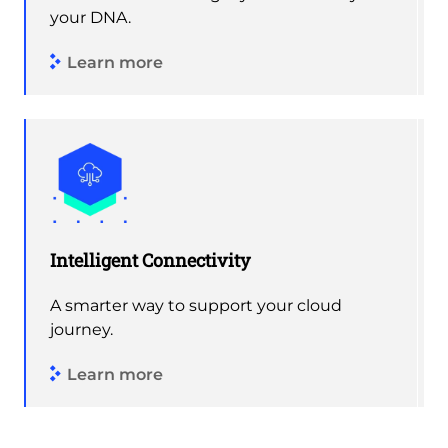
your DNA.
Learn more
Intelligent Connectivity
A smarter way to support your cloud
journey.
Learn more