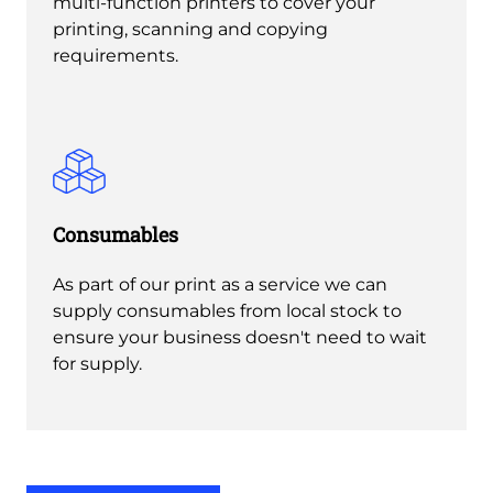
multi-function printers to cover your
printing, scanning and copying
requirements.
Consumables
As part of our print as a service we can
supply consumables from local stock to
ensure your business doesn't need to wait
for supply.