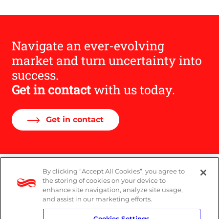
Navigate an ever-evolving
market and turn uncertainty into
success.
Get in contact
with us today.
Get in contact
By clicking “Accept All Cookies”, you agree to
Legal
the storing of cookies on your device to
enhance site navigation, analyze site usage,
Modern Slavery Act
and assist in our marketing efforts.
Cookies Settings