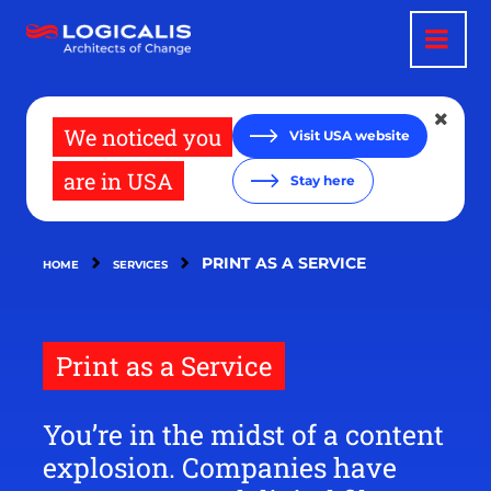
Skip
to
main
content
We noticed you
Visit USA website
are in USA
Stay here
PRINT AS A SERVICE
HOME
SERVICES
Print as a Service
You’re in the midst of a content
explosion. Companies have