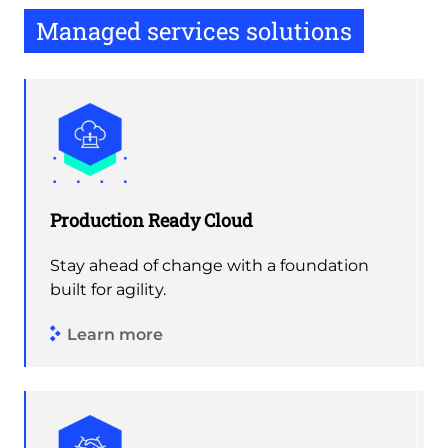
Managed services solutions
Production Ready Cloud
Stay ahead of change with a foundation
built for agility.
Learn more