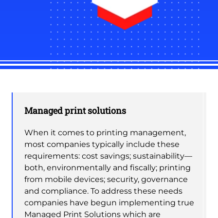
Managed print solutions
When it comes to printing management,
most companies typically include these
requirements: cost savings; sustainability—
both, environmentally and fiscally; printing
from mobile devices; security, governance
and compliance. To address these needs
companies have begun implementing true
Managed Print Solutions which are