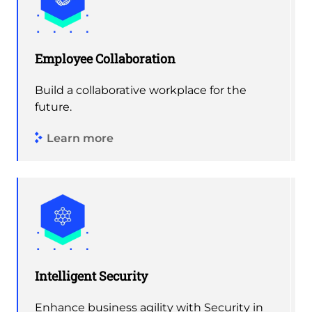
Employee Collaboration
Build a collaborative workplace for the
future.
Learn more
Intelligent Security
Enhance business agility with Security in