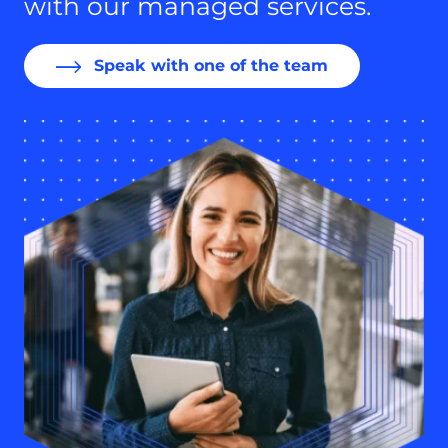
with our managed services.
Speak with one of the team