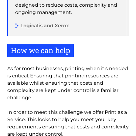
designed to reduce costs, complexity and
ongoing management.
Logicalis and Xerox
How we can help
As for most businesses, printing when it’s needed
is critical. Ensuring that printing resources are
available whilst ensuring that costs and
complexity are kept under control is a familiar
challenge.
In order to meet this challenge we offer Print as a
Service. This looks to help you meet your key
requirements ensuring that costs and complexity
are kept under control.