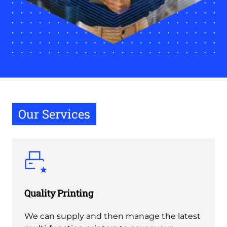
Our Services
Quality Printing
We can supply and then manage the latest