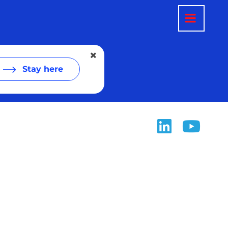
Stay here