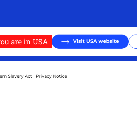
ou are in USA
Visit USA website
rn Slavery Act
Privacy Notice