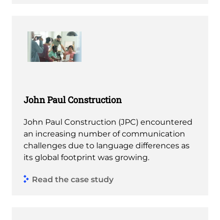
John Paul Construction
John Paul Construction (JPC) encountered
an increasing number of communication
challenges due to language differences as
its global footprint was growing.
Read the case study