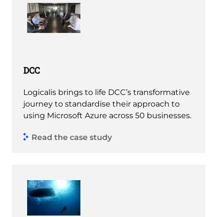
DCC
Logicalis brings to life DCC’s transformative
journey to standardise their approach to
using Microsoft Azure across 50 businesses.
Read the case study