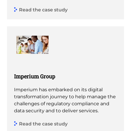
Read the case study
Imperium Group
Imperium has embarked on its digital
transformation journey to help manage the
challenges of regulatory compliance and
data security and to deliver services.
Read the case study