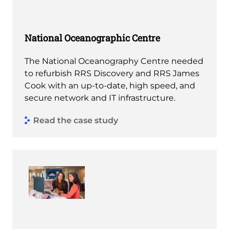
National Oceanographic Centre
The National Oceanography Centre needed
to refurbish RRS Discovery and RRS James
Cook with an up-to-date, high speed, and
secure network and IT infrastructure.
Read the case study