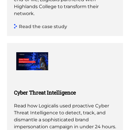
Highlands College to transform their
network.
Read the case study
Cyber Threat Intelligence
Read how Logicalis used proactive Cyber
Threat Intelligence to detect, track, and
dismantle a sophisticated brand
impersonation campaign in under 24 hours.