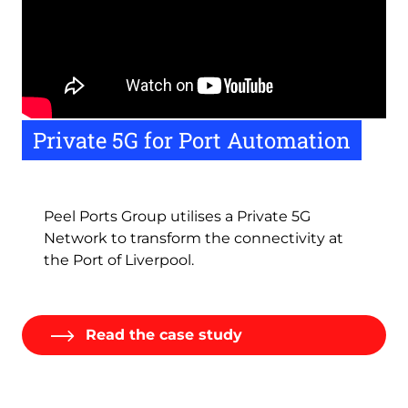
Remote
Private 5G for Port Automation
video
URL
Peel Ports Group utilises a Private 5G
Network to transform the connectivity at
the Port of Liverpool.
Read the case study