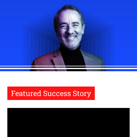
Featured Success Story