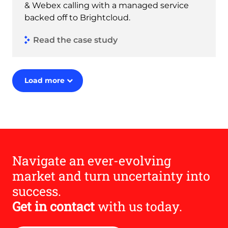
& Webex calling with a managed service
backed off to Brightcloud.
Read the case study
Load more
Navigate an ever-evolving
market and turn uncertainty into
success.
Get in contact
with us today.