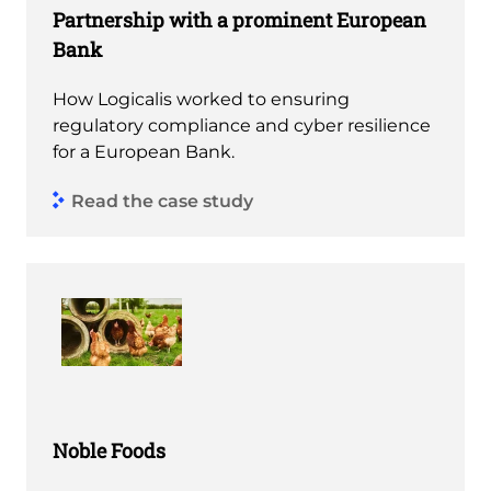
Partnership with a prominent European
Bank
How Logicalis worked to ensuring
regulatory compliance and cyber resilience
for a European Bank.
Read the case study
Noble Foods