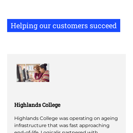
Helping our customers succeed
Highlands College
Highlands College was operating on ageing
infrastructure that was fast approaching
end-of-life, Logicalis partnered with