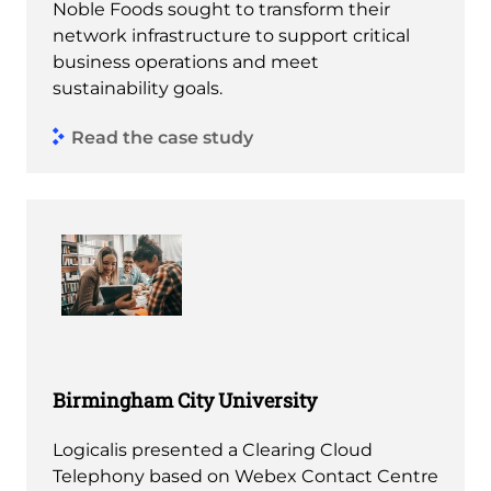
Noble Foods sought to transform their
network infrastructure to support critical
business operations and meet
sustainability goals.
Read the case study
Birmingham City University
Logicalis presented a Clearing Cloud
Telephony based on Webex Contact Centre