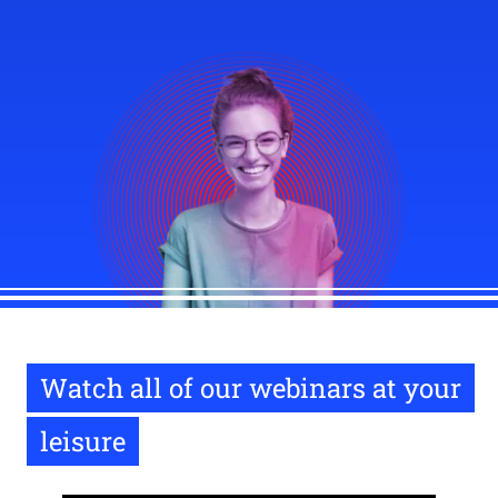
Watch all of our webinars at your
leisure