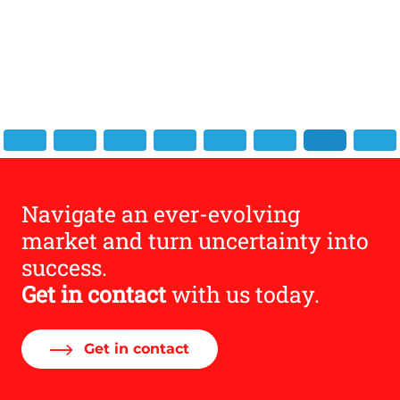
 and
Navigate an ever-evolving
market and turn uncertainty into
success.
Get in contact
with us today.
Get in contact