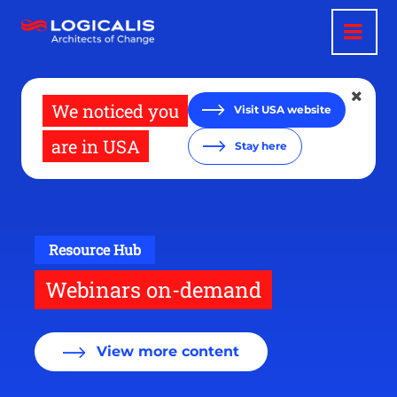
Skip
to
main
content
We noticed you
Visit USA website
are in USA
Stay here
Resource Hub
Webinars on-demand
View more content