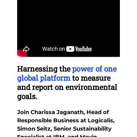
Remote
Re
video
vid
Harnessing the
power of one
Th
URL
UR
y
global platform
to measure
be
and report on environmental
it
goals.
you
lve
Join Charissa Jaganath, Head of
Our
ng
Responsible Business at Logicalis,
the
nd
Simon Seitz, Senior Sustainability
reg