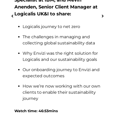
Specialist at IBM, and Mevin
and
Anenden, Senior Client Manager at
Logicalis UK&I to share:
Logicalis journey to net zero
time
The challenges in managing and
ross
collecting global sustainability data
loud
Why Envizi was the right solution for
Logicalis and our sustainability goals
Watc
d
Our onboarding journey to Envizi and
g
expected outcomes
How we’re now working with our own
clients to enable their sustainability
journey
ed
Watch time: 46:53mins