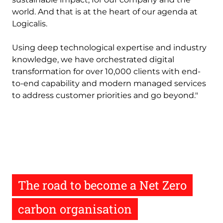
world. And that is at the heart of our agenda at
Logicalis.
Using deep technological expertise and industry
knowledge, we have orchestrated digital
transformation for over 10,000 clients with end-
to-end capability and modern managed services
to address customer priorities and go beyond."
The road to become a Net Zero
carbon organisation