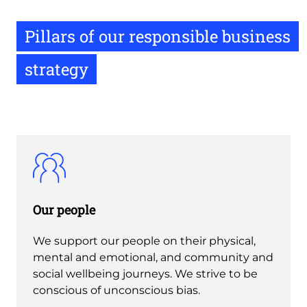
Pillars of our responsible business
strategy
Our people
We support our people on their physical,
mental and emotional, and community and
social wellbeing journeys. We strive to be
conscious of unconscious bias.