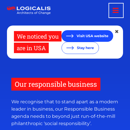
Skip
to
main
content
We noticed you
Visit USA website
are in USA
Stay here
Our responsible business
We recognise that to stand apart as a modern
leader in business, our Responsible Business
agenda needs to beyond just run-of-the-mill
philanthropic ‘social responsibility’.