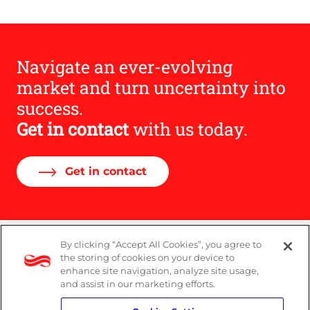
URL
Navigate an ever-evolving
market and turn uncertainty into
success.
Get in contact
with us today.
Get in contact
By clicking “Accept All Cookies”, you agree to
Legal
the storing of cookies on your device to
enhance site navigation, analyze site usage,
Modern Slavery Act
and assist in our marketing efforts.