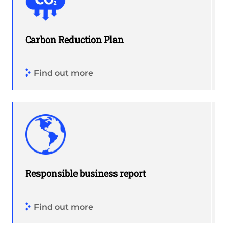
Carbon Reduction Plan
Find out more
Responsible business report
Find out more