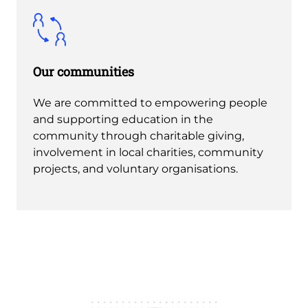
Our communities
We are committed to empowering people
and supporting education in the
community through charitable giving,
involvement in local charities, community
projects, and voluntary organisations.