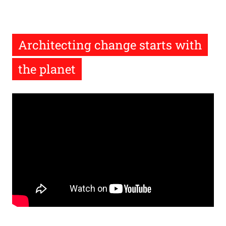
Architecting change starts with
the planet
Remote
video