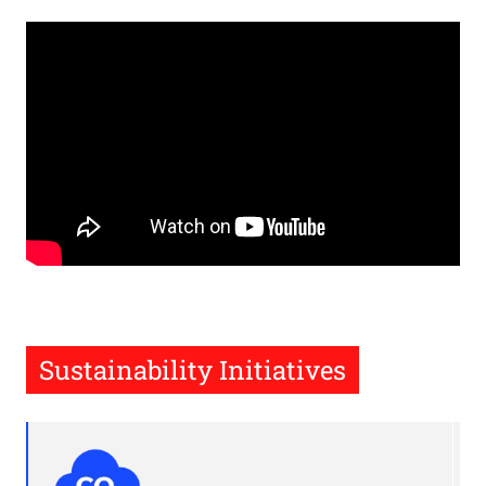
Remote
video
URL
Sustainability Initiatives