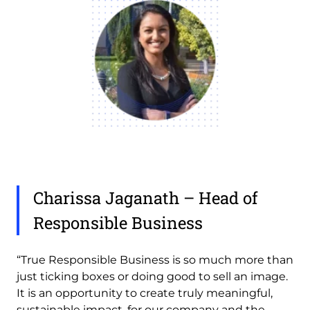
Charissa Jaganath – Head of
Responsible Business
“True Responsible Business is so much more than
just ticking boxes or doing good to sell an image.
It is an opportunity to create truly meaningful,
sustainable impact, for our company and the