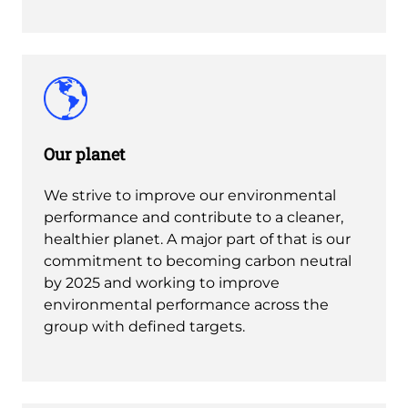
Our planet
We strive to improve our environmental
performance and contribute to a cleaner,
healthier planet. A major part of that is our
commitment to becoming carbon neutral
by 2025 and working to improve
environmental performance across the
group with defined targets.