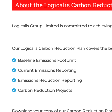
About the Logicalis Carbon Reduc
Logicalis Group Limited is committed to achievin
Our Logicalis Carbon Reduction Plan covers the b
Baseline Emissions Footprint
Current Emissions Reporting
Emissions Reduction Reporting
Carbon Reduction Projects
Download your copy of our Carbon Reduction Plan