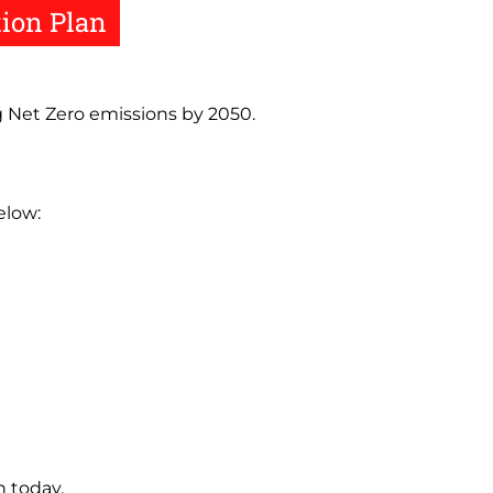
tion Plan
g Net Zero emissions by 2050.
elow:
 today.