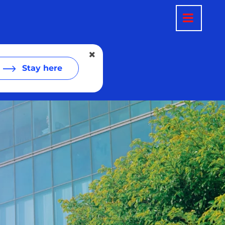
Stay here