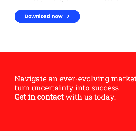
Download now
Navigate an ever-evolving marke
turn uncertainty into success.
Get in contact
with us today.