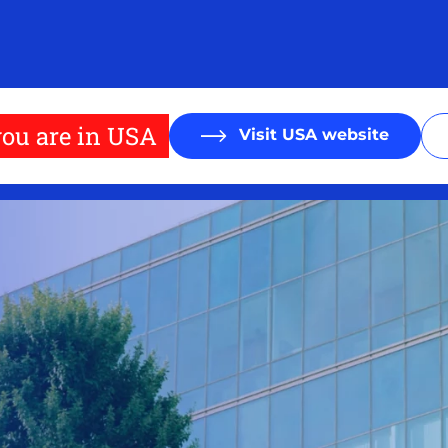
ou are in USA
Visit USA website