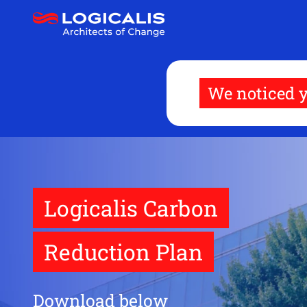
Skip
to
main
content
We noticed y
Logicalis Carbon
Reduction Plan
Download below