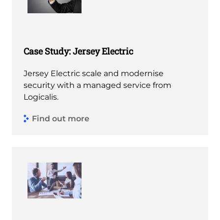
Case Study: Jersey Electric
Jersey Electric scale and modernise
security with a managed service from
Logicalis.
Find out more