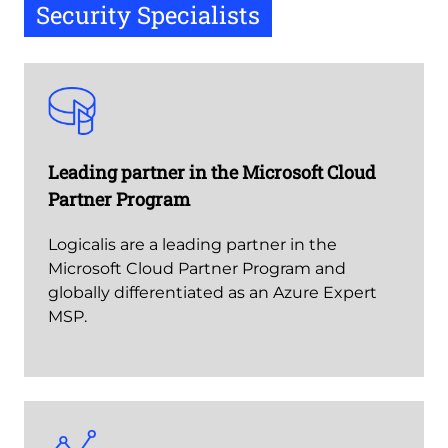
Security Specialists
Leading partner in the Microsoft Cloud
Partner Program
Logicalis are a leading partner in the
Microsoft Cloud Partner Program and
globally differentiated as an Azure Expert
MSP.