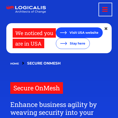
Skip
to
main
content
We noticed you
Visit USA website
are in USA
Stay here
SECURE ONMESH
HOME
Secure OnMesh
Enhance business agility by
weaving security into your