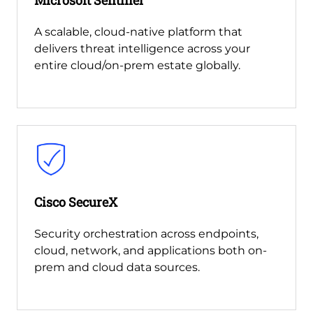
A scalable, cloud-native platform that
delivers threat intelligence across your
entire cloud/on-prem estate globally.
Cisco SecureX
Security orchestration across endpoints,
cloud, network, and applications both on-
prem and cloud data sources.