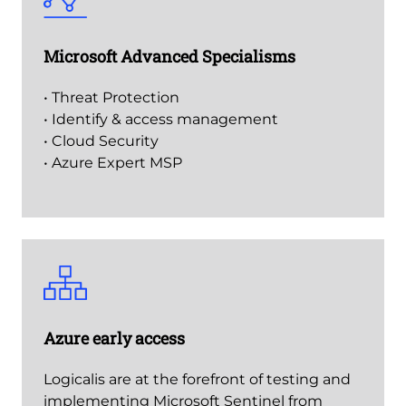
Microsoft Advanced Specialisms
• Threat Protection
• Identify & access management
• Cloud Security
• Azure Expert MSP
Azure early access
Logicalis are at the forefront of testing and
implementing Microsoft Sentinel from