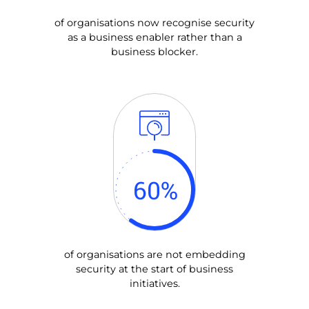
of organisations now recognise security
as a business enabler rather than a
business blocker.
60
%
of organisations are not embedding
security at the start of business
initiatives.