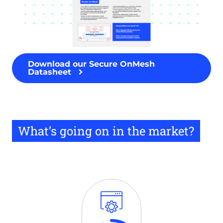
Download our Secure OnMesh
Datasheet
What’s going on in the market?