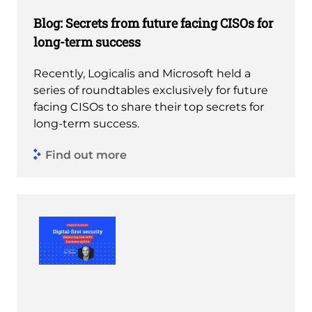
Blog: Secrets from future facing CISOs for
long-term success
Recently, Logicalis and Microsoft held a
series of roundtables exclusively for future
facing CISOs to share their top secrets for
long-term success.
Find out more