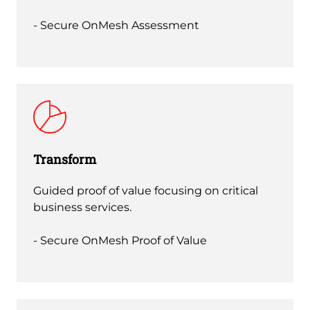
- Secure OnMesh Assessment
Transform
Guided proof of value focusing on critical
business services.
- Secure OnMesh Proof of Value