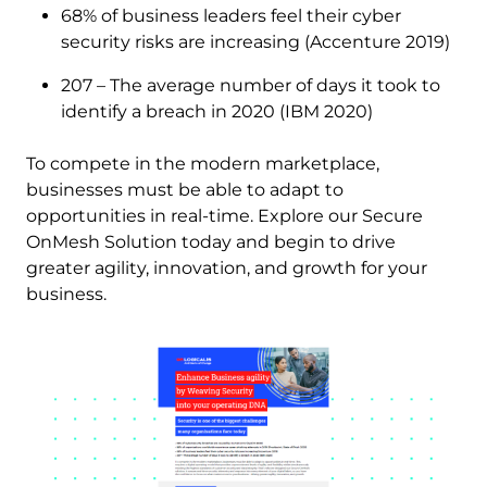
68% of business leaders feel their cyber
security risks are increasing (Accenture 2019)
207 – The average number of days it took to
identify a breach in 2020 (IBM 2020)
To compete in the modern marketplace,
businesses must be able to adapt to
opportunities in real-time. Explore our Secure
OnMesh Solution today and begin to drive
greater agility, innovation, and growth for your
business.