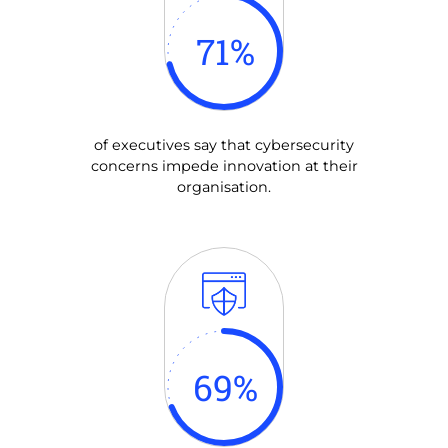
71
%
of executives say that cybersecurity
concerns impede innovation at their
organisation.
69
%