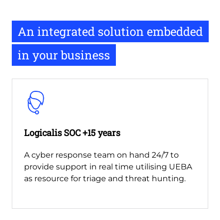
An integrated solution embedded
in your business
Logicalis SOC +15 years
A cyber response team on hand 24/7 to
provide support in real time utilising UEBA
as resource for triage and threat hunting.