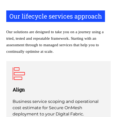
Our lifecycle services approach
Our solutions are designed to take you on a journey using a
tried, tested and repeatable framework. Starting with an
assessment through to managed services that help you to
continually optimise at scale.
Align
Business service scoping and operational
cost estimate for Secure OnMesh
deployment to your Digital Fabric.