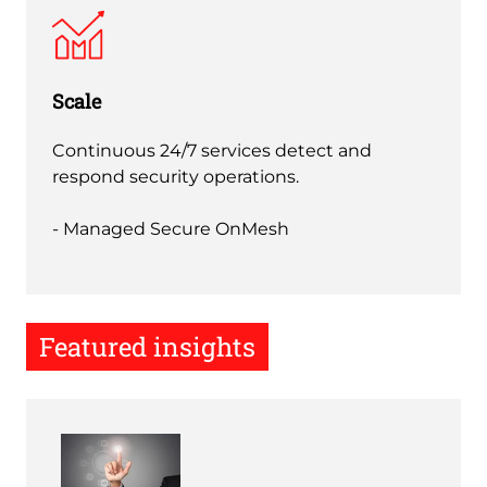
Scale
Continuous 24/7 services detect and
respond security operations.
- Managed Secure OnMesh
Featured insights