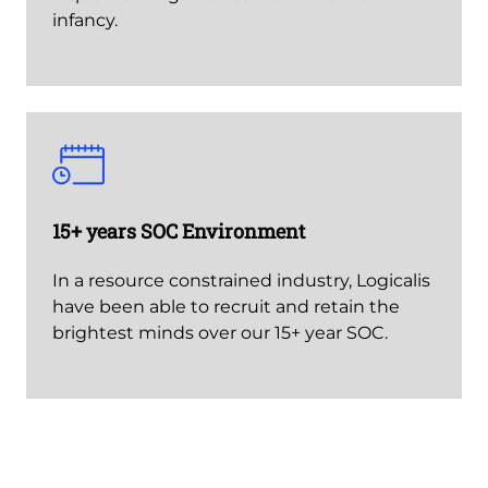
infancy.
15+ years SOC Environment
In a resource constrained industry, Logicalis
have been able to recruit and retain the
brightest minds over our 15+ year SOC.