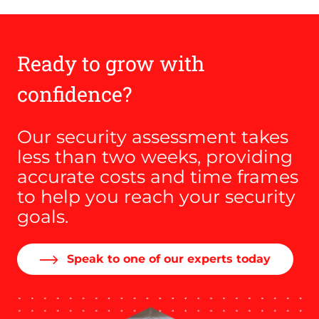
Ready to grow with
confidence?
Our security assessment takes
less than two weeks, providing
accurate costs and time frames
to help you reach your security
goals.
Speak to one of our experts today