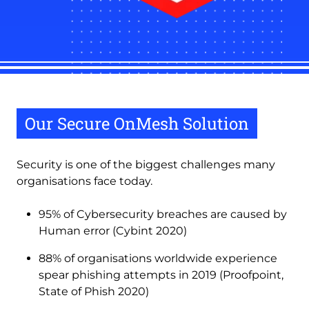
Our Secure OnMesh Solution
Security is one of the biggest challenges many
organisations face today.
95% of Cybersecurity breaches are caused by
Human error (Cybint 2020)
88% of organisations worldwide experience
spear phishing attempts in 2019 (Proofpoint,
State of Phish 2020)