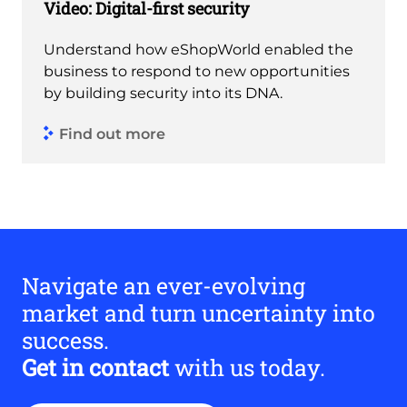
Video: Digital-first security
Understand how eShopWorld enabled the
business to respond to new opportunities
by building security into its DNA.
Find out more
Navigate an ever-evolving
market and turn uncertainty into
success.
Get in contact
with us today.