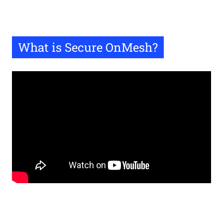
What is Secure OnMesh?
Remote
video
URL