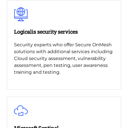
Logicalis security services
Security experts who offer Secure OnMesh
solutions with additional services including
Cloud security assessment, vulnerability
assessment, pen testing, user awareness
training and testing.
Microsoft Sentinel