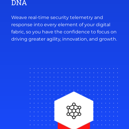
DNA
Weave real-time security telemetry and
response into every element of your digital
fabric, so you have the confidence to focus on
driving greater agility, innovation, and growth.