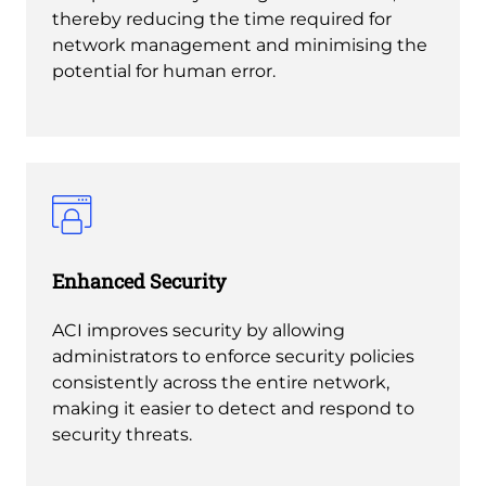
thereby reducing the time required for
network management and minimising the
potential for human error.
Enhanced Security
ACI improves security by allowing
administrators to enforce security policies
consistently across the entire network,
making it easier to detect and respond to
security threats.