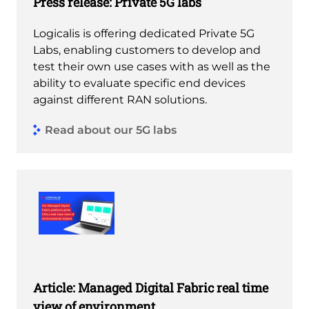
Press release: Private 5G labs
Logicalis is offering dedicated Private 5G
Labs, enabling customers to develop and
test their own use cases with as well as the
ability to evaluate specific end devices
against different RAN solutions.
Read about our 5G labs
Article: Managed Digital Fabric real time
view of environment