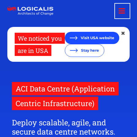
Skip
to
main
content
We noticed you
Visit USA website
are in USA
Stay here
ACI Data Centre (Application
Centric Infrastructure)
Deploy scalable, agile, and
secure data centre networks.