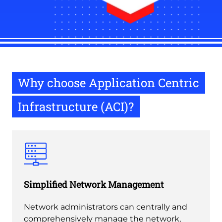
Why choose Application Centric
Infrastructure (ACI)?
Simplified Network Management
Network administrators can centrally and
comprehensively manage the network,