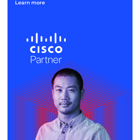
Learn more