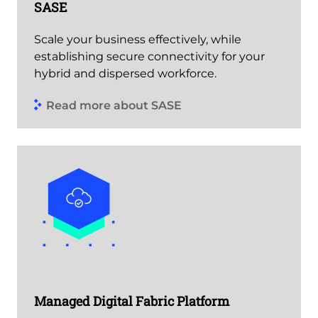
SASE
Scale your business effectively, while
establishing secure connectivity for your
hybrid and dispersed workforce.
Read more about SASE
Managed Digital Fabric Platform