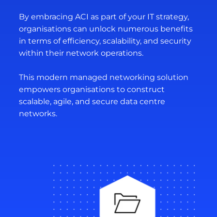
By embracing ACI as part of your IT strategy,
organisations can unlock numerous benefits
in terms of efficiency, scalability, and security
within their network operations.
This modern managed networking solution
empowers organisations to construct
scalable, agile, and secure data centre
networks.