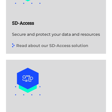
SD-Access
Secure and protect your data and resources
Read about our SD-Access solution