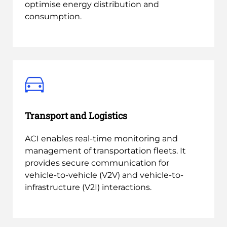
optimise energy distribution and
consumption.
Transport and Logistics
ACI enables real-time monitoring and
management of transportation fleets. It
provides secure communication for
vehicle-to-vehicle (V2V) and vehicle-to-
infrastructure (V2I) interactions.