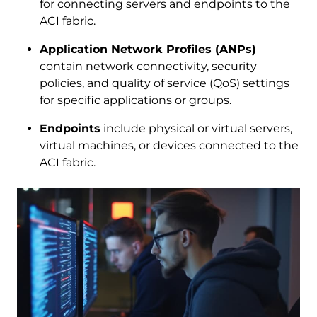
for connecting servers and endpoints to the
ACI fabric.
Application Network Profiles (ANPs)
contain network connectivity, security
policies, and quality of service (QoS) settings
for specific applications or groups.
Endpoints
include physical or virtual servers,
virtual machines, or devices connected to the
ACI fabric.