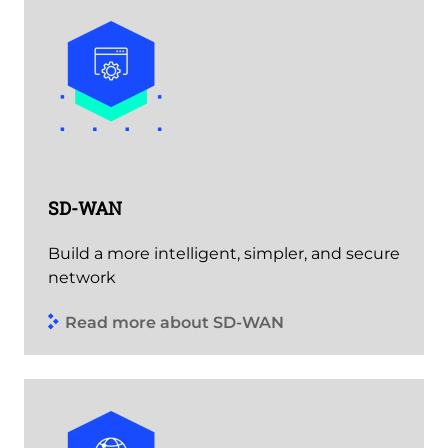
SD-WAN
Build a more intelligent, simpler, and secure
network
Read more about SD-WAN