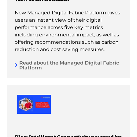
New Managed Digital Fabric Platform gives
users an instant view of their digital
performance across five key metrics
including environmental impact, as well as
offering recommendations such as carbon
reduction and cost saving measures.
Read about the Managed Digital Fabric
Platform