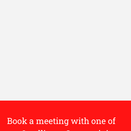
Book a meeting with one of