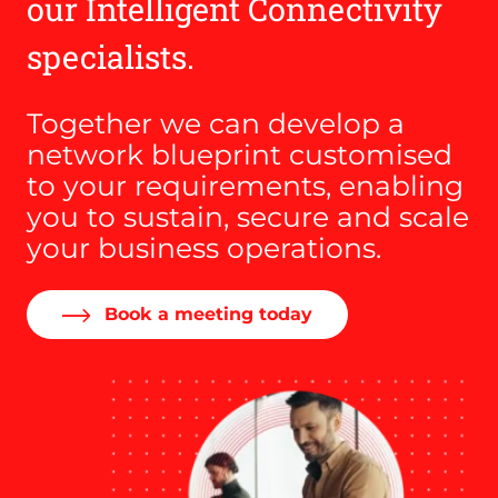
our Intelligent Connectivity
specialists.
Together we can develop a
network blueprint customised
to your requirements, enabling
you to sustain, secure and scale
your business operations.
Book a meeting today