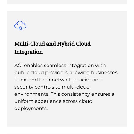
Multi-Cloud and Hybrid Cloud
Integration
ACI enables seamless integration with
public cloud providers, allowing businesses
to extend their network policies and
security controls to multi-cloud
environments. This consistency ensures a
uniform experience across cloud
deployments.