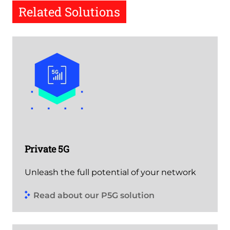
Related Solutions
Private 5G
Unleash the full potential of your network
Read about our P5G solution