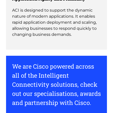
ACI is designed to support the dynamic
nature of modern applications. It enables
rapid application deployment and scaling,
allowing businesses to respond quickly to
changing business demands.
We are Cisco powered across
all of the Intelligent
Connectivity solutions, check
out our specialisations, awards
and partnership with Cisco.