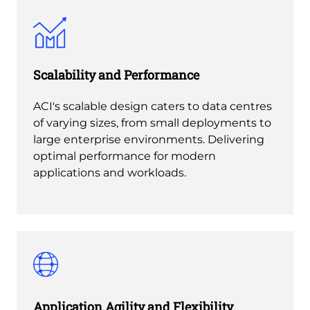
Scalability and Performance
ACI's scalable design caters to data centres
of varying sizes, from small deployments to
large enterprise environments. Delivering
optimal performance for modern
applications and workloads.
Application Agility and Flexibility