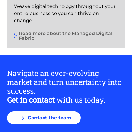
Weave digital technology throughout your
entire business so you can thrive on
change
Read more about the Managed Digital
Fabric
Navigate an ever-evolving
market and turn uncertainty into
success.
Get in contact
with us today.
Contact the team