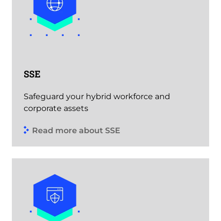
SSE
Safeguard your hybrid workforce and
corporate assets
Read more about SSE