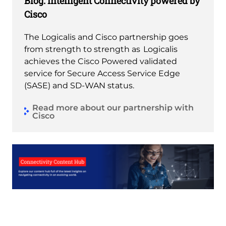
Blog: Intelligent Connectivity powered by
Cisco
The Logicalis and Cisco partnership goes
from strength to strength as Logicalis
achieves the Cisco Powered validated
service for Secure Access Service Edge
(SASE) and SD-WAN status.
Read more about our partnership with
Cisco