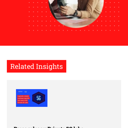
Related Insights