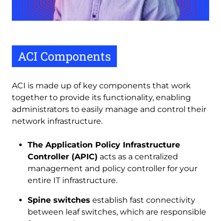
ACI Components
ACI is made up of key components that work
together to provide its functionality, enabling
administrators to easily manage and control their
network infrastructure.
The Application Policy Infrastructure
Controller (APIC)
acts as a centralized
management and policy controller for your
entire IT infrastructure.
Spine switches
establish fast connectivity
between leaf switches, which are responsible