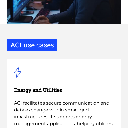
ACI use cases
Energy and Utilities
ACI facilitates secure communication and
data exchange within smart grid
infrastructures. It supports energy
management applications, helping utilities