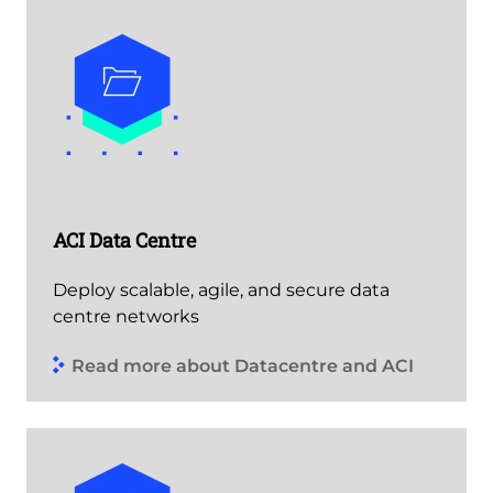
ACI Data Centre
Deploy scalable, agile, and secure data
centre networks
Read more about Datacentre and ACI