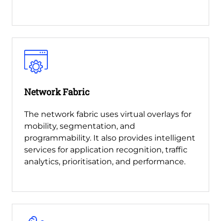
Network Fabric
The network fabric uses virtual overlays for
mobility, segmentation, and
programmability. It also provides intelligent
services for application recognition, traffic
analytics, prioritisation, and performance.