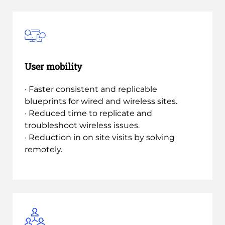
User mobility
· Faster consistent and replicable
blueprints for wired and wireless sites.
· Reduced time to replicate and
troubleshoot wireless issues.
· Reduction in on site visits by solving
remotely.