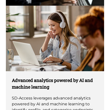
Advanced analytics powered by AI and
machine learning
SD-Access leverages advanced analytics
powered by AI and machine learning to
identify, profile, and categorise endpoints.