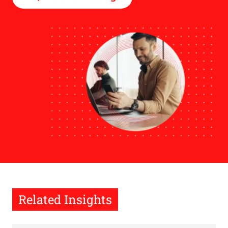
Related Insights