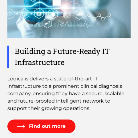
Building a Future-Ready IT
Infrastructure
Logicalis delivers a state-of-the-art IT
infrastructure to a prominent clinical diagnosis
company, ensuring they have a secure, scalable,
and future-proofed intelligent network to
support their growing operations.
Find out more