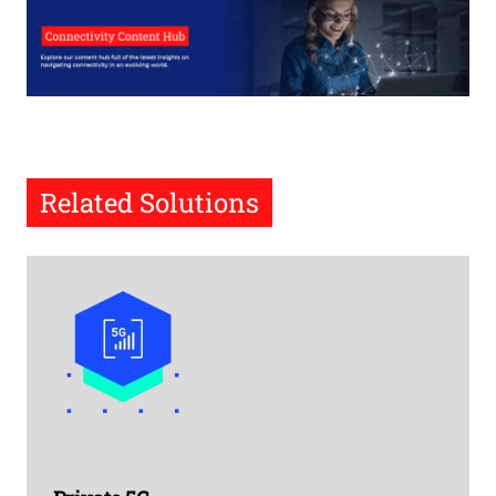
Related Solutions