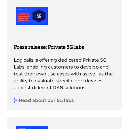
Press release: Private 5G labs
Logicalis is offering dedicated Private 5G
Labs, enabling customers to develop and
test their own use cases with as well as the
ability to evaluate specific end devices
against different RAN solutions.
Read about our 5G labs