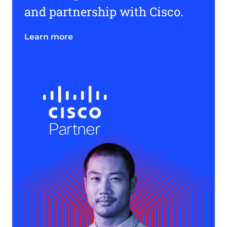
and partnership with Cisco.
Learn more