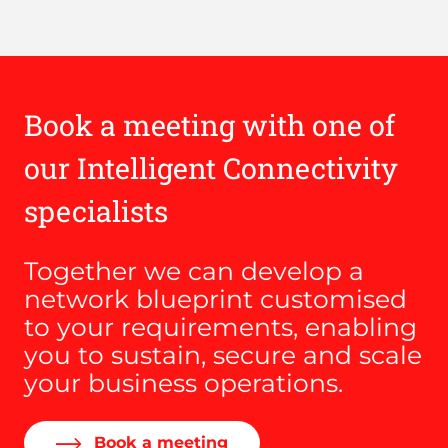
Book a meeting with one of
our Intelligent Connectivity
specialists
Together we can develop a
network blueprint customised
to your requirements, enabling
you to sustain, secure and scale
your business operations.
Book a meeting