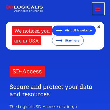
Skip
to
main
content
We noticed you
Visit USA website
are in USA
Stay here
SD-Access
Secure and protect your data
and resources
The Logicalis SD-Access solution, a