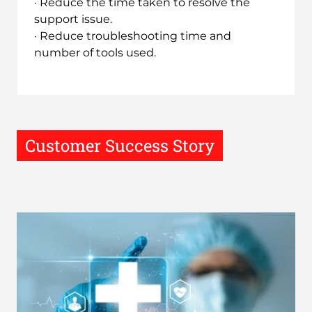
· Reduce the time taken to resolve the
support issue.
· Reduce troubleshooting time and
number of tools used.
Customer Success Story