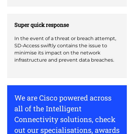
Super quick response
In the event of a threat or breach attempt,
SD-Access swiftly contains the issue to
minimise its impact on the network
infrastructure and prevent data breaches.
We are Cisco powered across
all of the Intelligent
Connectivity solutions, check
out our specialisations, awards