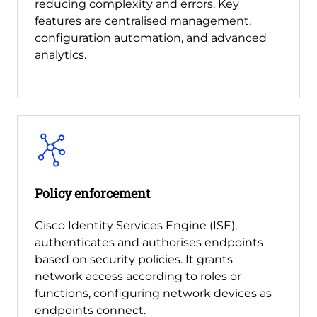
reducing complexity and errors. Key
features are centralised management,
configuration automation, and advanced
analytics.
Policy enforcement
Cisco Identity Services Engine (ISE),
authenticates and authorises endpoints
based on security policies. It grants
network access according to roles or
functions, configuring network devices as
endpoints connect.