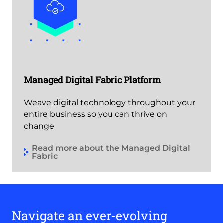
Managed Digital Fabric Platform
Weave digital technology throughout your
entire business so you can thrive on
change
Read more about the Managed Digital
Fabric
Navigate an ever-evolving