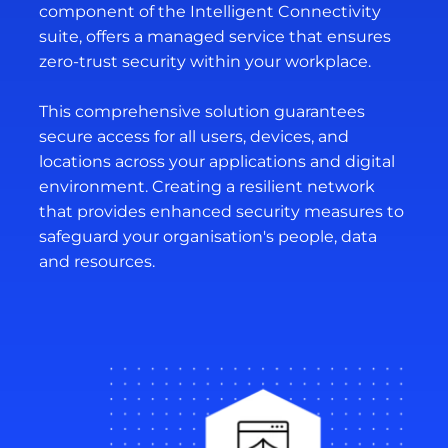
component of the Intelligent Connectivity
suite, offers a managed service that ensures
zero-trust security within your workplace.
This comprehensive solution guarantees
secure access for all users, devices, and
locations across your applications and digital
environment. Creating a resilient network
that provides enhanced security measures to
safeguard your organisation's people, data
and resources.