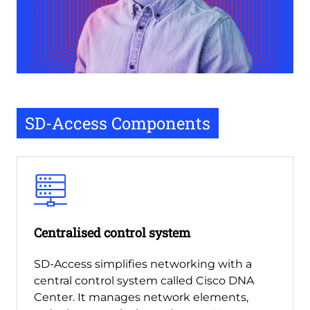
SD-Access Components
Centralised control system
SD-Access simplifies networking with a
central control system called Cisco DNA
Center. It manages network elements,