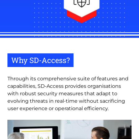
Why SD-Access?
Through its comprehensive suite of features and
capabilities, SD-Access provides organisations
with robust security measures that adapt to
evolving threats in real-time without sacrificing
user experience or operational efficiency.