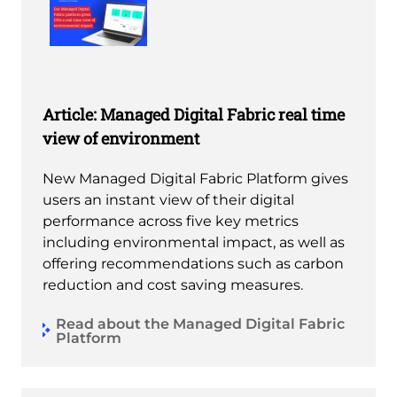
Article: Managed Digital Fabric real time
view of environment
New Managed Digital Fabric Platform gives
users an instant view of their digital
performance across five key metrics
including environmental impact, as well as
offering recommendations such as carbon
reduction and cost saving measures.
Read about the Managed Digital Fabric
Platform