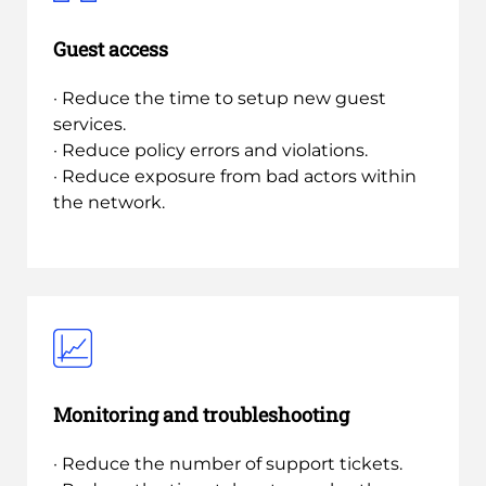
Guest access
· Reduce the time to setup new guest
services.
· Reduce policy errors and violations.
· Reduce exposure from bad actors within
the network.
Monitoring and troubleshooting
· Reduce the number of support tickets.