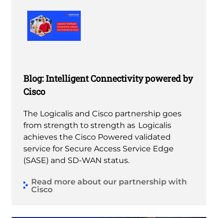
Blog: Intelligent Connectivity powered by
Cisco
The Logicalis and Cisco partnership goes
from strength to strength as Logicalis
achieves the Cisco Powered validated
service for Secure Access Service Edge
(SASE) and SD-WAN status.
Read more about our partnership with
Cisco