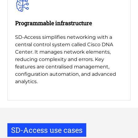
Programmable infrastructure
SD-Access simplifies networking with a
central control system called Cisco DNA
Center. It manages network elements,
reducing complexity and errors. Key
features are centralised management,
configuration automation, and advanced
analytics.
SD-Access use cases