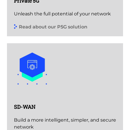
Private 5G
Unleash the full potential of your network
Read about our P5G solution
SD-WAN
Build a more intelligent, simpler, and secure
network