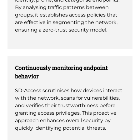
By analysing traffic patterns between
groups, it establishes access policies that
are effective in segmenting the network,
ensuring a zero-trust security model.
Continuously monitoring endpoint
behavior
SD-Access scrutinises how devices interact
with the network, scans for vulnerabilities,
and verifies their trustworthiness before
granting access privileges. This proactive
approach enhances overall security by
quickly identifying potential threats.