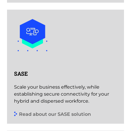
SASE
Scale your business effectively, while
establishing secure connectivity for your
hybrid and dispersed workforce.
Read about our SASE solution