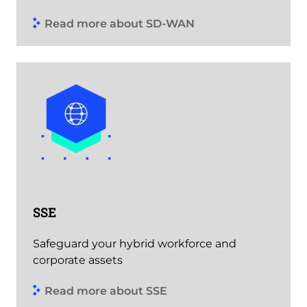
Read more about SD-WAN
SSE
Safeguard your hybrid workforce and
corporate assets
Read more about SSE