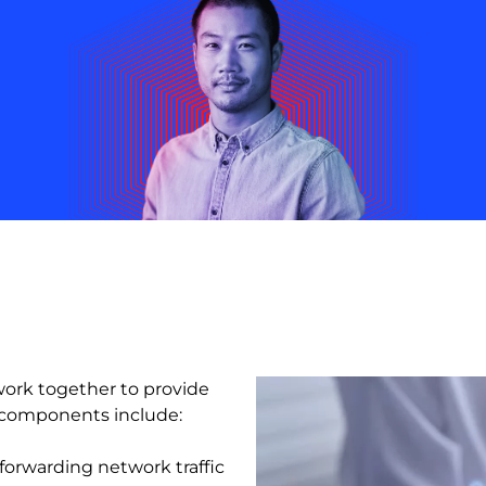
ork together to provide
e components include:
forwarding network traffic