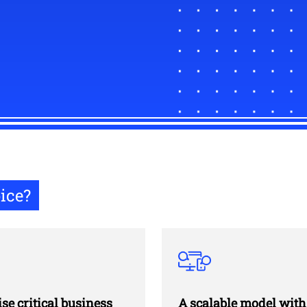
ice?
ise critical business
A scalable model with