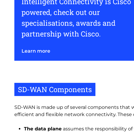
Intelligent Connectivity is Cisco
powered, check out our
specialisations, awards and
partnership with Cisco.
Learn more
SD-WAN Components
SD-WAN is made up of several components that w
efficient and flexible network connectivity. Thes
The data plane
assumes the responsibility of 