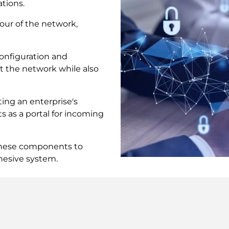
tions.
our of the network,
nfiguration and
t the network while also
ing an enterprise's
s as a portal for incoming
these components to
hesive system.