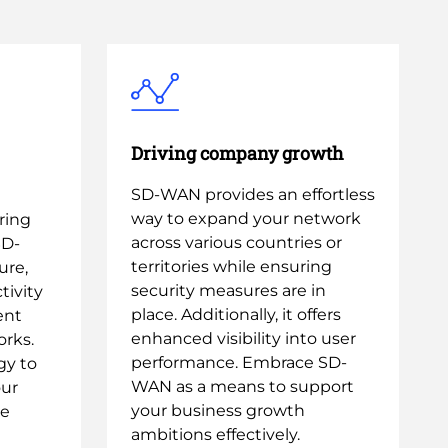
Driving company growth
SD-WAN provides an effortless
way to expand your network
ring
across various countries or
SD-
territories while ensuring
ure,
security measures are in
ivity
place. Additionally, it offers
ent
enhanced visibility into user
rks.
performance. Embrace SD-
gy to
WAN as a means to support
our
your business growth
le
ambitions effectively.