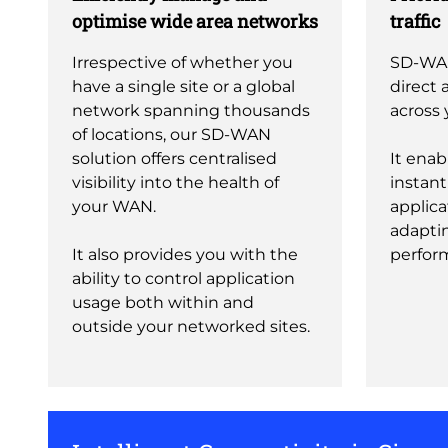
optimise wide area networks
traffic
Irrespective of whether you
SD-WA
have a single site or a global
direct a
network spanning thousands
across 
of locations, our SD-WAN
solution offers centralised
It enab
visibility into the health of
instantl
your WAN.
applica
adapti
It also provides you with the
perfor
ability to control application
usage both within and
outside your networked sites.