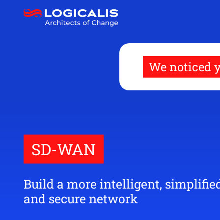
Skip
to
main
content
We noticed y
SD-WAN
Build a more intelligent, simplified
and secure network