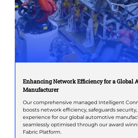
Enhancing Network Efficiency for a Global 
Manufacturer
Our comprehensive managed Intelligent Conne
boosts network efficiency, safeguards security,
experience for our global automotive manufact
seamlessly optimised through our award winn
Fabric Platform.