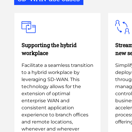
Supporting the hybrid
Stream
workplace
new se
Facilitate a seamless transition
Simpli
to a hybrid workplace by
deploy
leveraging SD-WAN. This
throug
technology allows for the
manag
extension of optimal
contro
enterprise WAN and
busine
consistent application
accele
experience to branch offices
process
and remote locations,
offerin
whenever and wherever