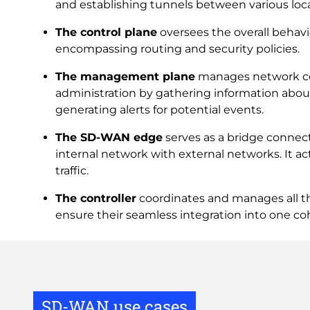
and establishing tunnels between various loca
The control plane
oversees the overall behavi
encompassing routing and security policies.
The management plane
manages network co
administration by gathering information abou
generating alerts for potential events.
The SD-WAN edge
serves as a bridge connect
internal network with external networks. It act
traffic.
The controller
coordinates and manages all 
ensure their seamless integration into one co
SD-WAN use cases