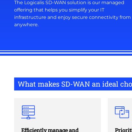
The Logicalis SD-WAN solution is our managed
offering that helps you simplify your IT
infrastructure and enjoy secure connectivity from
anywhere.
What makes SD-WAN an ideal cho
Efficiently manage and
Priorit