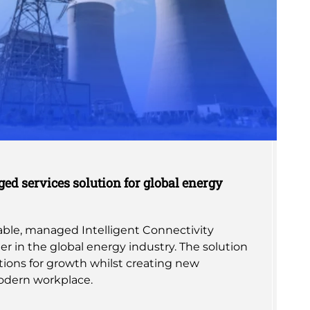
ed services solution for global energy
alable, managed Intelligent Connectivity
er in the global energy industry. The solution
ions for growth whilst creating new
odern workplace.