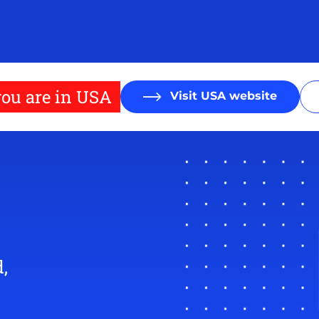
ou are in USA
Visit USA website
,