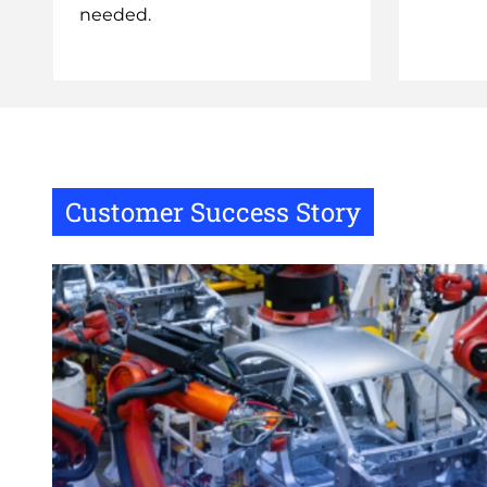
needed.
Customer Success Story