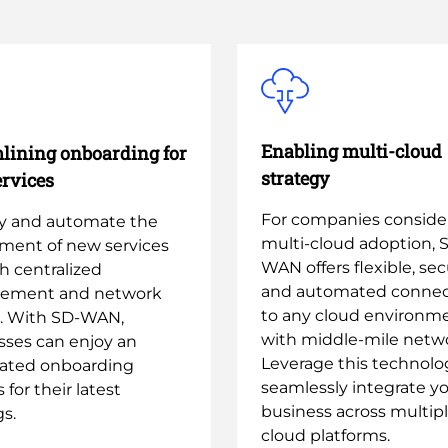
Enabling multi-cloud
lining onboarding for
strategy
rvices
For companies conside
fy and automate the
multi-cloud adoption, 
ment of new services
WAN offers flexible, sec
h centralized
and automated connect
ement and network
to any cloud environm
l. With SD-WAN,
with middle-mile netwo
sses can enjoy an
Leverage this technolo
rated onboarding
seamlessly integrate y
 for their latest
business across multip
gs.
cloud platforms.