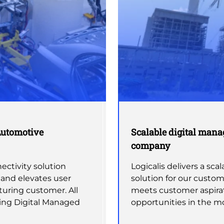
Automotive
Scalable digital manag
company
ctivity solution
Logicalis delivers a sc
 and elevates user
solution for our custom
uring customer. All
meets customer aspirat
ing Digital Managed
opportunities in the m