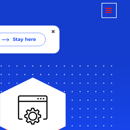
Stay here