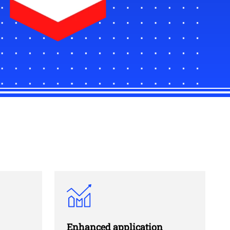
Enhanced application