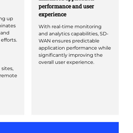
performance and user
experience
ing up
minates
With real-time monitoring
 and
and analytics capabilities, SD-
fforts.
WAN ensures predictable
application performance while
significantly improving the
overall user experience.
sites,
 remote