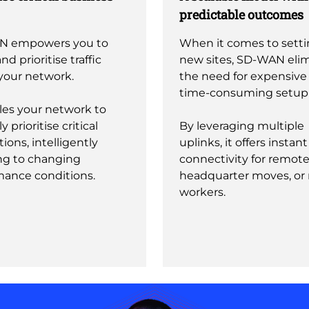
predictable outcomes
N empowers you to
When it comes to sett
nd prioritise traffic
new sites, SD-WAN eli
your network.
the need for expensive
time-consuming setup e
les your network to
y prioritise critical
By leveraging multiple
tions, intelligently
uplinks, it offers instant
ng to changing
connectivity for remote 
mance conditions.
headquarter moves, or
workers.