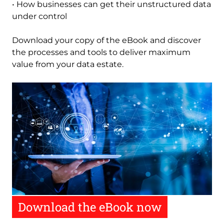
• How businesses can get their unstructured data
under control
Download your copy of the eBook and discover
the processes and tools to deliver maximum
value from your data estate
.
Image
Download the eBook now