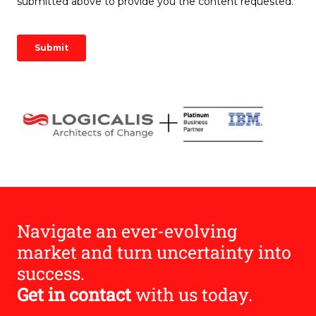
Image
Navigate an ever-evolving
market and turn uncertainty into
success.
Get in contact
with us today.