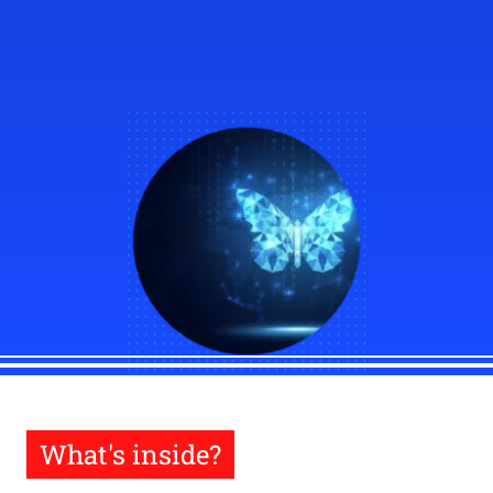
What's inside?