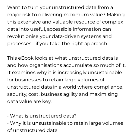
Want to turn your unstructured data from a
major risk to delivering maximum value? Making
this extensive and valuable resource of complex
data into useful, accessible information can
revolutionise your data-driven systems and
processes - if you take the right approach.
This eBook looks at what unstructured data is
and how organisations accumulate so much of it.
It examines why it is increasingly unsustainable
for businesses to retain large volumes of
unstructured data in a world where compliance,
security, cost, business agility and maximising
data value are key.
• What is unstructured data?
• Why it is unsustainable to retain large volumes
of unstructured data