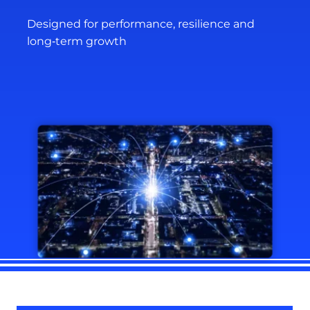
Designed for performance, resilience and
long‑term growth