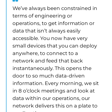
from
We’ve always been constrained in
Damien
terms of engineering or
Cross
operations, to get information or
data that isn’t always easily
accessible. You now have very
small devices that you can deploy
anywhere, to connect to a
network and feed that back
instantaneously. This opens the
door to so much data-driven
information. Every morning, we sit
in 8 o’clock meetings and look at
data within our operations, our
network delivers this on a plate to