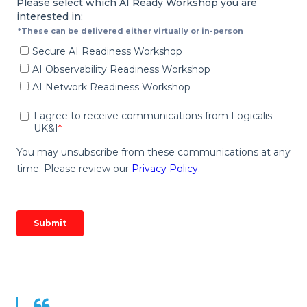
Quote