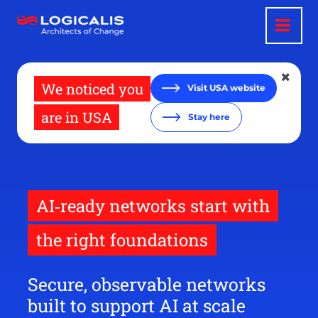
Skip
to
main
content
We noticed you
Visit USA website
are in USA
Stay here
AI‑ready networks start with
the right foundations
Secure, observable networks
built to support AI at scale