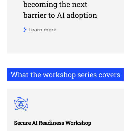
becoming the next
barrier to AI adoption
hy AI fails without the proper network foundations
Learn more
Link to How networking is a ba
What the workshop series covers
Secure AI Readiness Workshop