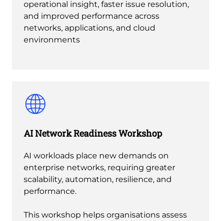
operational insight, faster issue resolution,
and improved performance across
networks, applications, and cloud
environments
AI Network Readiness Workshop
AI workloads place new demands on
enterprise networks, requiring greater
scalability, automation, resilience, and
performance.
This workshop helps organisations assess