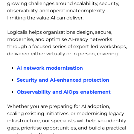
growing challenges around scalability, security,
observability, and operational complexity -
limiting the value AI can deliver.
Logicalis helps organisations design, secure,
modernise, and optimise AI-ready networks
through a focused series of expert-led workshops,
delivered either virtually or in person, covering:
AI network modernisation
Security and AI-enhanced protection
Observability and AIOps enablement
Whether you are preparing for AI adoption,
scaling existing initiatives, or modernising legacy
infrastructure, our specialists will help you identify
gaps, prioritise opportunities, and build a practical