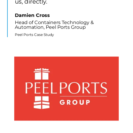
us, directly.
Damien Cross
Head of Containers Technology &
Automation, Peel Ports Group
Peel Ports Case Study