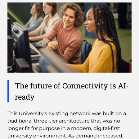
The future of Connectivity is AI-
ready
This University's existing network was built on a
traditional three-tier architecture that was no
longer fit for purpose in a modern, digital-first
university environment. As demand increased,