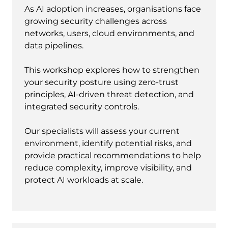
As AI adoption increases, organisations face
growing security challenges across
networks, users, cloud environments, and
data pipelines.
This workshop explores how to strengthen
your security posture using zero-trust
principles, AI-driven threat detection, and
integrated security controls.
Our specialists will assess your current
environment, identify potential risks, and
provide practical recommendations to help
reduce complexity, improve visibility, and
protect AI workloads at scale.