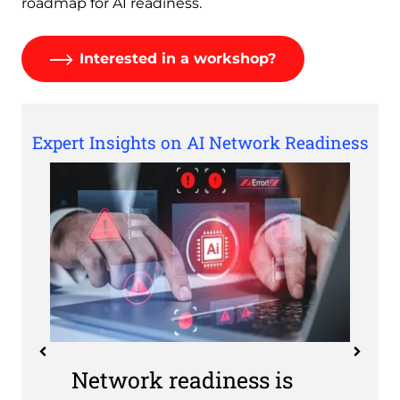
roadmap for AI readiness.
Interested in a workshop?
Expert Insights on AI Network Readiness
Network readiness is