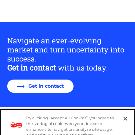
Navigate an ever-evolving
market and turn uncertainty into
success.
Get in contact
with us today.
Get in contact
By clicking “Accept All Cookies”, you agree to
Legal
the storing of cookies on your device to
enhance site navigation, analyze site usage,
Modern Slavery Act