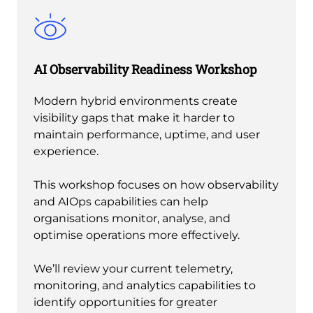
AI Observability Readiness Workshop
Modern hybrid environments create
visibility gaps that make it harder to
maintain performance, uptime, and user
experience.
This workshop focuses on how observability
and AIOps capabilities can help
organisations monitor, analyse, and
optimise operations more effectively.
We’ll review your current telemetry,
monitoring, and analytics capabilities to
identify opportunities for greater