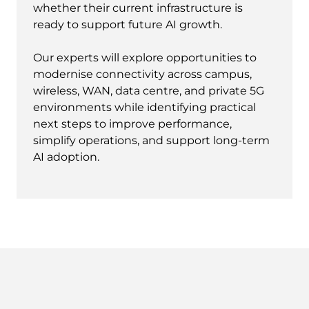
whether their current infrastructure is
ready to support future AI growth.
Our experts will explore opportunities to
modernise connectivity across campus,
wireless, WAN, data centre, and private 5G
environments while identifying practical
next steps to improve performance,
simplify operations, and support long-term
AI adoption.