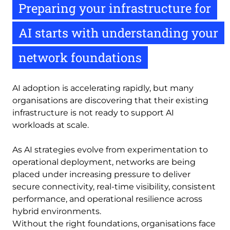
Preparing your infrastructure for
AI starts with understanding your
network foundations
AI adoption is accelerating rapidly, but many
organisations are discovering that their existing
infrastructure is not ready to support AI
workloads at scale.
As AI strategies evolve from experimentation to
operational deployment, networks are being
placed under increasing pressure to deliver
secure connectivity, real-time visibility, consistent
performance, and operational resilience across
hybrid environments.
Without the right foundations, organisations face