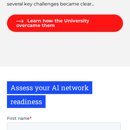
several key challenges became clear...
Learn how the University
overcame them
Assess your AI network
readiness