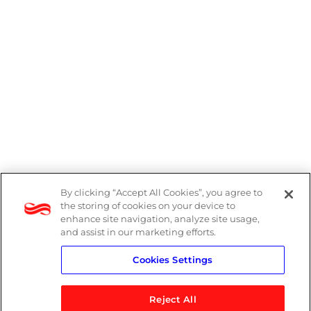
By clicking “Accept All Cookies”, you agree to
Legal
the storing of cookies on your device to
enhance site navigation, analyze site usage,
Modern Slavery Act
and assist in our marketing efforts.
Cookies Settings
Privacy Notice
Reject All