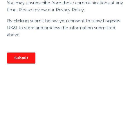
Image