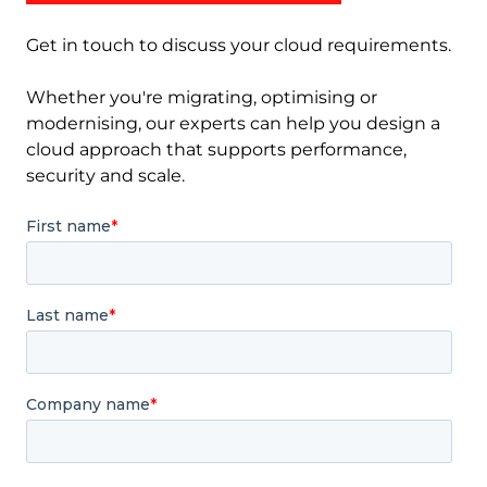
Get in touch to discuss your cloud requirements.
Whether you're migrating, optimising or
modernising, our experts can help you design a
cloud approach that supports performance,
security and scale.