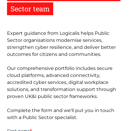
Sector team
Expert guidance from Logicalis helps Public
Sector organisations modernise services,
strengthen cyber resilience, and deliver better
outcomes for citizens and communities.
Our comprehensive portfolio includes secure
cloud platforms, advanced connectivity,
accredited cyber services, digital workplace
solutions, and transformation support through
proven UK&I public sector frameworks.
Complete the form and we'll put you in touch
with a Public Sector specialist.