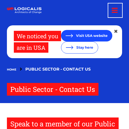
Skip
to
main
content
We noticed you
Visit USA website
are in USA
Stay here
PUBLIC SECTOR - CONTACT US
HOME
Public Sector - Contact Us
Speak to a member of our Public