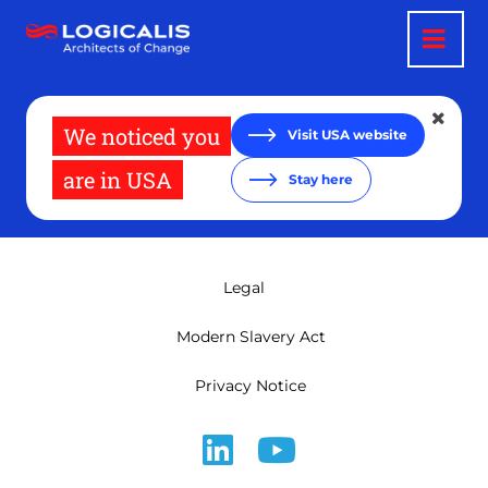
Skip
to
main
content
We noticed you
Visit USA website
are in USA
Stay here
Legal
Modern Slavery Act
Privacy Notice