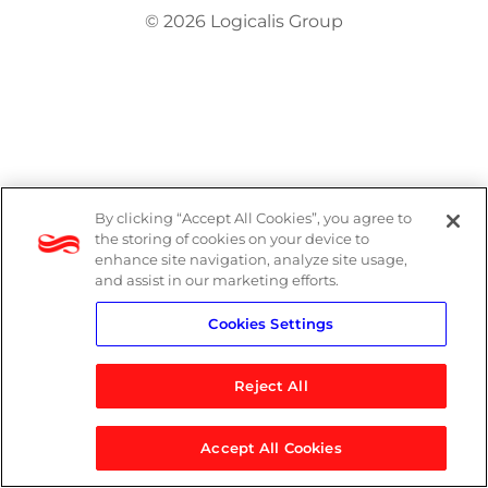
© 2026 Logicalis Group
By clicking “Accept All Cookies”, you agree to
the storing of cookies on your device to
enhance site navigation, analyze site usage,
and assist in our marketing efforts.
Cookies Settings
Reject All
Accept All Cookies