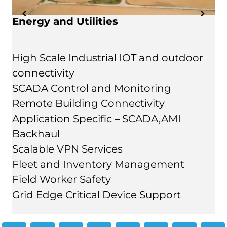
Energy and Utilities
High Scale Industrial IOT and outdoor
connectivity
SCADA Control and Monitoring
Remote Building Connectivity
Application Specific – SCADA,AMI
Backhaul
Scalable VPN Services
Fleet and Inventory Management
Field Worker Safety
Grid Edge Critical Device Support