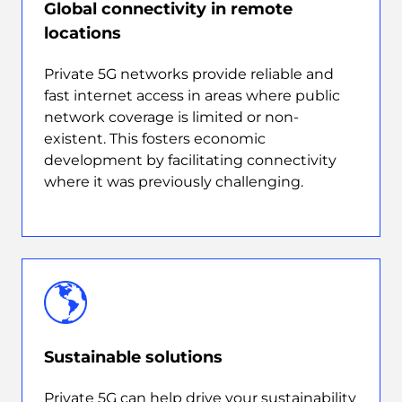
Global connectivity in remote
locations
Private 5G networks provide reliable and
fast internet access in areas where public
network coverage is limited or non-
existent. This fosters economic
development by facilitating connectivity
where it was previously challenging.
Sustainable solutions
Private 5G can help drive your sustainability