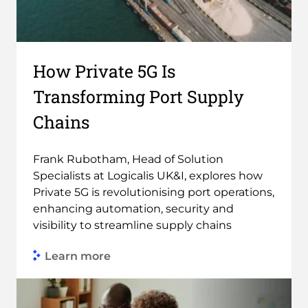
How Private 5G Is
Transforming Port Supply
Chains
Frank Rubotham, Head of Solution
Specialists at Logicalis UK&I, explores how
Private 5G is revolutionising port operations,
enhancing automation, security and
visibility to streamline supply chains
Learn more
Link to Find out more