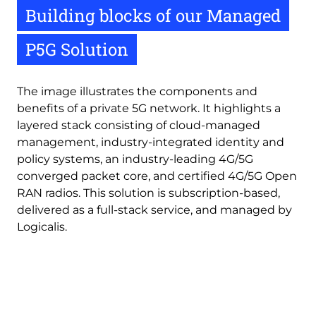
Building blocks of our Managed
P5G Solution
The image illustrates the components and
benefits of a private 5G network. It highlights a
layered stack consisting of cloud-managed
management, industry-integrated identity and
policy systems, an industry-leading 4G/5G
converged packet core, and certified 4G/5G Open
RAN radios. This solution is subscription-based,
delivered as a full-stack service, and managed by
Logicalis.