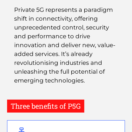
Private 5G represents a paradigm
shift in connectivity, offering
unprecedented control, security
and performance to drive
innovation and deliver new, value-
added services. It’s already
revolutionising industries and
unleashing the full potential of
emerging technologies.
Three benefits of P5G