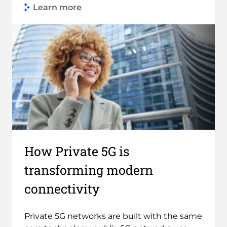
Learn more
Link to Find out more
How Private 5G is
transforming modern
connectivity
Private 5G networks are built with the same