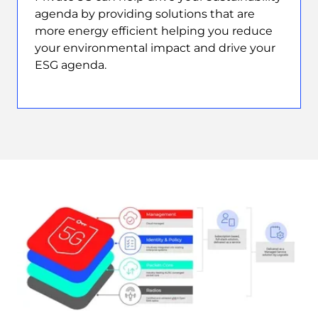
agenda by providing solutions that are
more energy efficient helping you reduce
your environmental impact and drive your
ESG agenda.