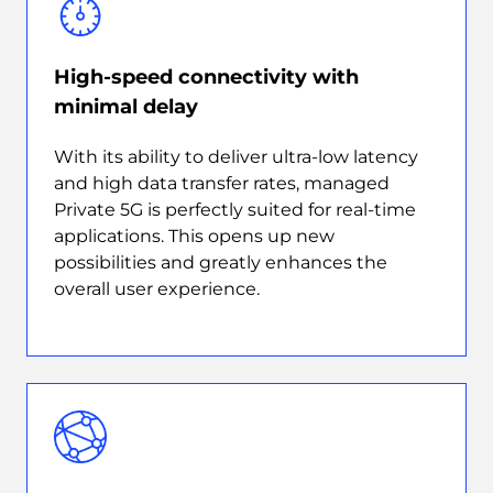
High-speed connectivity with
minimal delay
With its ability to deliver ultra-low latency
and high data transfer rates, managed
Private 5G is perfectly suited for real-time
applications. This opens up new
possibilities and greatly enhances the
overall user experience.