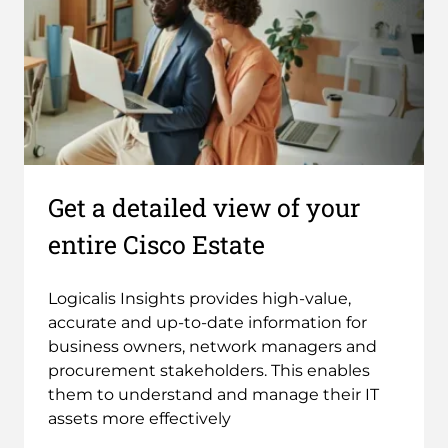
Get a detailed view of your
entire Cisco Estate
Logicalis Insights provides high-value,
accurate and up-to-date information for
business owners, network managers and
procurement stakeholders. This enables
them to understand and manage their IT
assets more effectively