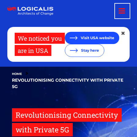
Skip
to
main
content
We noticed you
Visit USA website
are in USA
Stay here
HOME
REVOLUTIONISING CONNECTIVITY WITH PRIVATE
5G
Revolutionising Connectivity
with Private 5G