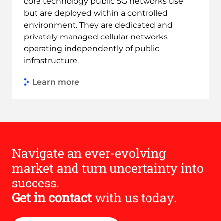
core technology public 5G networks use
but are deployed within a controlled
environment. They are dedicated and
privately managed cellular networks
operating independently of public
infrastructure.
Learn more
Link to Find out more
Navigate an ever-evolving
market and turn uncertainty into
success.
Get in contact
with us today.