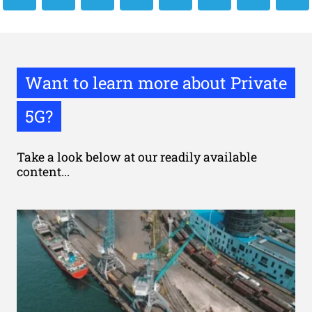
Want to learn more about Private
5G?
Take a look below at our readily available
content...