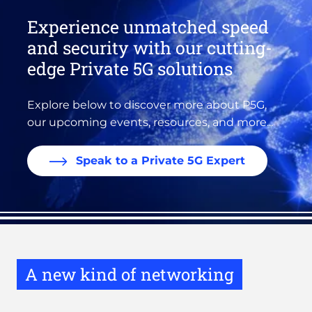
Experience unmatched speed
and security with our cutting-
edge Private 5G solutions
Explore below to discover more about P5G,
our upcoming events, resources, and more...
Speak to a Private 5G Expert
A new kind of networking