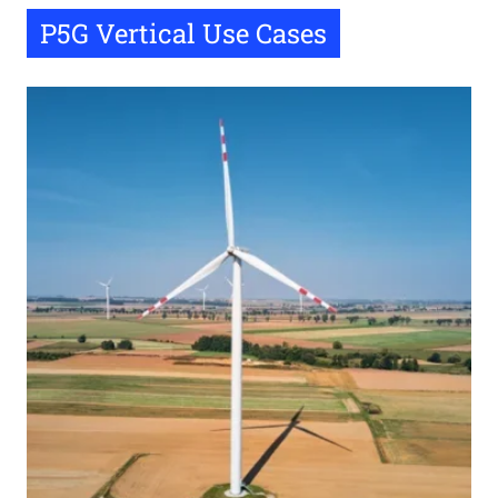
P5G Vertical Use Cases