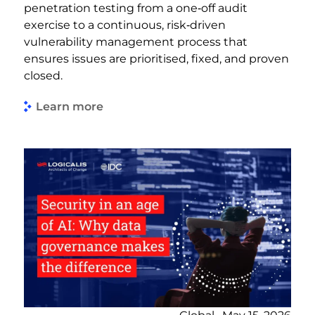
penetration testing from a one‑off audit
exercise to a continuous, risk‑driven
vulnerability management process that
ensures issues are prioritised, fixed, and proven
closed.
Learn more