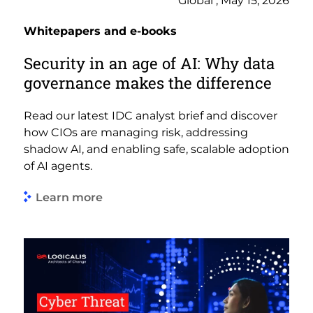
Global , May 15, 2026
Whitepapers and e-books
Security in an age of AI: Why data
governance makes the difference
Read our latest IDC analyst brief and discover
how CIOs are managing risk, addressing
shadow AI, and enabling safe, scalable adoption
of AI agents.
Learn more