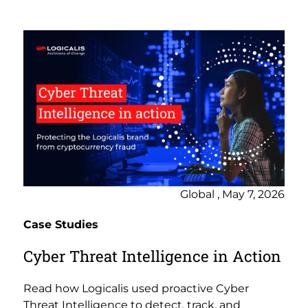
Global , May 7, 2026
Case Studies
Cyber Threat Intelligence in Action
Read how Logicalis used proactive Cyber
Threat Intelligence to detect, track, and