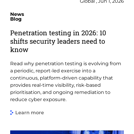
Global , Jun 1, 2026
News
Blog
Penetration testing in 2026: 10
shifts security leaders need to
know
Read why penetration testing is evolving from
a periodic, report-led exercise into a
continuous, platform-driven capability that
provides real-time visibility, risk-based
prioritisation, and ongoing remediation to
reduce cyber exposure.
Learn more