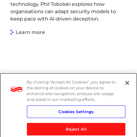
technology. Phil Tobolski explores how
organisations can adapt security models to
keep pace with AI‑driven deception.
Learn more
By clicking “Accept All Cookies”, you agree to
Legal
the storing of cookies on your device to
enhance site navigation, analyze site usage,
Modern Slavery Act
and assist in our marketing efforts.
Cookies Settings
Privacy Notice
Reject All