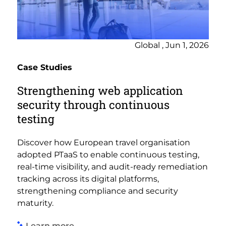
Global , Jun 1, 2026
Case Studies
Strengthening web application
security through continuous
testing
Discover how European travel organisation
adopted PTaaS to enable continuous testing,
real-time visibility, and audit-ready remediation
tracking across its digital platforms,
strengthening compliance and security
maturity.
Learn more