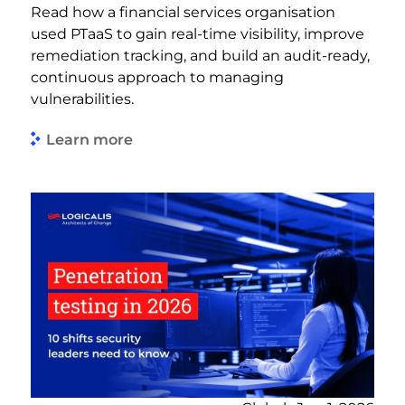
Read how a financial services organisation
used PTaaS to gain real-time visibility, improve
remediation tracking, and build an audit-ready,
continuous approach to managing
vulnerabilities.
Learn more