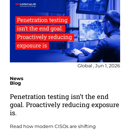
Global , Jun 1, 2026
News
Blog
Penetration testing isn’t the end
goal. Proactively reducing exposure
is.
Read how modern CISOs are shifting