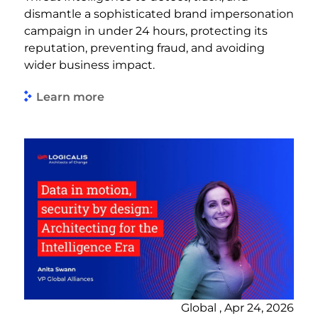
dismantle a sophisticated brand impersonation
campaign in under 24 hours, protecting its
reputation, preventing fraud, and avoiding
wider business impact.
Learn more
Global , Apr 24, 2026