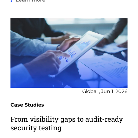
Global , Jun 1, 2026
Case Studies
From visibility gaps to audit-ready
security testing