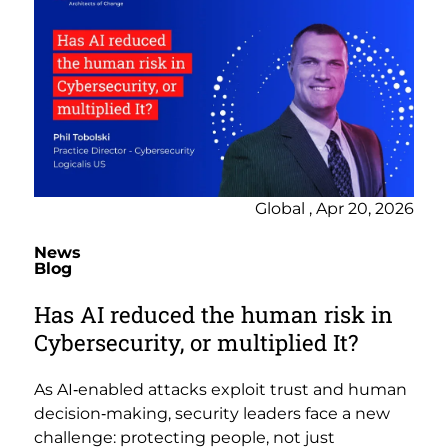
Global , Apr 20, 2026
News
Blog
Has AI reduced the human risk in
Cybersecurity, or multiplied It?
As AI‑enabled attacks exploit trust and human
decision‑making, security leaders face a new
challenge: protecting people, not just