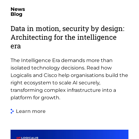
News
Blog
Data in motion, security by design:
Architecting for the intelligence
era
The Intelligence Era demands more than
isolated technology decisions. Read how
Logicalis and Cisco help organisations build the
right ecosystem to scale AI securely,
transforming complex infrastructure into a
platform for growth.
Learn more