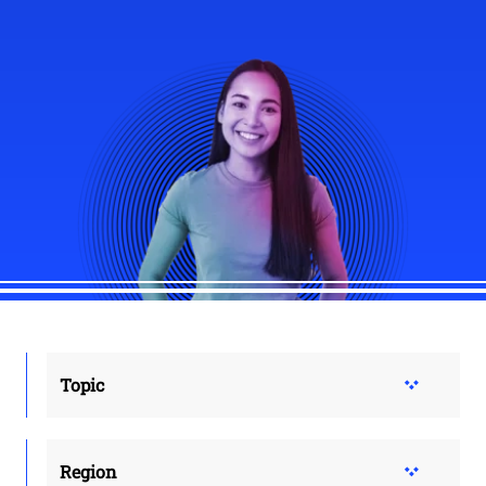
Topic
Region