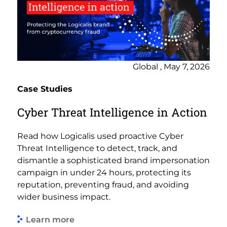
Global , May 7, 2026
Case Studies
Cyber Threat Intelligence in Action
Read how Logicalis used proactive Cyber
Threat Intelligence to detect, track, and
dismantle a sophisticated brand impersonation
campaign in under 24 hours, protecting its
reputation, preventing fraud, and avoiding
wider business impact.
Learn more