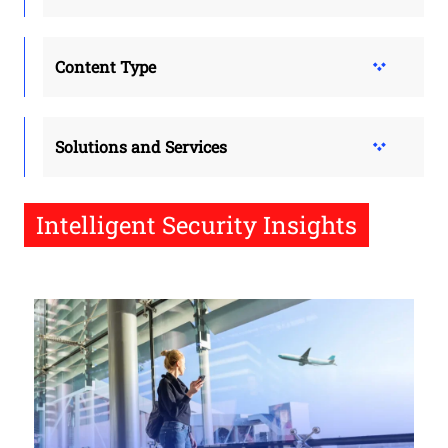
Content Type
Solutions and Services
Intelligent Security Insights