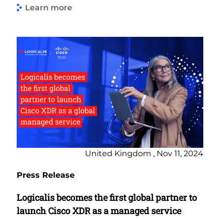
Learn more
United Kingdom , Nov 11, 2024
Press Release
Logicalis becomes the first global partner to
launch Cisco XDR as a managed service