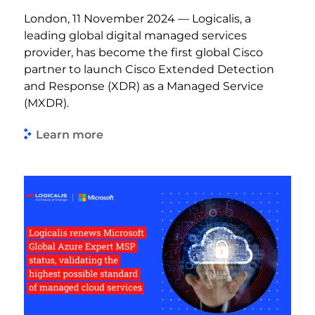
London, 11 November 2024 — Logicalis, a
leading global digital managed services
provider, has become the first global Cisco
partner to launch Cisco Extended Detection
and Response (XDR) as a Managed Service
(MXDR).
Learn more