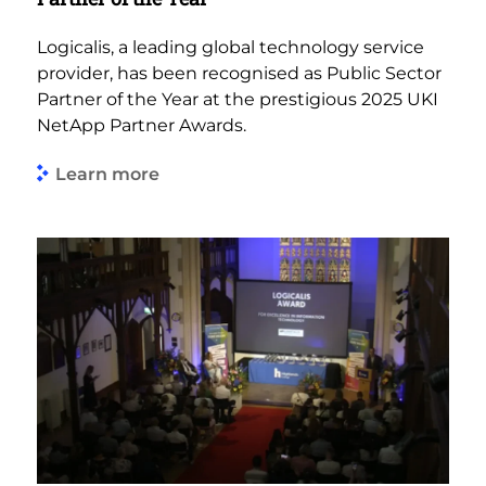
Logicalis, a leading global technology service
provider, has been recognised as Public Sector
Partner of the Year at the prestigious 2025 UKI
NetApp Partner Awards.
Learn more