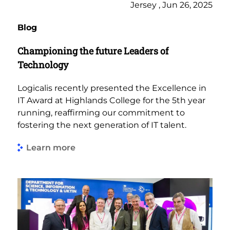
Jersey , Jun 26, 2025
Blog
Championing the future Leaders of
Technology
Logicalis recently presented the Excellence in
IT Award at Highlands College for the 5th year
running, reaffirming our commitment to
fostering the next generation of IT talent.
Learn more