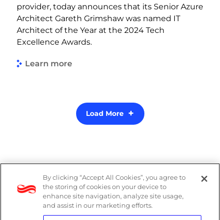
provider, today announces that its Senior Azure
Architect Gareth Grimshaw was named IT
Architect of the Year at the 2024 Tech
Excellence Awards.
Learn more
Load More
By clicking “Accept All Cookies”, you agree to
Legal
the storing of cookies on your device to
enhance site navigation, analyze site usage,
Modern Slavery Act
and assist in our marketing efforts.