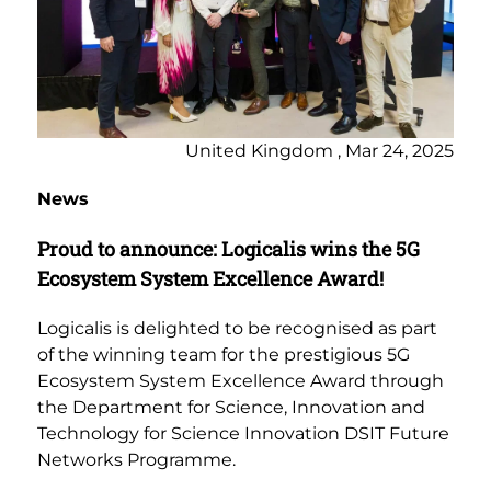
United Kingdom , Mar 24, 2025
News
Proud to announce: Logicalis wins the 5G
Ecosystem System Excellence Award!
Logicalis is delighted to be recognised as part
of the winning team for the prestigious 5G
Ecosystem System Excellence Award through
the Department for Science, Innovation and
Technology for Science Innovation DSIT Future
Networks Programme.