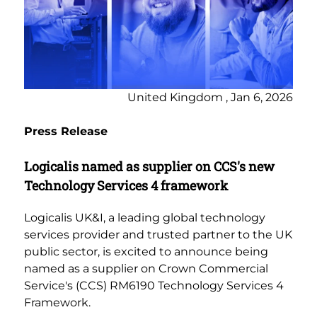
United Kingdom , Jan 6, 2026
Press Release
Logicalis named as supplier on CCS's new
Technology Services 4 framework
Logicalis UK&I, a leading global technology
services provider and trusted partner to the UK
public sector, is excited to announce being
named as a supplier on Crown Commercial
Service's (CCS) RM6190 Technology Services 4
Framework.