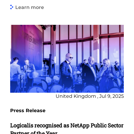
Learn more
United Kingdom , Jul 9, 2025
Press Release
Logicalis recognised as NetApp Public Sector
Partner of the Year