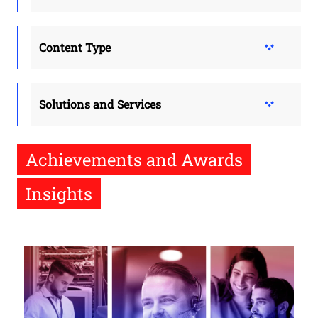
Content Type
Solutions and Services
Achievements and Awards
Insights