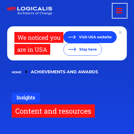
Skip
to
main
content
We noticed you
Visit USA website
are in USA
Stay here
ACHIEVEMENTS AND AWARDS
HOME
Insights
Content and resources