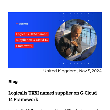
United Kingdom , Nov 5, 2024
Blog
Logicalis UK&I named supplier on G-Cloud
14 Framework