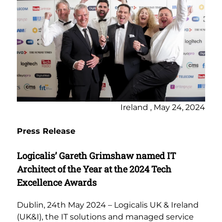
Ireland , May 24, 2024
Press Release
Logicalis’ Gareth Grimshaw named IT
Architect of the Year at the 2024 Tech
Excellence Awards
Dublin, 24th May 2024 – Logicalis UK & Ireland
(UK&I), the IT solutions and managed service