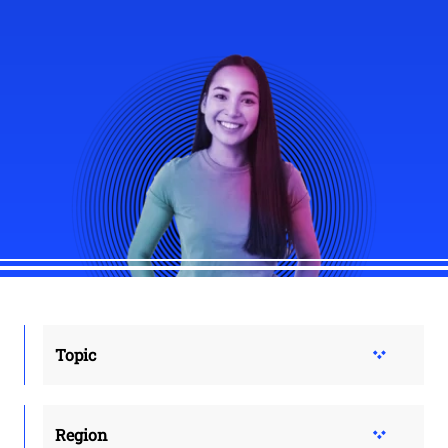
Topic
Region