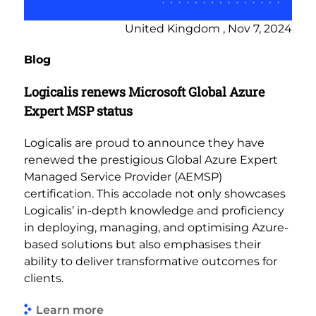
United Kingdom , Nov 7, 2024
Blog
Logicalis renews Microsoft Global Azure
Expert MSP status
Logicalis are proud to announce they have
renewed the prestigious Global Azure Expert
Managed Service Provider (AEMSP)
certification. This accolade not only showcases
Logicalis’ in-depth knowledge and proficiency
in deploying, managing, and optimising Azure-
based solutions but also emphasises their
ability to deliver transformative outcomes for
clients.
Learn more