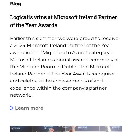
Blog
Logicalis wins at Microsoft Ireland Partner
of the Year Awards
Earlier this summer, we were proud to receive
a 2024 Microsoft Ireland Partner of the Year
award in the “Migration to Azure” category at
Microsoft Ireland’s annual awards ceremony at
the Mansion Room in Dublin. The Microsoft
Ireland Partner of the Year Awards recognise
and celebrate the achievements of and
excellence within the company’s partner
network.
Learn more