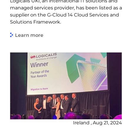
Logicalis UKI, an international IT solutions and
managed services provider, has been listed as a
supplier on the G-Cloud 14 Cloud Services and
Solutions Framework.
Learn more
Ireland , Aug 21, 2024