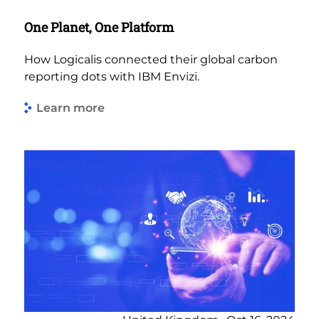
One Planet, One Platform
How Logicalis connected their global carbon
reporting dots with IBM Envizi.
Learn more