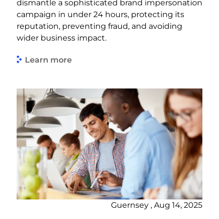
dismantle a sophisticated brand impersonation
campaign in under 24 hours, protecting its
reputation, preventing fraud, and avoiding
wider business impact.
Learn more
Guernsey , Aug 14, 2025