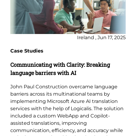
Ireland , Jun 17, 2025
Case Studies
Communicating with Clarity: Breaking
language barriers with AI
John Paul Construction overcame language
barriers across its multinational teams by
implementing Microsoft Azure AI translation
services with the help of Logicalis. The solution
included a custom WebApp and Copilot-
assisted translations, improving
communication, efficiency, and accuracy while