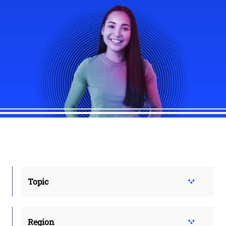
Topic
Region