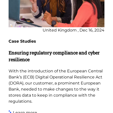
United Kingdom , Dec 16, 2024
Case Studies
Ensuring regulatory compliance and cyber
resilience
With the introduction of the European Central
Bank’s (ECB) Digital Operational Resilience Act
(DORA), our customer, a prominent European
Bank, needed to make changes to the way it
stores data to keep in compliance with the
regulations.
Learn more