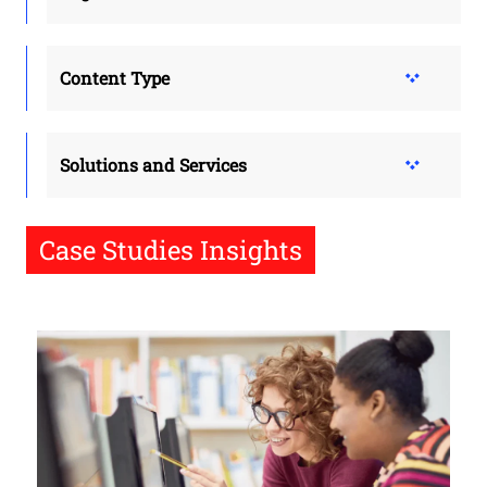
Content Type
Solutions and Services
Case Studies Insights