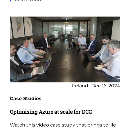
Ireland , Dec 16, 2024
Case Studies
Optimising Azure at scale for DCC
Watch this video case study that brings to life