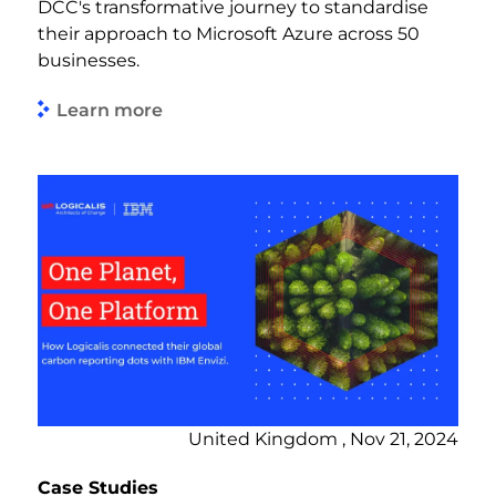
DCC's transformative journey to standardise
their approach to Microsoft Azure across 50
businesses.
Learn more
United Kingdom , Nov 21, 2024
Case Studies