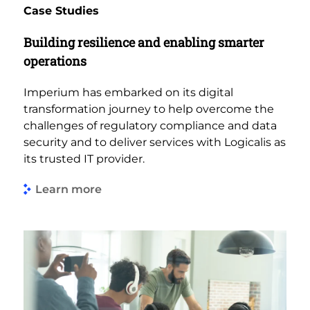
Case Studies
Building resilience and enabling smarter
operations
Imperium has embarked on its digital
transformation journey to help overcome the
challenges of regulatory compliance and data
security and to deliver services with Logicalis as
its trusted IT provider.
Learn more