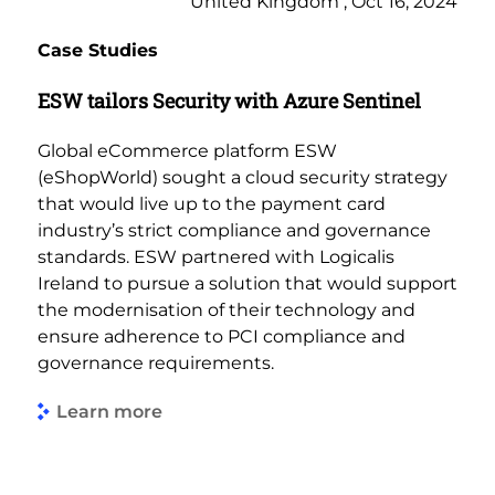
United Kingdom , Oct 16, 2024
Case Studies
ESW tailors Security with Azure Sentinel
Global eCommerce platform ESW
(eShopWorld) sought a cloud security strategy
that would live up to the payment card
industry’s strict compliance and governance
standards. ESW partnered with Logicalis
Ireland to pursue a solution that would support
the modernisation of their technology and
ensure adherence to PCI compliance and
governance requirements.
Learn more