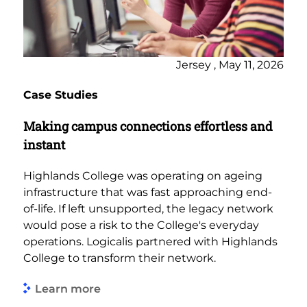
Jersey , May 11, 2026
Case Studies
Making campus connections effortless and
instant
Highlands College was operating on ageing
infrastructure that was fast approaching end-
of-life. If left unsupported, the legacy network
would pose a risk to the College's everyday
operations. Logicalis partnered with Highlands
College to transform their network.
Learn more