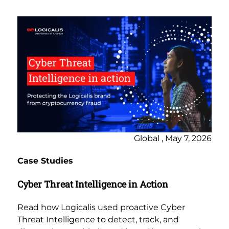
Global , May 7, 2026
Case Studies
Cyber Threat Intelligence in Action
Read how Logicalis used proactive Cyber
Threat Intelligence to detect, track, and