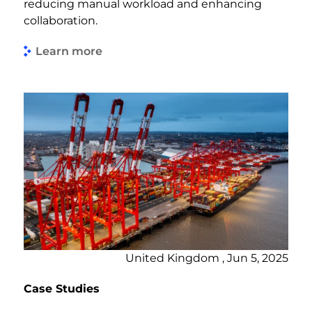
reducing manual workload and enhancing
collaboration.
Learn more
United Kingdom , Jun 5, 2025
Case Studies