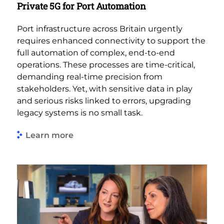
Private 5G for Port Automation
Port infrastructure across Britain urgently
requires enhanced connectivity to support the
full automation of complex, end-to-end
operations. These processes are time-critical,
demanding real-time precision from
stakeholders. Yet, with sensitive data in play
and serious risks linked to errors, upgrading
legacy systems is no small task.
Learn more