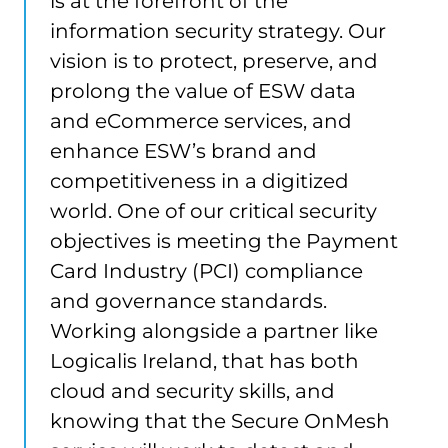
is at the forefront of the
information security strategy. Our
vision is to protect, preserve, and
prolong the value of ESW data
and eCommerce services, and
enhance ESW’s brand and
competitiveness in a digitized
world. One of our critical security
objectives is meeting the Payment
Card Industry (PCI) compliance
and governance standards.
Working alongside a partner like
Logicalis Ireland, that has both
cloud and security skills, and
knowing that the Secure OnMesh