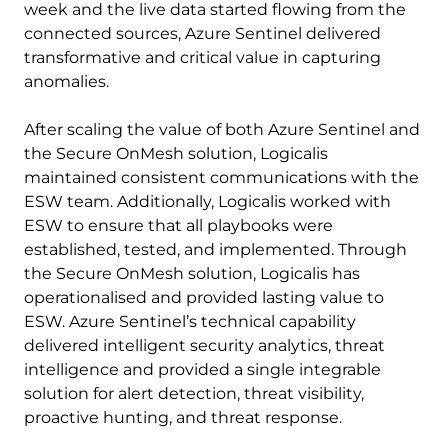
week and the live data started flowing from the
connected sources, Azure Sentinel delivered
transformative and critical value in capturing
anomalies.
After scaling the value of both Azure Sentinel and
the Secure OnMesh solution, Logicalis
maintained consistent communications with the
ESW team. Additionally, Logicalis worked with
ESW to ensure that all playbooks were
established, tested, and implemented. Through
the Secure OnMesh solution, Logicalis has
operationalised and provided lasting value to
ESW. Azure Sentinel’s technical capability
delivered intelligent security analytics, threat
intelligence and provided a single integrable
solution for alert detection, threat visibility,
proactive hunting, and threat response.