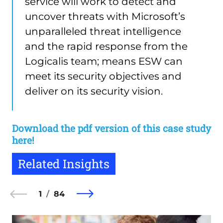
service will work to detect and
uncover threats with Microsoft’s
unparalleled threat intelligence
and the rapid response from the
Logicalis team; means ESW can
meet its security objectives and
deliver on its security vision.
Download the pdf version of this case study
here!
Related Insights
1
84