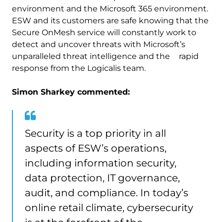
environment and the Microsoft 365 environment.
ESW and its customers are safe knowing that the
Secure OnMesh service will constantly work to
detect and uncover threats with Microsoft’s
unparalleled threat intelligence and the rapid
response from the Logicalis team.
Simon Sharkey commented:
Security is a top priority in all
aspects of ESW’s operations,
including information security,
data protection, IT governance,
audit, and compliance. In today’s
online retail climate, cybersecurity