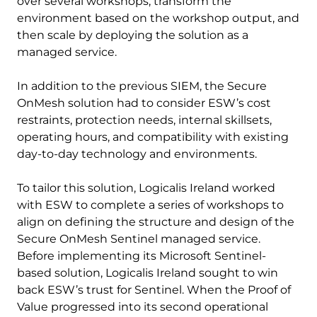
over several workshops, transform the
environment based on the workshop output, and
then scale by deploying the solution as a
managed service.
In addition to the previous SIEM, the Secure
OnMesh solution had to consider ESW’s cost
restraints, protection needs, internal skillsets,
operating hours, and compatibility with existing
day-to-day technology and environments.
To tailor this solution, Logicalis Ireland worked
with ESW to complete a series of workshops to
align on defining the structure and design of the
Secure OnMesh Sentinel managed service.
Before implementing its Microsoft Sentinel-
based solution, Logicalis Ireland sought to win
back ESW’s trust for Sentinel. When the Proof of
Value progressed into its second operational