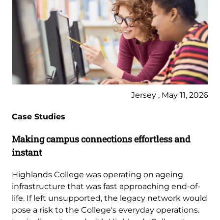
Jersey , May 11, 2026
Case Studies
Making campus connections effortless and
instant
Highlands College was operating on ageing
infrastructure that was fast approaching end-of-
life. If left unsupported, the legacy network would
pose a risk to the College's everyday operations.