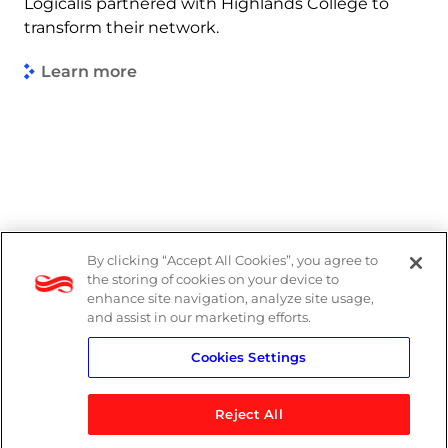
Logicalis partnered with Highlands College to
transform their network.
Learn more
By clicking “Accept All Cookies”, you agree to
Legal
the storing of cookies on your device to
enhance site navigation, analyze site usage,
Modern Slavery Act
and assist in our marketing efforts.
Cookies Settings
Privacy Notice
Reject All