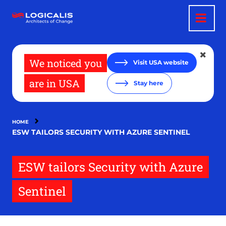
Skip
to
main
content
We noticed you
Visit USA website
are in USA
Stay here
HOME
ESW TAILORS SECURITY WITH AZURE SENTINEL
ESW tailors Security with Azure
Sentinel