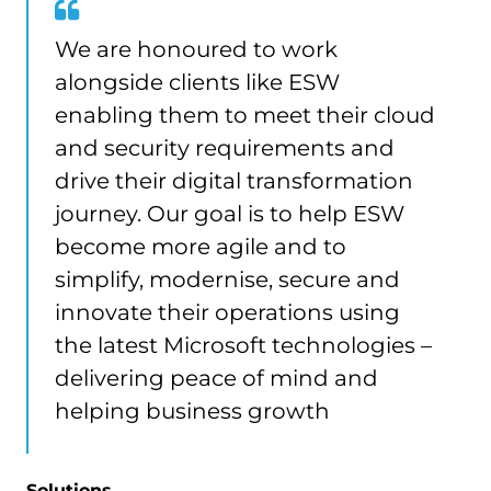
We are honoured to work
alongside clients like ESW
enabling them to meet their cloud
and security requirements and
drive their digital transformation
journey. Our goal is to help ESW
become more agile and to
simplify, modernise, secure and
innovate their operations using
the latest Microsoft technologies –
delivering peace of mind and
helping business growth
Solutions