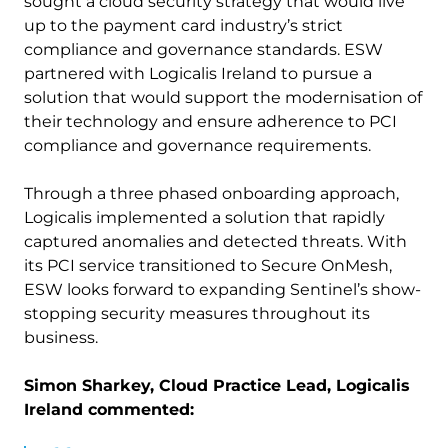
sought a cloud security strategy that would live
up to the payment card industry’s strict
compliance and governance standards. ESW
partnered with Logicalis Ireland to pursue a
solution that would support the modernisation of
their technology and ensure adherence to PCI
compliance and governance requirements.
Through a three phased onboarding approach,
Logicalis implemented a solution that rapidly
captured anomalies and detected threats. With
its PCI service transitioned to Secure OnMesh,
ESW looks forward to expanding Sentinel’s show-
stopping security measures throughout its
business.
Simon Sharkey, Cloud Practice Lead, Logicalis
Ireland commented: