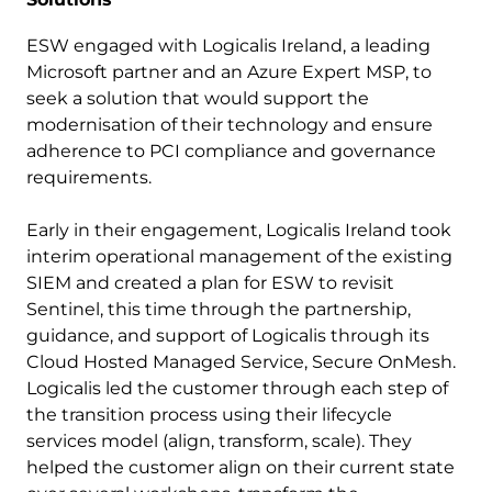
ESW engaged with Logicalis Ireland, a leading
Microsoft partner and an Azure Expert MSP, to
seek a solution that would support the
modernisation of their technology and ensure
adherence to PCI compliance and governance
requirements.
Early in their engagement, Logicalis Ireland took
interim operational management of the existing
SIEM and created a plan for ESW to revisit
Sentinel, this time through the partnership,
guidance, and support of Logicalis through its
Cloud Hosted Managed Service, Secure OnMesh.
Logicalis led the customer through each step of
the transition process using their lifecycle
services model (align, transform, scale). They
helped the customer align on their current state