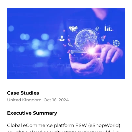
Case Studies
United Kingdom, Oct 16, 2024
Executive Summary
Global eCommerce platform ESW (eShopWorld)