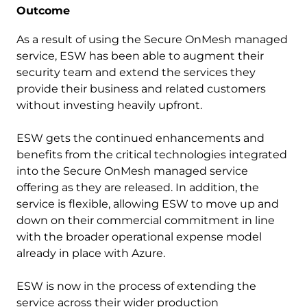
Outcome
As a result of using the Secure OnMesh managed
service, ESW has been able to augment their
security team and extend the services they
provide their business and related customers
without investing heavily upfront.
ESW gets the continued enhancements and
benefits from the critical technologies integrated
into the Secure OnMesh managed service
offering as they are released. In addition, the
service is flexible, allowing ESW to move up and
down on their commercial commitment in line
with the broader operational expense model
already in place with Azure.
ESW is now in the process of extending the
service across their wider production