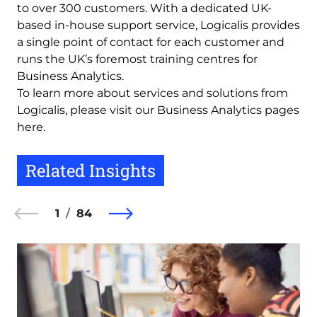
to over 300 customers. With a dedicated UK-
based in-house support service, Logicalis provides
a single point of contact for each customer and
runs the UK’s foremost training centres for
Business Analytics.
To learn more about services and solutions from
Logicalis, please visit our Business Analytics pages
here.
Related Insights
1
84