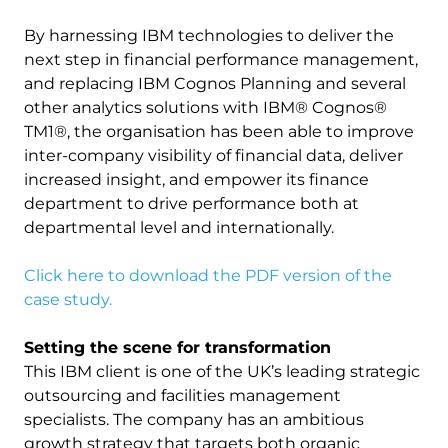
By harnessing IBM technologies to deliver the
next step in financial performance management,
and replacing IBM Cognos Planning and several
other analytics solutions with IBM® Cognos®
TM1®, the organisation has been able to improve
inter-company visibility of financial data, deliver
increased insight, and empower its finance
department to drive performance both at
departmental level and internationally.
Click here to download the PDF version of the
case study.
Setting the scene for transformation
This IBM client is one of the UK’s leading strategic
outsourcing and facilities management
specialists. The company has an ambitious
growth strategy that targets both organic