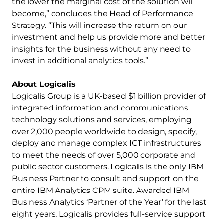
the lower the marginal cost of the solution will
become,” concludes the Head of Performance
Strategy. “This will increase the return on our
investment and help us provide more and better
insights for the business without any need to
invest in additional analytics tools.”
About Logicalis
Logicalis Group is a UK-based $1 billion provider of
integrated information and communications
technology solutions and services, employing
over 2,000 people worldwide to design, specify,
deploy and manage complex ICT infrastructures
to meet the needs of over 5,000 corporate and
public sector customers. Logicalis is the only IBM
Business Partner to consult and support on the
entire IBM Analytics CPM suite. Awarded IBM
Business Analytics ‘Partner of the Year’ for the last
eight years, Logicalis provides full-service support