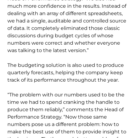
much more confidence in the results. Instead of
dealing with an array of different spreadsheets,
we had a single, auditable and controlled source
of data. It completely eliminated those classic
discussions during budget cycles of whose
numbers were correct and whether everyone
was talking to the latest version.”
The budgeting solution is also used to produce
quarterly forecasts, helping the company keep
track of its performance throughout the year.
“The problem with our numbers used to be the
time we had to spend cranking the handle to
produce them reliably,” comments the Head of
Performance Strategy. “Now those same
numbers pose us a different problem: how to
make the best use of them to provide insight to