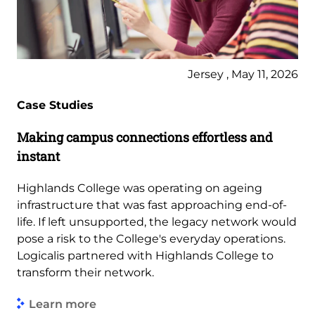
Jersey , May 11, 2026
Case Studies
Making campus connections effortless and
instant
Highlands College was operating on ageing
infrastructure that was fast approaching end-of-
life. If left unsupported, the legacy network would
pose a risk to the College's everyday operations.
Logicalis partnered with Highlands College to
transform their network.
Learn more