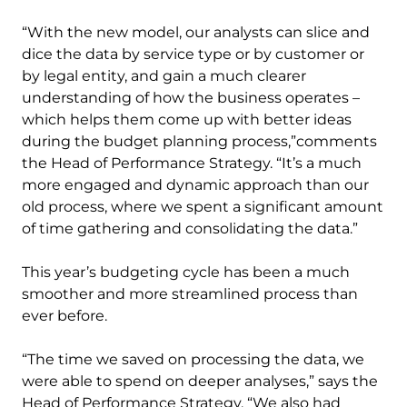
“With the new model, our analysts can slice and
dice the data by service type or by customer or
by legal entity, and gain a much clearer
understanding of how the business operates –
which helps them come up with better ideas
during the budget planning process,”comments
the Head of Performance Strategy. “It’s a much
more engaged and dynamic approach than our
old process, where we spent a significant amount
of time gathering and consolidating the data.”
This year’s budgeting cycle has been a much
smoother and more streamlined process than
ever before.
“The time we saved on processing the data, we
were able to spend on deeper analyses,” says the
Head of Performance Strategy. “We also had