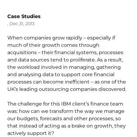
Case Studies
, Dec 31, 2013
When companies grow rapidly – especially if
much of their growth comes through
acquisitions – their financial systems, processes
and data sources tend to proliferate. As a result,
the workload involved in managing, gathering
and analysing data to support core financial
processes can become inefficient – as one of the
UK’s leading outsourcing companies discovered.
The challenge for this IBM client’s finance team
was: how can we transform the way we manage
our budgets, forecasts and other processes, so
that instead of acting as a brake on growth, they
actively support it?