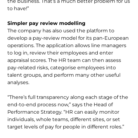
the business. That’s a much better problem for us
to have!”
Simpler pay review modelling
The company has also used the platform to
develop a pay-review model for its pan-European
operations. The application allows line managers
to log in, review their employees and enter
appraisal scores. The HR team can then assess
pay-related risks, categorise employees into
talent groups, and perform many other useful
analyses.
“There’s full transparency along each stage of the
end-to-end process now,” says the Head of
Performance Strategy. “HR can easily monitor
individuals, whole teams, different sites, or set
target levels of pay for people in different roles.”