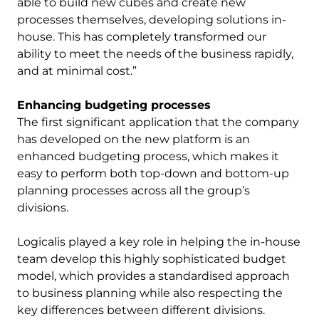
able to build new cubes and create new
processes themselves, developing solutions in-
house. This has completely transformed our
ability to meet the needs of the business rapidly,
and at minimal cost.”
Enhancing budgeting processes
The first significant application that the company
has developed on the new platform is an
enhanced budgeting process, which makes it
easy to perform both top-down and bottom-up
planning processes across all the group’s
divisions.
Logicalis played a key role in helping the in-house
team develop this highly sophisticated budget
model, which provides a standardised approach
to business planning while also respecting the
key differences between different divisions.