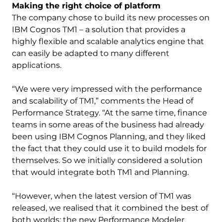
Making the right choice of platform
The company chose to build its new processes on
IBM Cognos TM1 – a solution that provides a
highly flexible and scalable analytics engine that
can easily be adapted to many different
applications.
“We were very impressed with the performance
and scalability of TM1,” comments the Head of
Performance Strategy. “At the same time, finance
teams in some areas of the business had already
been using IBM Cognos Planning, and they liked
the fact that they could use it to build models for
themselves. So we initially considered a solution
that would integrate both TM1 and Planning.
“However, when the latest version of TM1 was
released, we realised that it combined the best of
both worlds: the new Performance Modeler