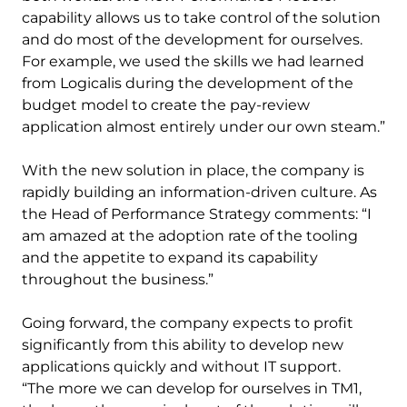
capability allows us to take control of the solution
and do most of the development for ourselves.
For example, we used the skills we had learned
from Logicalis during the development of the
budget model to create the pay-review
application almost entirely under our own steam.”
With the new solution in place, the company is
rapidly building an information-driven culture. As
the Head of Performance Strategy comments: “I
am amazed at the adoption rate of the tooling
and the appetite to expand its capability
throughout the business.”
Going forward, the company expects to profit
significantly from this ability to develop new
applications quickly and without IT support.
“The more we can develop for ourselves in TM1,