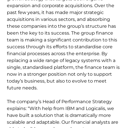
expansion and corporate acquisitions. Over the
past few years, it has made major strategic
acquisitions in various sectors, and absorbing
these companies into the group’s structure has
been the key to its success. The group finance
team is making a significant contribution to this
success through its efforts to standardise core
financial processes across the enterprise. By
replacing a wide range of legacy systems with a
single, standardised platform, the finance team is
now in a stronger position not only to support
today’s business, but also to evolve to meet
future needs.
The company’s Head of Performance Strategy
explains: “With help from IBM and Logicalis, we
have built a solution that is dramatically more
scalable and adaptable. Our financial analysts are