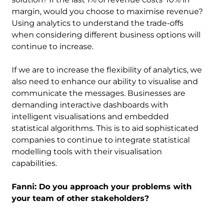
margin, would you choose to maximise revenue?
Using analytics to understand the trade-offs
when considering different business options will
continue to increase.
If we are to increase the flexibility of analytics, we
also need to enhance our ability to visualise and
communicate the messages. Businesses are
demanding interactive dashboards with
intelligent visualisations and embedded
statistical algorithms. This is to aid sophisticated
companies to continue to integrate statistical
modelling tools with their visualisation
capabilities.
Fanni: Do you approach your problems with
your team of other stakeholders?