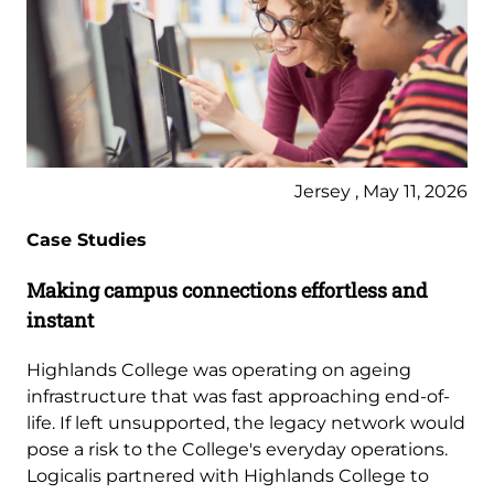
Jersey , May 11, 2026
Case Studies
Making campus connections effortless and
instant
Highlands College was operating on ageing
infrastructure that was fast approaching end-of-
life. If left unsupported, the legacy network would
pose a risk to the College's everyday operations.
Logicalis partnered with Highlands College to