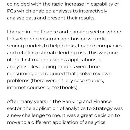
coincided with the rapid increase in capability of
PCs which enabled analysts to interactively
analyse data and present their results.
I began in the finance and banking sector, where
I developed consumer and business credit
scoring models to help banks, finance companies
and retailers estimate lending risk. This was one
of the first major business applications of
analytics. Developing models were time
consuming and required that I solve my own
problems (there weren’t any case studies,
internet courses or textbooks).
After many years in the Banking and Finance
sector, the application of analytics to Strategy was
a new challenge to me. It was a great decision to
move to a different application of analytics.