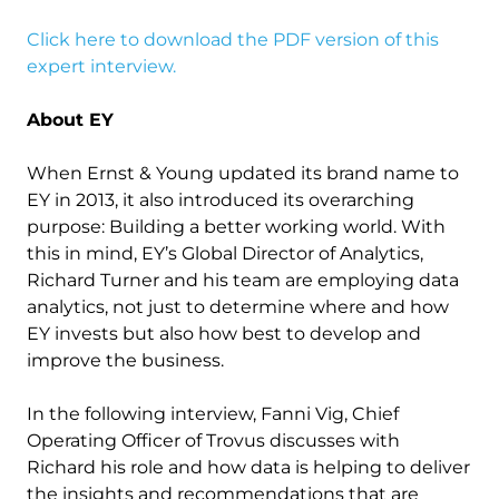
Click here to download the PDF version of this
expert interview.
About EY
When Ernst & Young updated its brand name to
EY in 2013, it also introduced its overarching
purpose: Building a better working world. With
this in mind, EY’s Global Director of Analytics,
Richard Turner and his team are employing data
analytics, not just to determine where and how
EY invests but also how best to develop and
improve the business.
In the following interview, Fanni Vig, Chief
Operating Officer of Trovus discusses with
Richard his role and how data is helping to deliver
the insights and recommendations that are