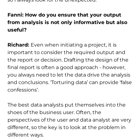
Fanni: How do you ensure that your output
from analysis is not only informative but also
useful?
Richard:
Even when initiating a project, it is
important to consider the required output and
the report or decision. Drafting the design of the
final report is often a good approach - however,
you always need to let the data drive the analysis
and conclusions. ‘Torturing data’ can provide ‘false
confessions’.
The best data analysts put themselves into the
shoes of the business user. Often, the
perspectives of the user and data analyst are very
different, so the key is to look at the problem in
different ways.