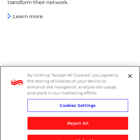
transform their network.
Learn more
By clicking “Accept All Cookies”, you agree to
Legal
the storing of cookies on your device to
enhance site navigation, analyze site usage,
Modern Slavery Act
and assist in our marketing efforts.
Cookies Settings
Privacy Notice
Reject All