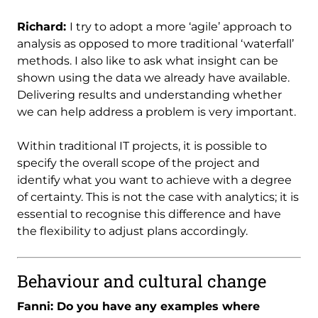
Richard:
I try to adopt a more ‘agile’ approach to
analysis as opposed to more traditional ‘waterfall’
methods. I also like to ask what insight can be
shown using the data we already have available.
Delivering results and understanding whether
we can help address a problem is very important.
Within traditional IT projects, it is possible to
specify the overall scope of the project and
identify what you want to achieve with a degree
of certainty. This is not the case with analytics; it is
essential to recognise this difference and have
the flexibility to adjust plans accordingly.
Behaviour and cultural change
Fanni: Do you have any examples where