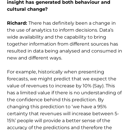
insight has generated both behaviour and
cultural change?
Richard:
There has definitely been a change in
the use of analytics to inform decisions. Data’s
wide availability and the capability to bring
together information from different sources has
resulted in data being analysed and consumed in
new and different ways.
For example, historically when presenting
forecasts, we might predict that we expect the
value of revenues to increase by 10% (Say). This
has a limited value if there is no understanding of
the confidence behind this prediction. By
changing this prediction to ‘we have a 95%
certainty that revenues will increase between 5-
15%’ people will provide a better sense of the
accuracy of the predictions and therefore the