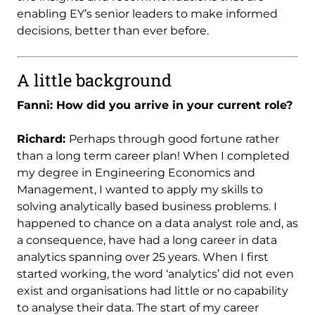
enabling EY’s senior leaders to make informed
decisions, better than ever before.
A little background
Fanni: How did you arrive in your current role?
Richard:
Perhaps through good fortune rather
than a long term career plan! When I completed
my degree in Engineering Economics and
Management, I wanted to apply my skills to
solving analytically based business problems. I
happened to chance on a data analyst role and, as
a consequence, have had a long career in data
analytics spanning over 25 years. When I first
started working, the word ‘analytics’ did not even
exist and organisations had little or no capability
to analyse their data. The start of my career