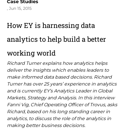
Case Studies
, Jun 15, 2015
How EY is harnessing data
analytics to help build a better
working world
Richard Turner explains how analytics helps
deliver the insights which enables leaders to
make informed data based decisions. Richard
Turner has over 25 years’ experience in analytics
and is currently EY’s Analytics Leader in Global
Markets, Strategy and Analysis. In this interview
Fanni Vig, Chief Operating Officer of Trovus, asks
Richard, based on his long standing career in
analytics, to discuss the role of the analytics in
making better business decisions.