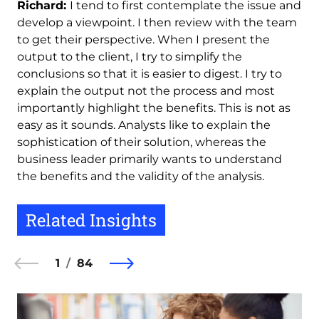
Richard:
I tend to first contemplate the issue and
develop a viewpoint. I then review with the team
to get their perspective. When I present the
output to the client, I try to simplify the
conclusions so that it is easier to digest. I try to
explain the output not the process and most
importantly highlight the benefits. This is not as
easy as it sounds. Analysts like to explain the
sophistication of their solution, whereas the
business leader primarily wants to understand
the benefits and the validity of the analysis.
Related Insights
1
84