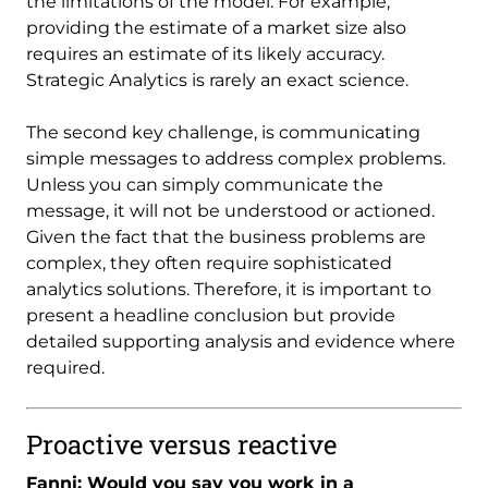
the limitations of the model. For example,
providing the estimate of a market size also
requires an estimate of its likely accuracy.
Strategic Analytics is rarely an exact science.
The second key challenge, is communicating
simple messages to address complex problems.
Unless you can simply communicate the
message, it will not be understood or actioned.
Given the fact that the business problems are
complex, they often require sophisticated
analytics solutions. Therefore, it is important to
present a headline conclusion but provide
detailed supporting analysis and evidence where
required.
Proactive versus reactive
Fanni: Would you say you work in a