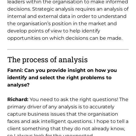
leaders within the organisation to make informed
decisions. Strategic analysis requires an analysis of
internal and external data in order to understand
the organisation’s position in the market and
develop points of view to help identify
opportunities on which decisions can be made.
The process of analysis
Fanni: Can you provide insight on how you
identify and select the right problems to
analyse?
Richard:
You need to ask the right questions! The
primary driver of any analysis is to accurately
capture business issues that the organisation
faces and ask intelligent questions. I hope to tell a
client something that they do not already know,
so I always look for the unexpected.