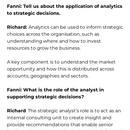
Fanni: Tell us about the application of analytics
to strategic decisions.
Richard:
Analytics can be used to inform strategic
choices across the organisation, such as
understanding where and how to invest
resources to grow the business.
A key component is to understand the market
opportunity and how this is distributed across
accounts, geographies and sectors.
Fanni: What is the role of the analyst in
supporting strategic decisions?
Richard
: The strategic analyst’s role is to act as an
internal consulting unit to create insight and
provide recommendations that enable senior