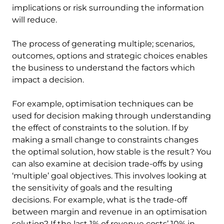
implications or risk surrounding the information
will reduce.
The process of generating multiple; scenarios,
outcomes, options and strategic choices enables
the business to understand the factors which
impact a decision.
For example, optimisation techniques can be
used for decision making through understanding
the effect of constraints to the solution. If by
making a small change to constraints changes
the optimal solution, how stable is the result? You
can also examine at decision trade-offs by using
‘multiple’ goal objectives. This involves looking at
the sensitivity of goals and the resulting
decisions. For example, what is the trade-off
between margin and revenue in an optimisation
solution? If the last 1% of revenue costs’ 10% in