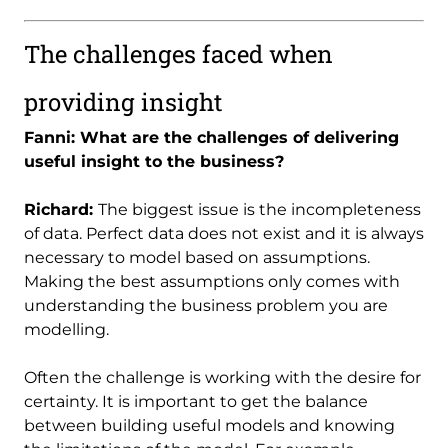
The challenges faced when
providing insight
Fanni: What are the challenges of delivering
useful insight to the business?
Richard:
The biggest issue is the incompleteness
of data. Perfect data does not exist and it is always
necessary to model based on assumptions.
Making the best assumptions only comes with
understanding the business problem you are
modelling.
Often the challenge is working with the desire for
certainty. It is important to get the balance
between building useful models and knowing