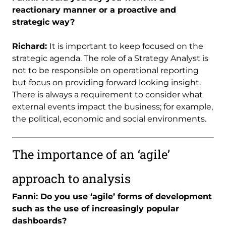
reactionary manner or a proactive and
strategic way?
Richard:
It is important to keep focused on the
strategic agenda. The role of a Strategy Analyst is
not to be responsible on operational reporting
but focus on providing forward looking insight.
There is always a requirement to consider what
external events impact the business; for example,
the political, economic and social environments.
The importance of an ‘agile’
approach to analysis
Fanni: Do you use ‘agile’ forms of development
such as the use of increasingly popular
dashboards?