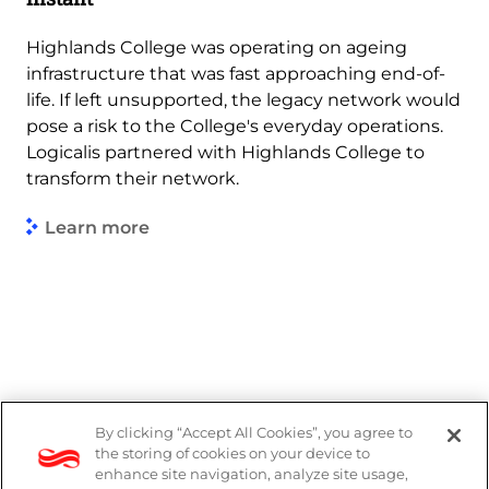
Highlands College was operating on ageing
infrastructure that was fast approaching end-of-
life. If left unsupported, the legacy network would
pose a risk to the College's everyday operations.
Logicalis partnered with Highlands College to
transform their network.
Learn more
By clicking “Accept All Cookies”, you agree to
Legal
the storing of cookies on your device to
enhance site navigation, analyze site usage,