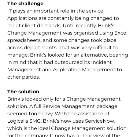
The challenge
IT plays an important role in the service.
Applications are constantly being changed to
meet client demands. Until recently, Brink’s
Change Management was organised using Excel
spreadsheets, and some changes took place
across departments. That was very difficult to
manage. Brink’s looked for an alternative, bearing
in mind that it had outsourced its Incident
Management and Application Management to
other parties.
The solution
Brink’s looked only for a Change Management
solution. A full Service Management package
seemed too heavy. With the assistance of
Logicalis SMC, Brink’s now uses ServiceNow,
which is the ideal Change Management solution
for the company. It now has a clear view of the