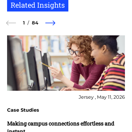
Related Insights
1
84
Jersey , May 11, 2026
Case Studies
Making campus connections effortless and
instant