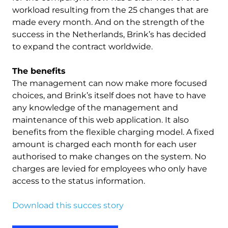
workload resulting from the 25 changes that are
made every month. And on the strength of the
success in the Netherlands, Brink’s has decided
to expand the contract worldwide.
The benefits
The management can now make more focused
choices, and Brink’s itself does not have to have
any knowledge of the management and
maintenance of this web application. It also
benefits from the flexible charging model. A fixed
amount is charged each month for each user
authorised to make changes on the system. No
charges are levied for employees who only have
access to the status information.
Download this succes story