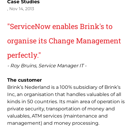
Case Studies
, Nov 14, 2013
"ServiceNow enables Brink's to
organise its Change Management
perfectly."
- Roy Bruins, Service Manager IT -
The customer
Brink’s Nederland is a 100% subsidiary of Brink’s
Inc, an organisation that handles valuables of all
kinds in 50 countries. Its main area of operation is
private security, transportation of money and
valuables, ATM services (maintenance and
management) and money processing.