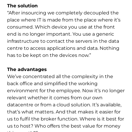
The solution
“After insourcing we completely decoupled the
place where IT is made from the place where it’s
consumed. Which device you use at the front
end is no longer important. You use a generic
infrastructure to contact the servers in the data
centre to access applications and data. Nothing
has to be kept on the devices now.”
The advantages
We’ve concentrated all the complexity in the
back office and simplified the working
environment for the employee. Now it’s no longer
relevant whether it comes from our own
datacentre or from a cloud solution. It’s available,
that’s what matters. And that makes it easier for
us to fulfil the broker function. Where is it best for
us to host? Who offers the best value for money