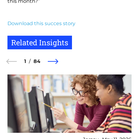
this month?”
Download this succes story
Related Insights
1
84