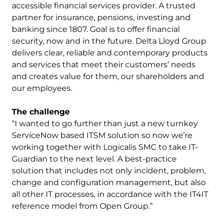
accessible financial services provider. A trusted
partner for insurance, pensions, investing and
banking since 1807. Goal is to offer financial
security, now and in the future. Delta Lloyd Group
delivers clear, reliable and contemporary products
and services that meet their customers’ needs
and creates value for them, our shareholders and
our employees.
The challenge
“I wanted to go further than just a new turnkey
ServiceNow based ITSM solution so now we’re
working together with Logicalis SMC to take IT-
Guardian to the next level. A best-practice
solution that includes not only incident, problem,
change and configuration management, but also
all other IT processes, in accordance with the IT4IT
reference model from Open Group.”