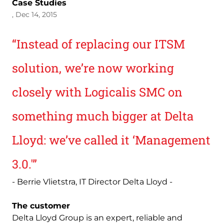
Case Studies
, Dec 14, 2015
“Instead of replacing our ITSM
solution, we’re now working
closely with Logicalis SMC on
something much bigger at Delta
Lloyd: we’ve called it ‘Management
3.0.'”
- Berrie Vlietstra, IT Director Delta Lloyd -
The customer
Delta Lloyd Group is an expert, reliable and