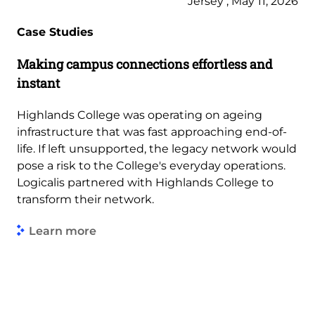
Jersey , May 11, 2026
Case Studies
Making campus connections effortless and
instant
Highlands College was operating on ageing
infrastructure that was fast approaching end-of-
life. If left unsupported, the legacy network would
pose a risk to the College's everyday operations.
Logicalis partnered with Highlands College to
transform their network.
Learn more