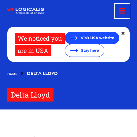
Skip
to
main
content
We noticed you
Visit USA website
are in USA
Stay here
DELTA LLOYD
HOME
Delta Lloyd