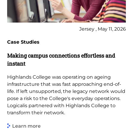
Jersey , May 11, 2026
Case Studies
Making campus connections effortless and
instant
Highlands College was operating on ageing
infrastructure that was fast approaching end-of-
life. If left unsupported, the legacy network would
pose a risk to the College's everyday operations.
Logicalis partnered with Highlands College to
transform their network.
Learn more