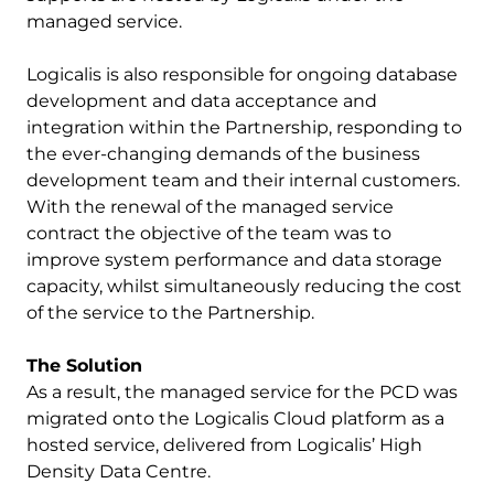
managed service.
Logicalis is also responsible for ongoing database
development and data acceptance and
integration within the Partnership, responding to
the ever-changing demands of the business
development team and their internal customers.
With the renewal of the managed service
contract the objective of the team was to
improve system performance and data storage
capacity, whilst simultaneously reducing the cost
of the service to the Partnership.
The Solution
As a result, the managed service for the PCD was
migrated onto the Logicalis Cloud platform as a
hosted service, delivered from Logicalis’ High
Density Data Centre.