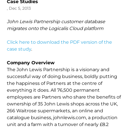
Case Studies
, Dec 5, 2013
John Lewis Partnership customer database
migrates onto the Logicalis Cloud platform
Click here to download the PDF version of the
case study
.
Company Overview
The John Lewis Partnership is a visionary and
successful way of doing business, boldly putting
the happiness of Partners at the centre of
everything it does. All 76,500 permanent
employees are Partners who share the benefits of
ownership of 35 John Lewis shops across the UK,
266 Waitrose supermarkets, an online and
catalogue business, johnlewis.com, a production
unit and a farm with a turnover of nearly £8.2