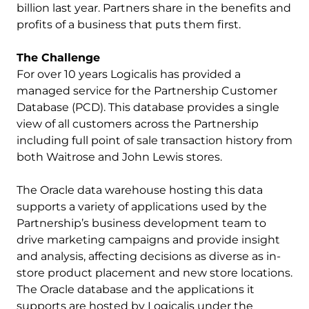
billion last year. Partners share in the benefits and
profits of a business that puts them first.
The Challenge
For over 10 years Logicalis has provided a
managed service for the Partnership Customer
Database (PCD). This database provides a single
view of all customers across the Partnership
including full point of sale transaction history from
both Waitrose and John Lewis stores.
The Oracle data warehouse hosting this data
supports a variety of applications used by the
Partnership’s business development team to
drive marketing campaigns and provide insight
and analysis, affecting decisions as diverse as in-
store product placement and new store locations.
The Oracle database and the applications it
supports are hosted by Logicalis under the