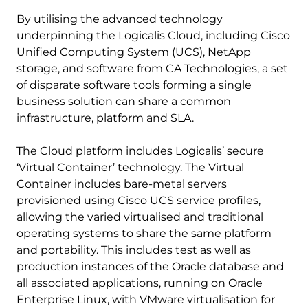
By utilising the advanced technology
underpinning the Logicalis Cloud, including Cisco
Unified Computing System (UCS), NetApp
storage, and software from CA Technologies, a set
of disparate software tools forming a single
business solution can share a common
infrastructure, platform and SLA.
The Cloud platform includes Logicalis’ secure
‘Virtual Container’ technology. The Virtual
Container includes bare-metal servers
provisioned using Cisco UCS service profiles,
allowing the varied virtualised and traditional
operating systems to share the same platform
and portability. This includes test as well as
production instances of the Oracle database and
all associated applications, running on Oracle
Enterprise Linux, with VMware virtualisation for