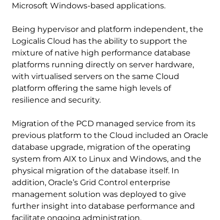
Microsoft Windows-based applications.
Being hypervisor and platform independent, the
Logicalis Cloud has the ability to support the
mixture of native high performance database
platforms running directly on server hardware,
with virtualised servers on the same Cloud
platform offering the same high levels of
resilience and security.
Migration of the PCD managed service from its
previous platform to the Cloud included an Oracle
database upgrade, migration of the operating
system from AIX to Linux and Windows, and the
physical migration of the database itself. In
addition, Oracle’s Grid Control enterprise
management solution was deployed to give
further insight into database performance and
facilitate ongoing administration.