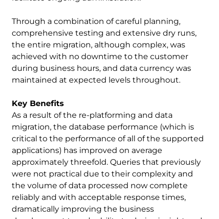
Through a combination of careful planning,
comprehensive testing and extensive dry runs,
the entire migration, although complex, was
achieved with no downtime to the customer
during business hours, and data currency was
maintained at expected levels throughout.
Key Benefits
As a result of the re-platforming and data
migration, the database performance (which is
critical to the performance of all of the supported
applications) has improved on average
approximately threefold. Queries that previously
were not practical due to their complexity and
the volume of data processed now complete
reliably and with acceptable response times,
dramatically improving the business