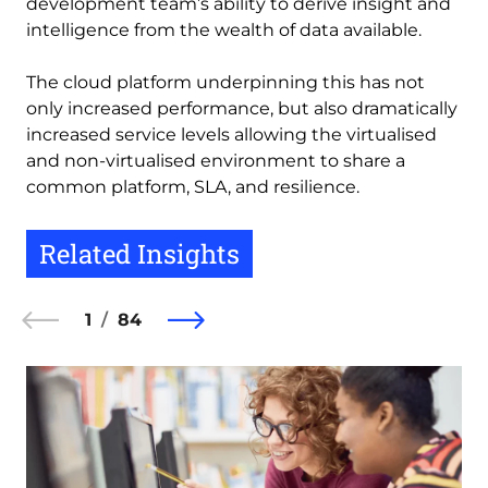
development team’s ability to derive insight and
intelligence from the wealth of data available.
The cloud platform underpinning this has not
only increased performance, but also dramatically
increased service levels allowing the virtualised
and non-virtualised environment to share a
common platform, SLA, and resilience.
Related Insights
1
84