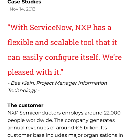
Case Studies
, Nov 14, 2013
"With ServiceNow, NXP has a
flexible and scalable tool that it
can easily configure itself. We’re
pleased with it."
- Bea Klein, Project Manager Information
Technology -
The customer
NXP Semiconductors employs around 22,000
people worldwide. The company generates
annual revenues of around €6 billion. Its
customer base includes major organisations in