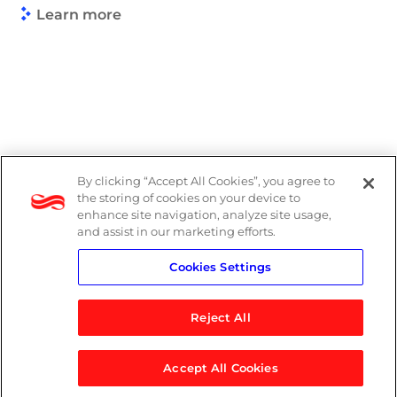
Learn more
By clicking “Accept All Cookies”, you agree to
Legal
the storing of cookies on your device to
enhance site navigation, analyze site usage,
Modern Slavery Act
and assist in our marketing efforts.
Cookies Settings
Privacy Notice
Reject All
Accept All Cookies
© 2026 Logicalis Group