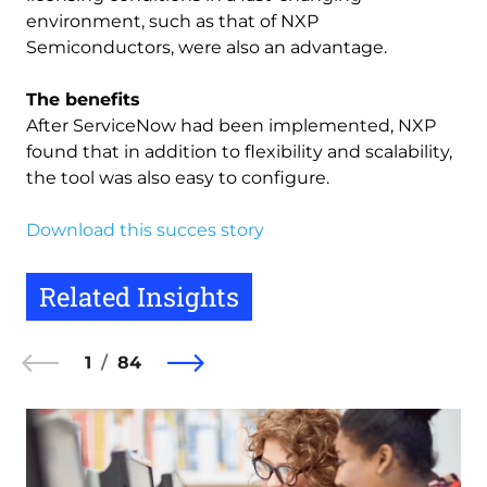
environment, such as that of NXP
Semiconductors, were also an advantage.
The benefits
After ServiceNow had been implemented, NXP
found that in addition to flexibility and scalability,
the tool was also easy to configure.
Download this succes story
Related Insights
1
84