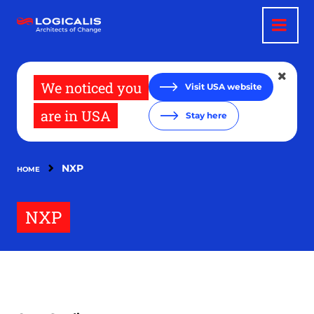
Skip
to
main
content
We noticed you
Visit USA website
are in USA
Stay here
NXP
HOME
NXP