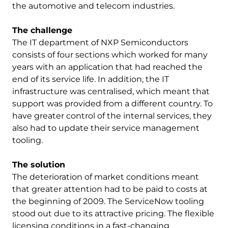
the automotive and telecom industries.
The challenge
The IT department of NXP Semiconductors
consists of four sections which worked for many
years with an application that had reached the
end of its service life. In addition, the IT
infrastructure was centralised, which meant that
support was provided from a different country. To
have greater control of the internal services, they
also had to update their service management
tooling.
The solution
The deterioration of market conditions meant
that greater attention had to be paid to costs at
the beginning of 2009. The ServiceNow tooling
stood out due to its attractive pricing. The flexible
licensing conditions in a fast-changing