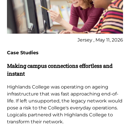
Jersey , May 11, 2026
Case Studies
Making campus connections effortless and
instant
Highlands College was operating on ageing
infrastructure that was fast approaching end-of-
life. If left unsupported, the legacy network would
pose a risk to the College's everyday operations.
Logicalis partnered with Highlands College to
transform their network.