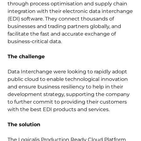
through process optimisation and supply chain
integration with their electronic data interchange
(EDI) software. They connect thousands of
businesses and trading partners globally, and
facilitate the fast and accurate exchange of
business-critical data.
The challenge
Data Interchange were looking to rapidly adopt
public cloud to enable technological innovation
and ensure business resiliency to help in their
development strategy, supporting the company
to further commit to providing their customers
with the best EDI products and services.
The solution
The Logicalis Production Ready Cloud Platform