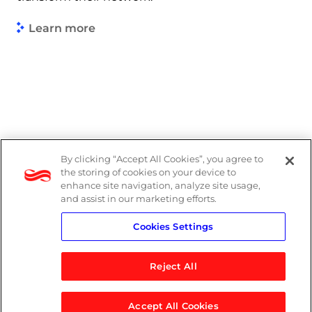
Learn more
By clicking “Accept All Cookies”, you agree to
Legal
the storing of cookies on your device to
enhance site navigation, analyze site usage,
Modern Slavery Act
and assist in our marketing efforts.
Cookies Settings
Privacy Notice
Reject All
Accept All Cookies
© 2026 Logicalis Group