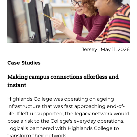
Jersey , May 11, 2026
Case Studies
Making campus connections effortless and
instant
Highlands College was operating on ageing
infrastructure that was fast approaching end-of-
life. If left unsupported, the legacy network would
pose a risk to the College's everyday operations.
Logicalis partnered with Highlands College to
transform their network.