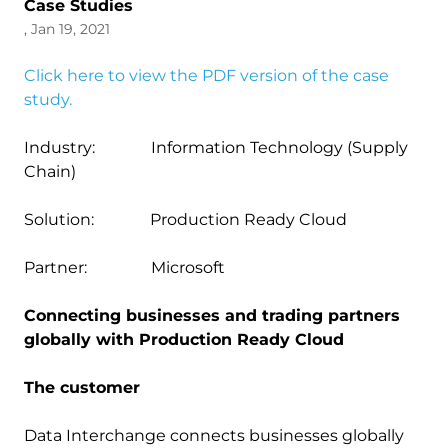
Case Studies
, Jan 19, 2021
Click here to view the PDF version of the case
study.
Industry: Information Technology (Supply
Chain)
Solution: Production Ready Cloud
Partner: Microsoft
Connecting businesses and trading partners
globally with Production Ready Cloud
The customer
Data Interchange connects businesses globally