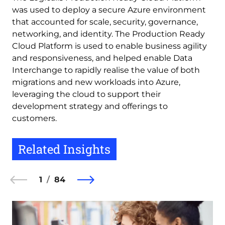
was used to deploy a secure Azure environment
that accounted for scale, security, governance,
networking, and identity. The Production Ready
Cloud Platform is used to enable business agility
and responsiveness, and helped enable Data
Interchange to rapidly realise the value of both
migrations and new workloads into Azure,
leveraging the cloud to support their
development strategy and offerings to
customers.
Related Insights
1
84