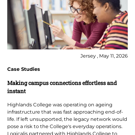
Jersey , May 11, 2026
Case Studies
Making campus connections effortless and
instant
Highlands College was operating on ageing
infrastructure that was fast approaching end-of-
life. If left unsupported, the legacy network would
pose a risk to the College's everyday operations.
Logicalis partnered with Highlands College to