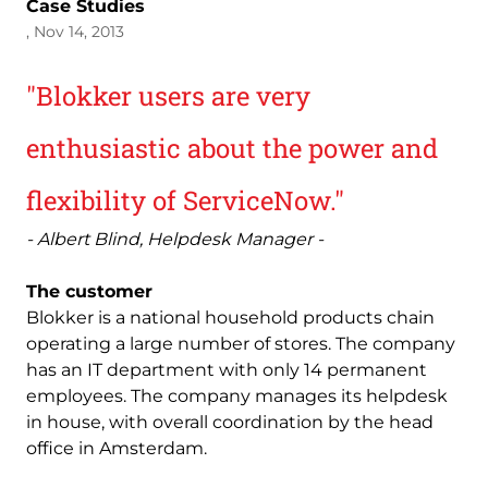
Case Studies
, Nov 14, 2013
"Blokker users are very
enthusiastic about the power and
flexibility of ServiceNow."
- Albert Blind, Helpdesk Manager -
The customer
Blokker is a national household products chain
operating a large number of stores. The company
has an IT department with only 14 permanent
employees. The company manages its helpdesk
in house, with overall coordination by the head
office in Amsterdam.