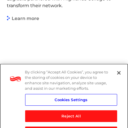
transform their network.
Learn more
By clicking “Accept All Cookies”, you agree to
Legal
the storing of cookies on your device to
enhance site navigation, analyze site usage,
Modern Slavery Act
and assist in our marketing efforts.
Cookies Settings
Privacy Notice
Reject All