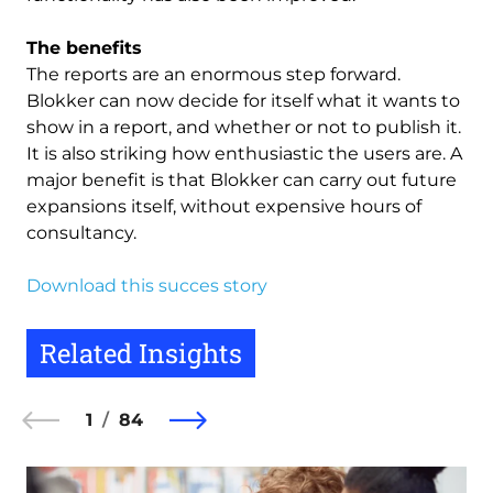
The benefits
The reports are an enormous step forward.
Blokker can now decide for itself what it wants to
show in a report, and whether or not to publish it.
It is also striking how enthusiastic the users are. A
major benefit is that Blokker can carry out future
expansions itself, without expensive hours of
consultancy.
Download this succes story
Related Insights
1
84