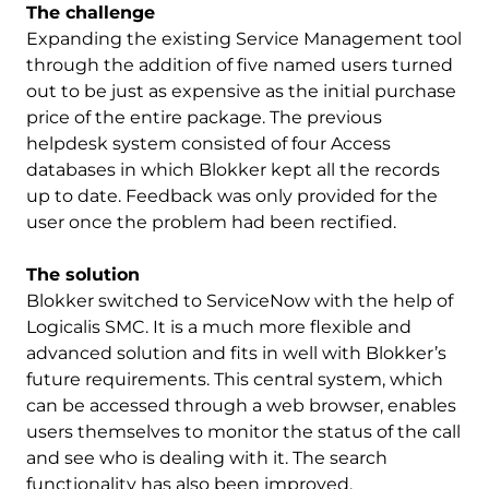
The challenge
Expanding the existing Service Management tool
through the addition of five named users turned
out to be just as expensive as the initial purchase
price of the entire package. The previous
helpdesk system consisted of four Access
databases in which Blokker kept all the records
up to date. Feedback was only provided for the
user once the problem had been rectified.
The solution
Blokker switched to ServiceNow with the help of
Logicalis SMC. It is a much more flexible and
advanced solution and fits in well with Blokker’s
future requirements. This central system, which
can be accessed through a web browser, enables
users themselves to monitor the status of the call
and see who is dealing with it. The search
functionality has also been improved.