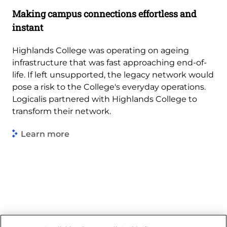
Making campus connections effortless and
instant
Highlands College was operating on ageing
infrastructure that was fast approaching end-of-
life. If left unsupported, the legacy network would
pose a risk to the College's everyday operations.
Logicalis partnered with Highlands College to
transform their network.
Learn more