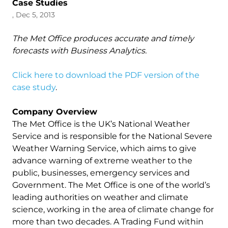
Case Studies
, Dec 5, 2013
The Met Office produces accurate and timely
forecasts with Business Analytics.
Click here to download the PDF version of the
case study
.
Company Overview
The Met Office is the UK’s National Weather
Service and is responsible for the National Severe
Weather Warning Service, which aims to give
advance warning of extreme weather to the
public, businesses, emergency services and
Government. The Met Office is one of the world’s
leading authorities on weather and climate
science, working in the area of climate change for
more than two decades. A Trading Fund within