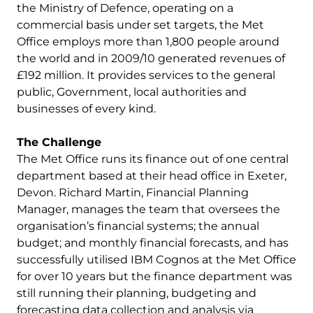
the Ministry of Defence, operating on a
commercial basis under set targets, the Met
Office employs more than 1,800 people around
the world and in 2009/10 generated revenues of
£192 million. It provides services to the general
public, Government, local authorities and
businesses of every kind.
The Challenge
The Met Office runs its finance out of one central
department based at their head office in Exeter,
Devon. Richard Martin, Financial Planning
Manager, manages the team that oversees the
organisation’s financial systems; the annual
budget; and monthly financial forecasts, and has
successfully utilised IBM Cognos at the Met Office
for over 10 years but the finance department was
still running their planning, budgeting and
forecasting data collection and analysis via