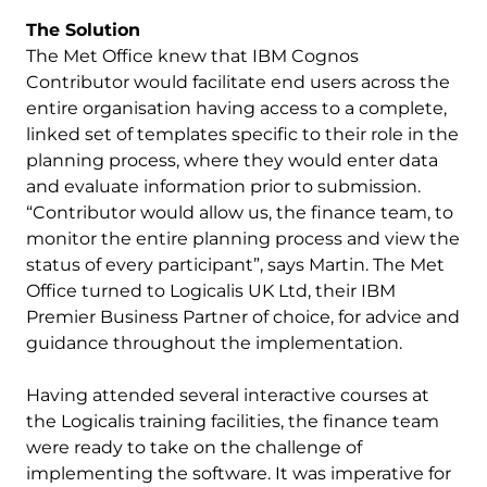
The Solution
The Met Office knew that IBM Cognos
Contributor would facilitate end users across the
entire organisation having access to a complete,
linked set of templates specific to their role in the
planning process, where they would enter data
and evaluate information prior to submission.
“Contributor would allow us, the finance team, to
monitor the entire planning process and view the
status of every participant”, says Martin. The Met
Office turned to Logicalis UK Ltd, their IBM
Premier Business Partner of choice, for advice and
guidance throughout the implementation.
Having attended several interactive courses at
the Logicalis training facilities, the finance team
were ready to take on the challenge of
implementing the software. It was imperative for