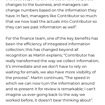
changes to the business, and managers can
change numbers based on the information they
have. In fact, managers like Contributor so much
that we now load the actuals into Contributor so
they can see past information as well”.
For the finance team, one of the key benefits has
been the efficiency of integrated information
collection; this has changed beyond all
recognition as Martin explains; “Contributor has
really transformed the way we collect information,
it’s immediate and we don’t have to rely on
waiting for emails, we also have more visibility of
the process”. Martin continues; “The speed in
which we can now turn the information around
and re-present it for review is remarkable; I can’t
imagine us ever going back to the way we
worked before, it doesn’t bear thinking about”.