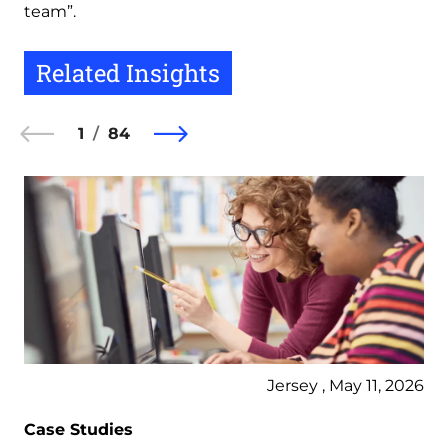
team”.
Related Insights
1
84
Jersey , May 11, 2026
Case Studies