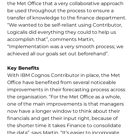
the Met Office that a very collaborative approach
be used throughout the process to ensure a
transfer of knowledge to the finance department.
“We wanted to be self-reliant using Contributor,
Logicalis did everything they could to help us
accomplish that”, comments Martin,
“Implementation was a very smooth process; we
achieved all our goals set out beforehand”.
Key Benefits
With IBM Cognos Contributor in place, the Met
Office have benefited from several noticeable
improvements in their forecasting process across
the organisation. “For the Met Office as a whole,
one of the main improvements is that managers
now have a longer window to think about their
financials and get their input right, because of
the shorter time it takes Finance to consolidate
the data”, says Martin. “It’s easier to incorporate