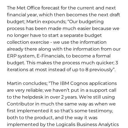
The Met Office forecast for the current and next
financial year, which then becomes the next draft
budget; Martin expounds; “Our budgeting
process has been made much easier because we
no longer have to start a separate budget
collection exercise - we use the information
already there along with the information from our
ERP system, E-Financials, to become a formal
budget. This makes the process much quicker; 3
iterations at most instead of up to 8 previously”.
Martin concludes; “The IBM Cognos applications
are very reliable; we haven’t put in a support call
to the helpdesk in over 2 years. We’re still using
Contributor in much the same way as when we
first implemented it so that’s some testimony,
both to the product, and the way it was
implemented by the Logicalis Business Analytics