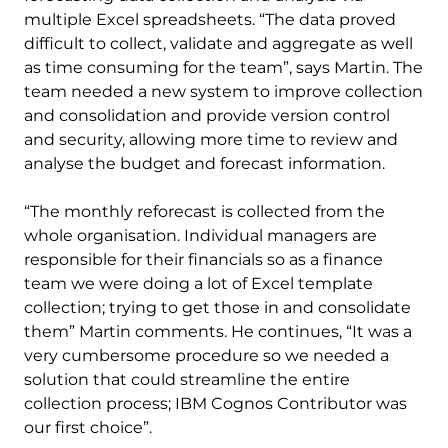
multiple Excel spreadsheets. “The data proved
difficult to collect, validate and aggregate as well
as time consuming for the team”, says Martin. The
team needed a new system to improve collection
and consolidation and provide version control
and security, allowing more time to review and
analyse the budget and forecast information.
“The monthly reforecast is collected from the
whole organisation. Individual managers are
responsible for their financials so as a finance
team we were doing a lot of Excel template
collection; trying to get those in and consolidate
them” Martin comments. He continues, “It was a
very cumbersome procedure so we needed a
solution that could streamline the entire
collection process; IBM Cognos Contributor was
our first choice”.