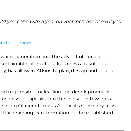
ld you cope with a year on year increase of 4% if you
ert interview.
-war regeneration and the advent of nuclear
stainable cities of the future. As a result, the
hy, has allowed Atkins to plan, design and enable
 and responsible for leading the development of
business to capitalise on the transition towards a
 Operating Officer of Trovus A logicalis Company asks
and far-reaching transformation to the established