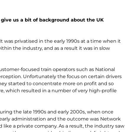
u give us a bit of background about the UK
It was privatised in the early 1990s at a time when it
thin the industry, and as a result it was in slow
 customer-focused train operators such as National
rception. Unfortunately the focus on certain drivers
they started to concentrate more on profit and so
re, which resulted in a number of very high-profile
uring the late 1990s and early 2000s, when once
to early administration and the outcome was Network
like a private company. As a result, the industry saw