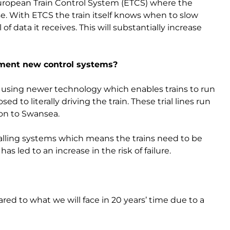
European Train Control System (ETCS) where the
ise. With ETCS the train itself knows when to slow
f data it receives. This will substantially increase
ement new control systems?
es using newer technology which enables trains to run
ed to literally driving the train. These trial lines run
on to Swansea.
gnalling systems which means the trains need to be
as led to an increase in the risk of failure.
ed to what we will face in 20 years’ time due to a