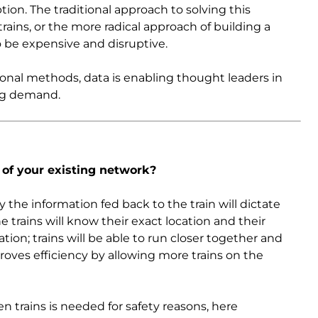
ion. The traditional approach to solving this
rains, or the more radical approach of building a
 be expensive and disruptive.
onal methods, data is enabling thought leaders in
ing demand.
 of your existing network?
 the information fed back to the train will dictate
trains will know their exact location and their
ation; trains will be able to run closer together and
roves efficiency by allowing more trains on the
n trains is needed for safety reasons, here