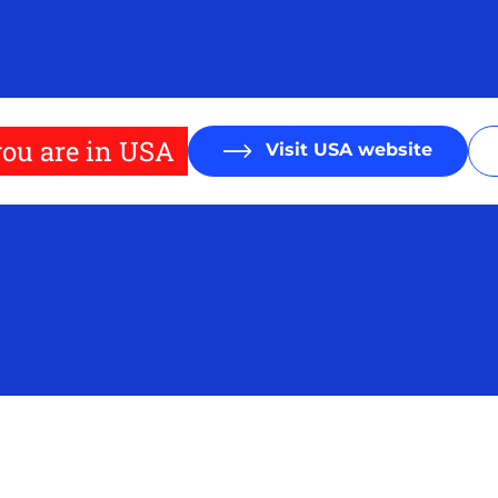
ou are in USA
Visit USA website