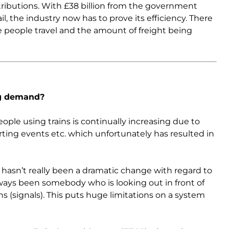
ributions. With £38 billion from the government
l, the industry now has to prove its efficiency. There
re people travel and the amount of freight being
ng demand?
ople using trains is continually increasing due to
orting events etc. which unfortunately has resulted in
re hasn’t really been a dramatic change with regard to
ways been somebody who is looking out in front of
ons (signals). This puts huge limitations on a system