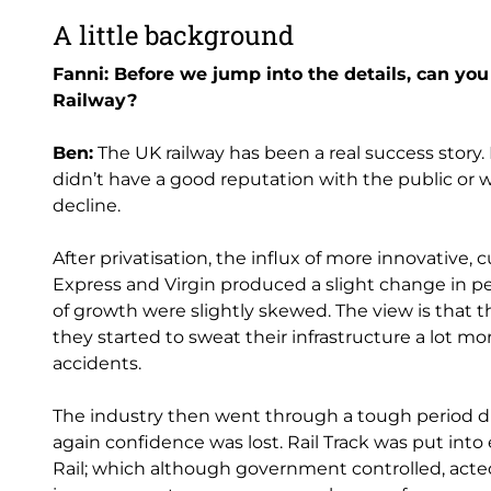
A little background
Fanni: Before we jump into the details, can yo
Railway?
Ben:
The UK railway has been a real success story. 
didn’t have a good reputation with the public or wi
decline.
After privatisation, the influx of more innovative,
Express and Virgin produced a slight change in pe
of growth were slightly skewed. The view is that 
they started to sweat their infrastructure a lot mo
accidents.
The industry then went through a tough period d
again confidence was lost. Rail Track was put in
Rail; which although government controlled, acted 