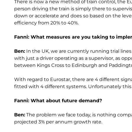
There is now a new method of train control, the 
person driving the train is simply there to superv
down or accelerate and does so based on the level o
efficiency from 20% to 40%.
Fanni: What measures are you taking to impl
Ben:
In the UK, we are currently running trial lin
with just a driver operating as a supervisor, as oppos
between Kings Cross to Edinburgh and Paddingt
With regard to Eurostar, there are 4 different si
fitted with 4 different systems. Unfortunately this h
Fanni: What about future demand?
Ben:
The problem we face today, is nothing compar
projected 3% per annum growth rate.