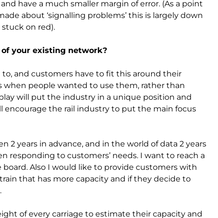
nd have a much smaller margin of error. (As a point
ade about ‘signalling problems’ this is largely down
 stuck on red).
 of your existing network?
o, and customers have to fit this around their
ins when people wanted to use them, rather than
lay will put the industry in a unique position and
ill encourage the rail industry to put the main focus
 2 years in advance, and in the world of data 2 years
when responding to customers’ needs. I want to reach a
 board. Also I would like to provide customers with
train that has more capacity and if they decide to
.
ght of every carriage to estimate their capacity and