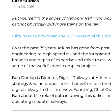
Case Studies
, Jun 26, 2015
Put yourself in the shoes of Network Rail. How wou
cannot physically put more trains on the rail?
Click here to download the PDF version of this exp
Over the past 75 years, Atkins has gone from post
engineering to high speed rail and the integrated su
breadth and depth of expertise and drive to ask w
some of the world’s most complex projects.
Ben Dunlop is Director, Digital Railways at Atkins
strategy & value propositions that will enable the 
digital railway. In this interview, Fanni Vig, Chief
Ben about the role of data in driving this radical 
operating model of railways.