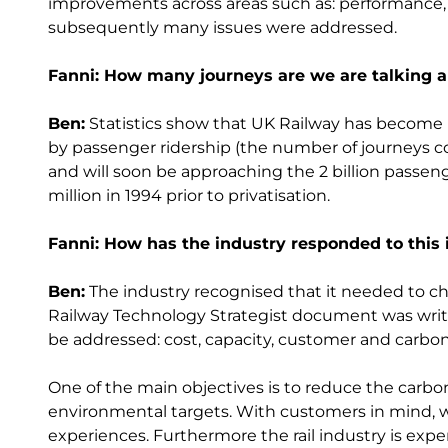
improvements across areas such as: performance, g
subsequently many issues were addressed.
Fanni: How many journeys are we are talking 
Ben:
Statistics show that UK Railway has become 
by passenger ridership (the number of journeys 
and will soon be approaching the 2 billion passe
million in 1994 prior to privatisation.
Fanni: How has the industry responded to this
Ben:
The industry recognised that it needed to chang
Railway Technology Strategist document was writt
be addressed: cost, capacity, customer and carbon
One of the main objectives is to reduce the carbon
environmental targets. With customers in mind, w
experiences. Furthermore the rail industry is expen