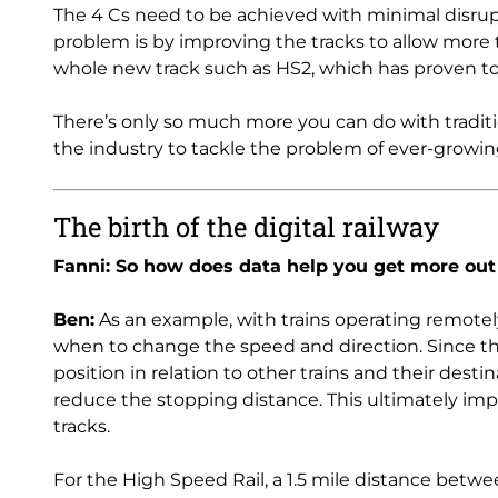
The 4 Cs need to be achieved with minimal disrupt
problem is by improving the tracks to allow more t
whole new track such as HS2, which has proven to
There’s only so much more you can do with traditi
the industry to tackle the problem of ever-grow
The birth of the digital railway
Fanni: So how does data help you get more out
Ben:
As an example, with trains operating remotely
when to change the speed and direction. Since the 
position in relation to other trains and their destin
reduce the stopping distance. This ultimately imp
tracks.
For the High Speed Rail, a 1.5 mile distance betwee