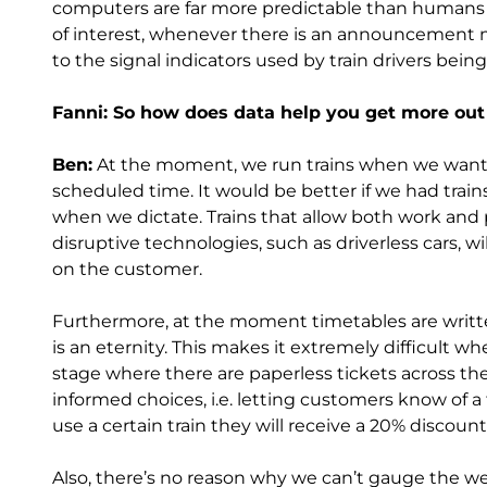
computers are far more predictable than humans a
of interest, whenever there is an announcement m
to the signal indicators used by train drivers being
Fanni: So how does data help you get more out
Ben:
At the moment, we run trains when we want t
scheduled time. It would be better if we had tra
when we dictate. Trains that allow both work and p
disruptive technologies, such as driverless cars, w
on the customer.
Furthermore, at the moment timetables are written
is an eternity. This makes it extremely difficult 
stage where there are paperless tickets across the
informed choices, i.e. letting customers know of a 
use a certain train they will receive a 20% discount
Also, there’s no reason why we can’t gauge the wei