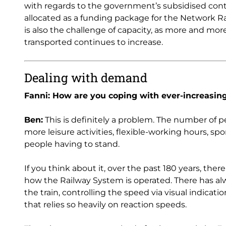
with regards to the government’s subsidised cont
allocated as a funding package for the Network Rai
is also the challenge of capacity, as more and mo
transported continues to increase.
Dealing with demand
Fanni: How are you coping with ever-increasi
Ben:
This is definitely a problem. The number of pe
more leisure activities, flexible-working hours, sp
people having to stand.
If you think about it, over the past 180 years, the
how the Railway System is operated. There has al
the train, controlling the speed via visual indicati
that relies so heavily on reaction speeds.