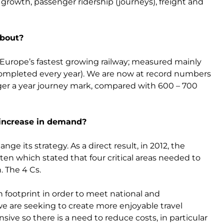
rowth, passenger ridership (journeys), freight and
about?
Europe’s fastest growing railway; measured mainly
completed every year). We are now at record numbers
nger a year journey mark, compared with 600 – 700
 increase in demand?
e its strategy. As a direct result, in 2012, the
en which stated that four critical areas needed to
. The 4 Cs.
 footprint in order to meet national and
e are seeking to create more enjoyable travel
sive so there is a need to reduce costs, in particular