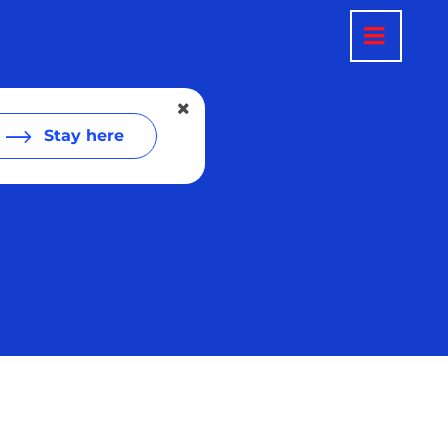
Stay here