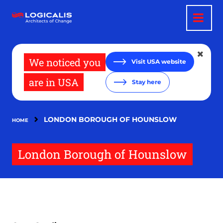
Skip
to
main
content
We noticed you
Visit USA website
are in USA
Stay here
LONDON BOROUGH OF HOUNSLOW
HOME
London Borough of Hounslow