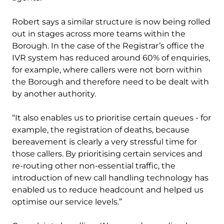
Robert says a similar structure is now being rolled
out in stages across more teams within the
Borough. In the case of the Registrar’s office the
IVR system has reduced around 60% of enquiries,
for example, where callers were not born within
the Borough and therefore need to be dealt with
by another authority.
“It also enables us to prioritise certain queues - for
example, the registration of deaths, because
bereavement is clearly a very stressful time for
those callers. By prioritising certain services and
re-routing other non-essential traffic, the
introduction of new call handling technology has
enabled us to reduce headcount and helped us
optimise our service levels.”