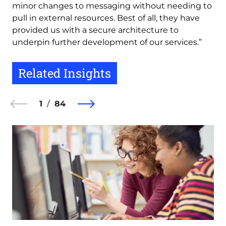
minor changes to messaging without needing to
pull in external resources. Best of all, they have
provided us with a secure architecture to
underpin further development of our services.”
Related Insights
1
84