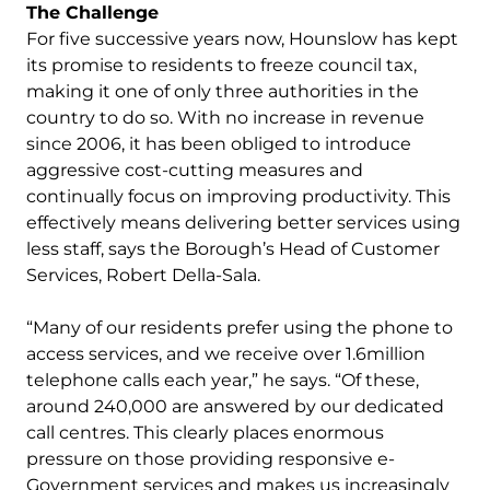
The Challenge
For five successive years now, Hounslow has kept
its promise to residents to freeze council tax,
making it one of only three authorities in the
country to do so. With no increase in revenue
since 2006, it has been obliged to introduce
aggressive cost-cutting measures and
continually focus on improving productivity. This
effectively means delivering better services using
less staff, says the Borough’s Head of Customer
Services, Robert Della-Sala.
“Many of our residents prefer using the phone to
access services, and we receive over 1.6million
telephone calls each year,” he says. “Of these,
around 240,000 are answered by our dedicated
call centres. This clearly places enormous
pressure on those providing responsive e-
Government services and makes us increasingly