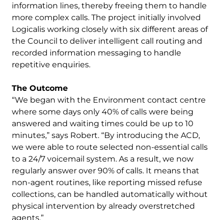
information lines, thereby freeing them to handle
more complex calls. The project initially involved
Logicalis working closely with six different areas of
the Council to deliver intelligent call routing and
recorded information messaging to handle
repetitive enquiries.
The Outcome
“We began with the Environment contact centre
where some days only 40% of calls were being
answered and waiting times could be up to 10
minutes,” says Robert. “By introducing the ACD,
we were able to route selected non-essential calls
to a 24/7 voicemail system. As a result, we now
regularly answer over 90% of calls. It means that
non-agent routines, like reporting missed refuse
collections, can be handled automatically without
physical intervention by already overstretched
agents.”