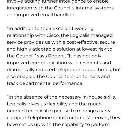
involve adding further intelligence to enable
integration with the Council’s internal systems
and improved email handling.
“In addition to their excellent working
relationship with Cisco, the Logicalis managed
service provides us with a cost-effective, secure
and highly adaptable solution at lowest risk to
the Council,” says Robert . “It has not only
improved communication with residents and
dramatically reduced telephone queue times, but
also enabled the Council to monitor calls and
track departmental performance.
“In the absence of the necessary in-house skills,
Logicalis gives us flexibility and the much-
needed technical expertise to manage a very
complex telephone infrastructure. Moreover, they
have set us up with the capability to perform