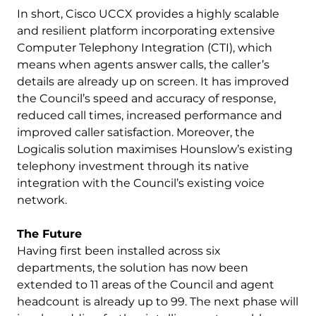
In short, Cisco UCCX provides a highly scalable
and resilient platform incorporating extensive
Computer Telephony Integration (CTI), which
means when agents answer calls, the caller’s
details are already up on screen. It has improved
the Council’s speed and accuracy of response,
reduced call times, increased performance and
improved caller satisfaction. Moreover, the
Logicalis solution maximises Hounslow’s existing
telephony investment through its native
integration with the Council’s existing voice
network.
The Future
Having first been installed across six
departments, the solution has now been
extended to 11 areas of the Council and agent
headcount is already up to 99. The next phase will