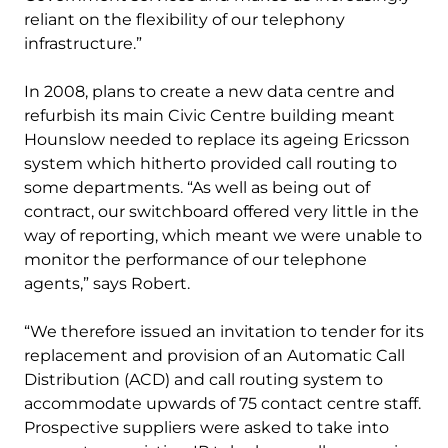
reliant on the flexibility of our telephony
infrastructure.”
In 2008, plans to create a new data centre and
refurbish its main Civic Centre building meant
Hounslow needed to replace its ageing Ericsson
system which hitherto provided call routing to
some departments. “As well as being out of
contract, our switchboard offered very little in the
way of reporting, which meant we were unable to
monitor the performance of our telephone
agents,” says Robert.
“We therefore issued an invitation to tender for its
replacement and provision of an Automatic Call
Distribution (ACD) and call routing system to
accommodate upwards of 75 contact centre staff.
Prospective suppliers were asked to take into