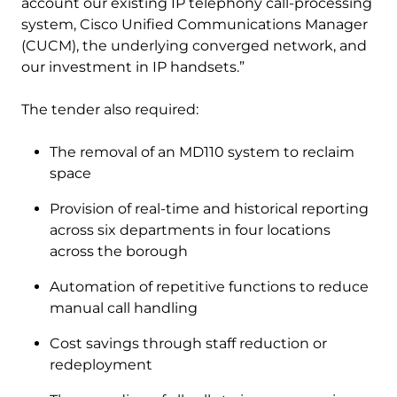
account our existing IP telephony call-processing
system, Cisco Unified Communications Manager
(CUCM), the underlying converged network, and
our investment in IP handsets.”
The tender also required:
The removal of an MD110 system to reclaim
space
Provision of real-time and historical reporting
across six departments in four locations
across the borough
Automation of repetitive functions to reduce
manual call handling
Cost savings through staff reduction or
redeployment