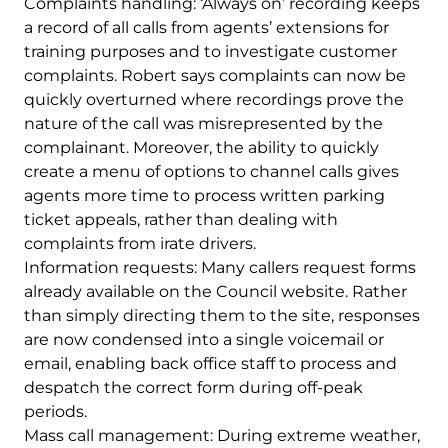
Complaints handling: ‘Always on’ recording keeps
a record of all calls from agents’ extensions for
training purposes and to investigate customer
complaints. Robert says complaints can now be
quickly overturned where recordings prove the
nature of the call was misrepresented by the
complainant. Moreover, the ability to quickly
create a menu of options to channel calls gives
agents more time to process written parking
ticket appeals, rather than dealing with
complaints from irate drivers.
Information requests: Many callers request forms
already available on the Council website. Rather
than simply directing them to the site, responses
are now condensed into a single voicemail or
email, enabling back office staff to process and
despatch the correct form during off-peak
periods.
Mass call management: During extreme weather,