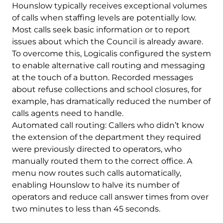
Hounslow typically receives exceptional volumes
of calls when staffing levels are potentially low.
Most calls seek basic information or to report
issues about which the Council is already aware.
To overcome this, Logicalis configured the system
to enable alternative call routing and messaging
at the touch of a button. Recorded messages
about refuse collections and school closures, for
example, has dramatically reduced the number of
calls agents need to handle.
Automated call routing: Callers who didn’t know
the extension of the department they required
were previously directed to operators, who
manually routed them to the correct office. A
menu now routes such calls automatically,
enabling Hounslow to halve its number of
operators and reduce call answer times from over
two minutes to less than 45 seconds.