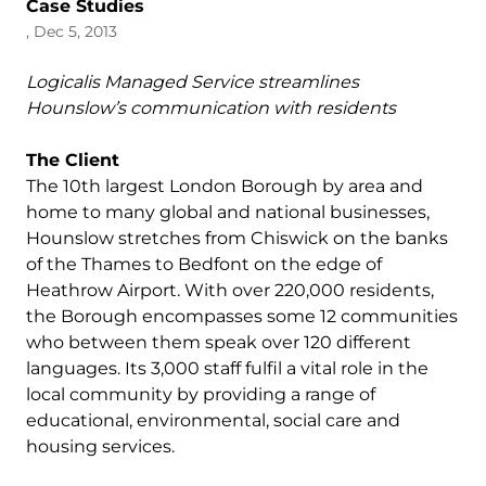
Case Studies
, Dec 5, 2013
Logicalis Managed Service streamlines
Hounslow’s communication with residents
The Client
The 10th largest London Borough by area and
home to many global and national businesses,
Hounslow stretches from Chiswick on the banks
of the Thames to Bedfont on the edge of
Heathrow Airport. With over 220,000 residents,
the Borough encompasses some 12 communities
who between them speak over 120 different
languages. Its 3,000 staff fulfil a vital role in the
local community by providing a range of
educational, environmental, social care and
housing services.