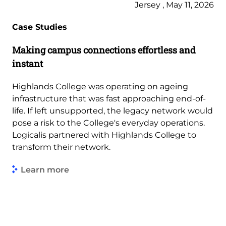
Jersey , May 11, 2026
Case Studies
Making campus connections effortless and
instant
Highlands College was operating on ageing
infrastructure that was fast approaching end-of-
life. If left unsupported, the legacy network would
pose a risk to the College's everyday operations.
Logicalis partnered with Highlands College to
transform their network.
Learn more