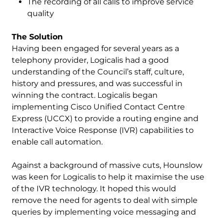
The recording of all calls to improve service
quality
The Solution
Having been engaged for several years as a
telephony provider, Logicalis had a good
understanding of the Council’s staff, culture,
history and pressures, and was successful in
winning the contract. Logicalis began
implementing Cisco Unified Contact Centre
Express (UCCX) to provide a routing engine and
Interactive Voice Response (IVR) capabilities to
enable call automation.
Against a background of massive cuts, Hounslow
was keen for Logicalis to help it maximise the use
of the IVR technology. It hoped this would
remove the need for agents to deal with simple
queries by implementing voice messaging and