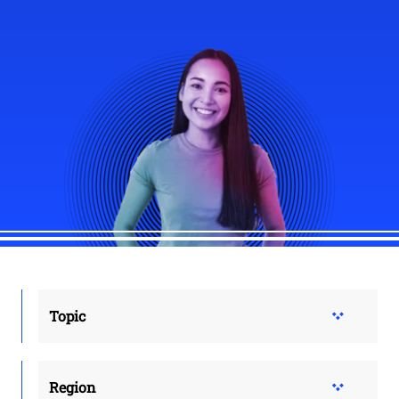
Topic
Region