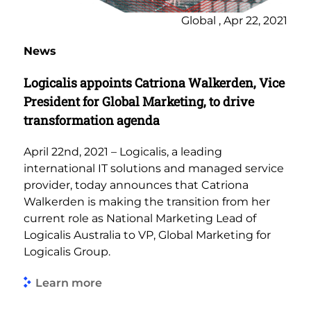
Global , Apr 22, 2021
News
Logicalis appoints Catriona Walkerden, Vice
President for Global Marketing, to drive
transformation agenda
April 22nd, 2021 – Logicalis, a leading
international IT solutions and managed service
provider, today announces that Catriona
Walkerden is making the transition from her
current role as National Marketing Lead of
Logicalis Australia to VP, Global Marketing for
Logicalis Group.
Learn more