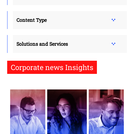
Content Type
Solutions and Services
Corporate news Insights