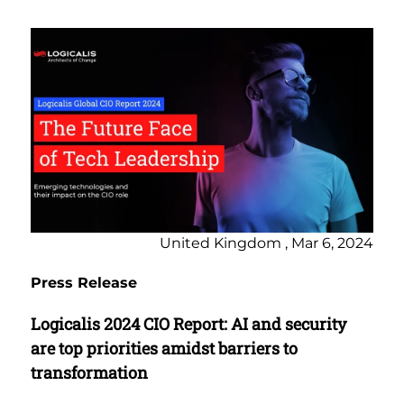
United Kingdom , Mar 6, 2024
Press Release
Logicalis 2024 CIO Report: AI and security
are top priorities amidst barriers to
transformation