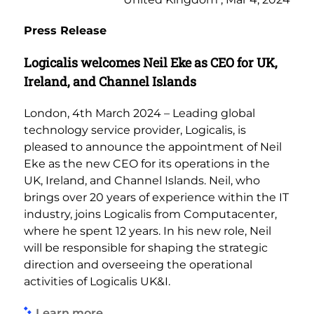
Press Release
Logicalis welcomes Neil Eke as CEO for UK,
Ireland, and Channel Islands
London, 4th March 2024 – Leading global
technology service provider, Logicalis, is
pleased to announce the appointment of Neil
Eke as the new CEO for its operations in the
UK, Ireland, and Channel Islands. Neil, who
brings over 20 years of experience within the IT
industry, joins Logicalis from Computacenter,
where he spent 12 years. In his new role, Neil
will be responsible for shaping the strategic
direction and overseeing the operational
activities of Logicalis UK&I.
Learn more