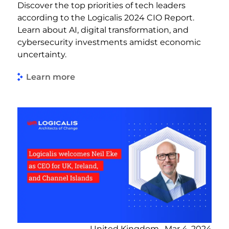
Discover the top priorities of tech leaders
according to the Logicalis 2024 CIO Report.
Learn about AI, digital transformation, and
cybersecurity investments amidst economic
uncertainty.
Learn more
United Kingdom , Mar 4, 2024