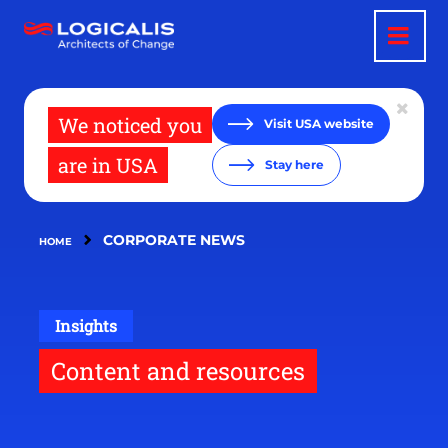
Skip
to
main
content
We noticed you
Visit USA website
are in USA
Stay here
CORPORATE NEWS
HOME
Insights
Content and resources