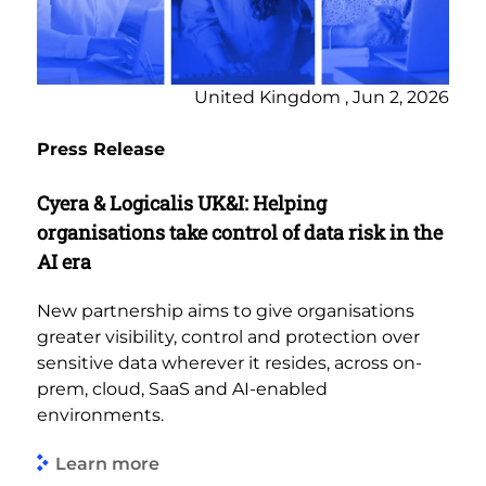
United Kingdom , Jun 2, 2026
Press Release
Cyera & Logicalis UK&I: Helping
organisations take control of data risk in the
AI era
New partnership aims to give organisations
greater visibility, control and protection over
sensitive data wherever it resides, across on-
prem, cloud, SaaS and AI-enabled
environments.
Learn more