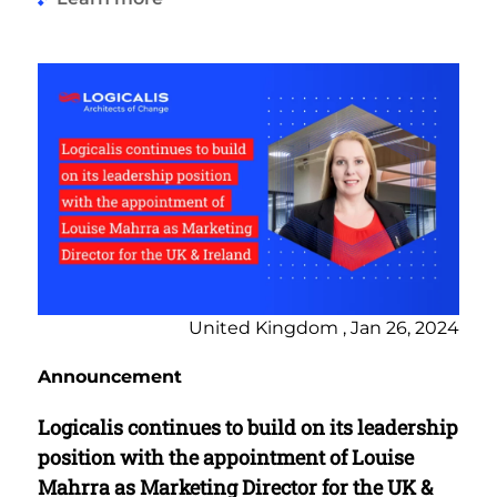
United Kingdom , Jan 26, 2024
Announcement
Logicalis continues to build on its leadership
position with the appointment of Louise
Mahrra as Marketing Director for the UK &