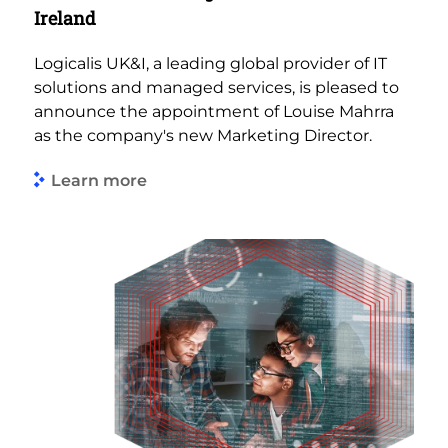
Ireland
Logicalis UK&I, a leading global provider of IT
solutions and managed services, is pleased to
announce the appointment of Louise Mahrra
as the company's new Marketing Director.
Learn more