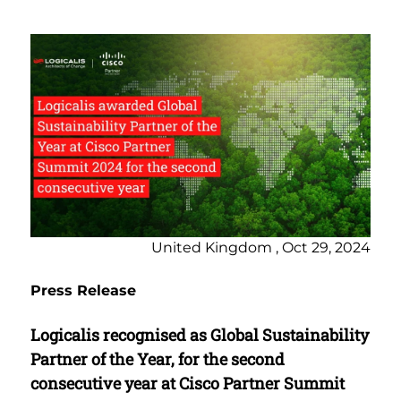
United Kingdom , Oct 29, 2024
Press Release
Logicalis recognised as Global Sustainability
Partner of the Year, for the second
consecutive year at Cisco Partner Summit