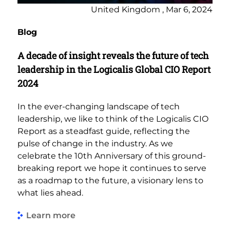
United Kingdom , Mar 6, 2024
Blog
A decade of insight reveals the future of tech
leadership in the Logicalis Global CIO Report
2024
In the ever-changing landscape of tech
leadership, we like to think of the Logicalis CIO
Report as a steadfast guide, reflecting the
pulse of change in the industry. As we
celebrate the 10th Anniversary of this ground-
breaking report we hope it continues to serve
as a roadmap to the future, a visionary lens to
what lies ahead.
Learn more