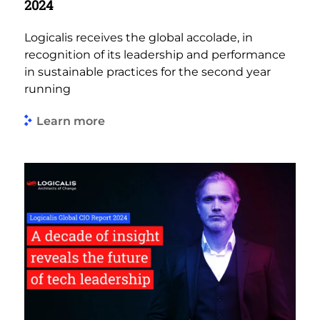
2024
Logicalis receives the global accolade, in
recognition of its leadership and performance
in sustainable practices for the second year
running
Learn more