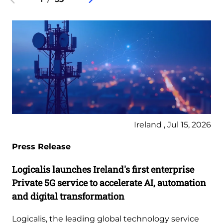
Ireland , Jul 15, 2026
Press Release
Logicalis launches Ireland's first enterprise
Private 5G service to accelerate AI, automation
and digital transformation
Logicalis, the leading global technology service