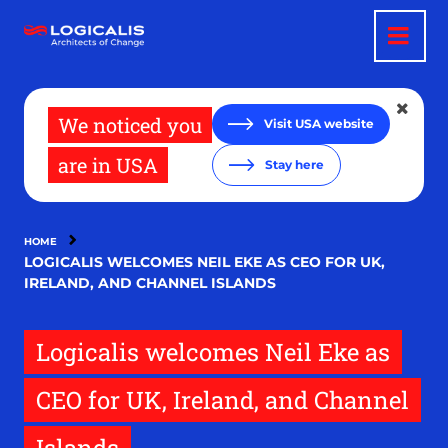
Skip
to
main
content
We noticed you
Visit USA website
are in USA
Stay here
HOME
LOGICALIS WELCOMES NEIL EKE AS CEO FOR UK,
IRELAND, AND CHANNEL ISLANDS
Logicalis welcomes Neil Eke as
CEO for UK, Ireland, and Channel