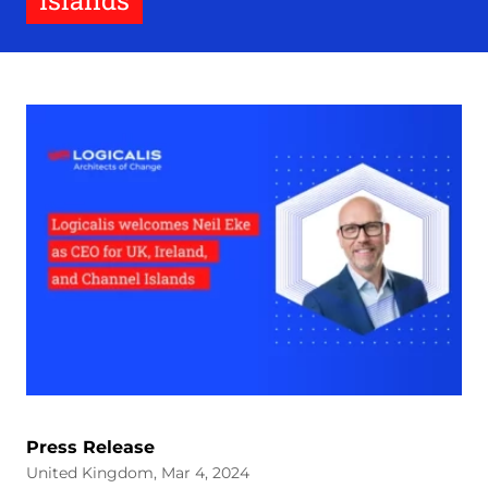
Islands
Press Release
United Kingdom, Mar 4, 2024