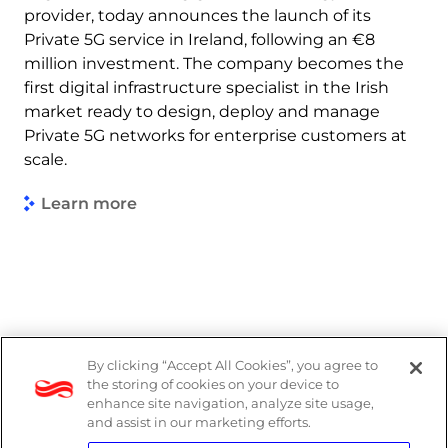
provider, today announces the launch of its
Private 5G service in Ireland, following an €8
million investment. The company becomes the
first digital infrastructure specialist in the Irish
market ready to design, deploy and manage
Private 5G networks for enterprise customers at
scale.
Learn more
By clicking “Accept All Cookies”, you agree to
Legal
the storing of cookies on your device to
enhance site navigation, analyze site usage,
Modern Slavery Act
and assist in our marketing efforts.