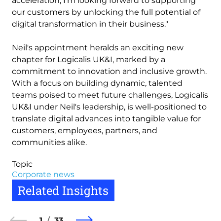
acceleration, I’m looking forward to supporting
our customers by unlocking the full potential of
digital transformation in their business."
Neil's appointment heralds an exciting new
chapter for Logicalis UK&I, marked by a
commitment to innovation and inclusive growth.
With a focus on building dynamic, talented
teams poised to meet future challenges, Logicalis
UK&I under Neil's leadership, is well-positioned to
translate digital advances into tangible value for
customers, employees, partners, and
communities alike.
Topic
Corporate news
Related Insights
1
33