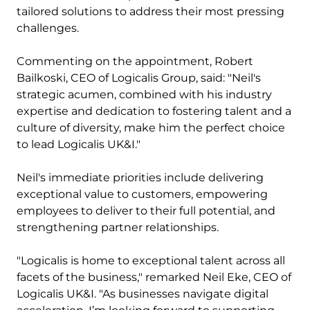
tailored solutions to address their most pressing
challenges.
Commenting on the appointment, Robert
Bailkoski, CEO of Logicalis Group, said: "Neil's
strategic acumen, combined with his industry
expertise and dedication to fostering talent and a
culture of diversity, make him the perfect choice
to lead Logicalis UK&I."
Neil's immediate priorities include delivering
exceptional value to customers, empowering
employees to deliver to their full potential, and
strengthening partner relationships.
"Logicalis is home to exceptional talent across all
facets of the business," remarked Neil Eke, CEO of
Logicalis UK&I. "As businesses navigate digital