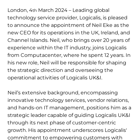
London, 4
March 2024 – Leading global
th
technology service provider, Logicalis, is pleased
to announce the appointment of Neil Eke as the
new CEO for its operations in the UK, Ireland, and
Channel Islands. Neil, who brings over 20 years of
experience within the IT industry, joins Logicalis
from Computacenter, where he spent 12 years. In
his new role, Neil will be responsible for shaping
the strategic direction and overseeing the
operational activities of Logicalis UK&I.
Neil’s extensive background, encompassing
innovative technology services, vendor relations,
and hands-on IT management, positions him as a
strategic leader capable of guiding Logicalis UK&I
through its next phase of customer-centric
growth. His appointment underscores Logicalis'
commitment to empowering customers with