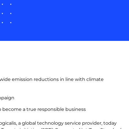
ide emission reductions in line with climate
ampaign
e to become a true responsible business
gicalis, a global technology service provider, today