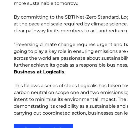
more sustainable tomorrow.
By committing to the SBTi Net-Zero Standard, Logi
at the pace and scale required by climate science. T
clear pathway for its members to act and reduce
“Reversing climate change requires urgent and tra
going to play a key role in ensuring emissions are 
across the world are passionate about sustainability,
further achieve its goals as a responsible business
Business at Logicalis
.
This follows a series of steps Logicalis has taken 
carbon neutral on scope one and two emissions by 202
intent to minimise its environmental impact. The SB
demonstrating its credibility as a sustainable and
carrying out coordinated action, businesses can le