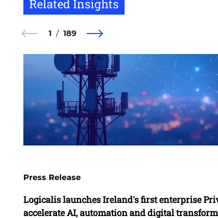
Related Insights
1
189
Press Release
Logicalis launches Ireland's first enterprise Pri
accelerate AI, automation and digital transfor