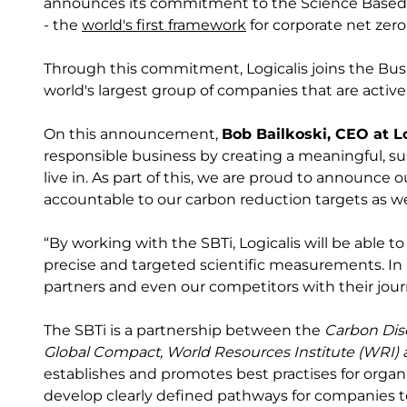
announces its commitment to the Science Based Ta
- the
world's first framework
for corporate net zero
Through this commitment, Logicalis joins the Bus
world's largest group of companies that are active
On this announcement,
Bob Bailkoski, CEO at L
responsible business by creating a meaningful, s
live in. As part of this, we are proud to announce
accountable to our carbon reduction targets as 
“By working with the SBTi, Logicalis will be able t
precise and targeted scientific measurements. In
partners and even our competitors with their jou
The SBTi is a partnership between the
Carbon Dis
Global Compact, World Resources Institute (WRI)
establishes and promotes best practises for organi
develop clearly defined pathways for companies to