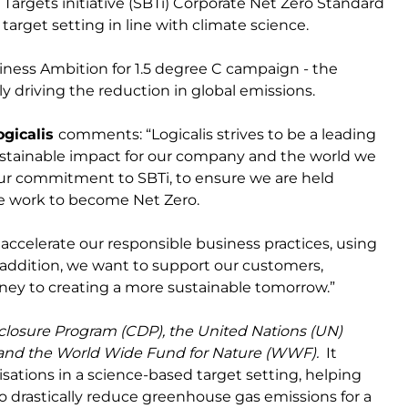
rgets initiative (SBTi) Corporate Net Zero Standard
 target setting in line with climate science.
iness Ambition for 1.5 degree C campaign - the
ly driving the reduction in global emissions.
ogicalis
comments: “Logicalis strives to be a leading
ustainable impact for our company and the world we
 our commitment to SBTi, to ensure we are held
we work to become Net Zero.
o accelerate our responsible business practices, using
 addition, we want to support our customers,
rney to creating a more sustainable tomorrow.”
closure Program (CDP), the United Nations (UN)
 and the World Wide Fund for Nature (WWF).
It
sations in a science-based target setting, helping
 drastically reduce greenhouse gas emissions for a