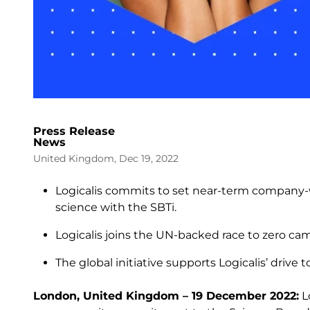
Press Release
News
United Kingdom, Dec 19, 2022
Logicalis commits to set near-term company-w
science with the SBTi.
Logicalis joins the UN-backed race to zero c
The global initiative supports Logicalis’ driv
London, United Kingdom – 19 December 2022:
Lo