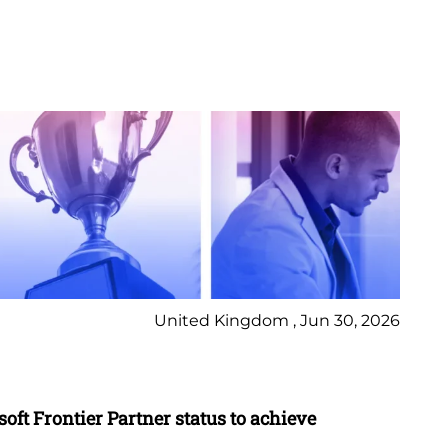
United Kingdom , Jun 30, 2026
Pr
oft Frontier Partner status to achieve
Cy
in 