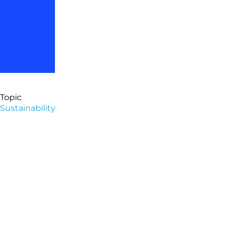
Topic
Sustainability