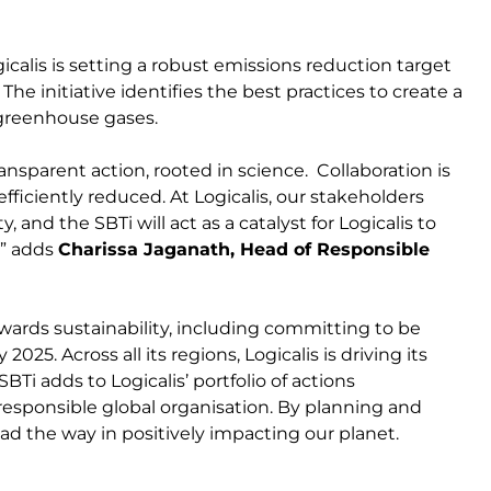
calis is setting a robust emissions reduction target
he initiative identifies the best practices to create a
 greenhouse gases.
nsparent action, rooted in science. Collaboration is
efficiently reduced. At Logicalis, our stakeholders
 and the SBTi will act as a catalyst for Logicalis to
.” adds
Charissa Jaganath, Head of Responsible
towards sustainability, including committing to be
5. Across all its regions, Logicalis is driving its
Ti adds to Logicalis’ portfolio of actions
 responsible global organisation. By planning and
ad the way in positively impacting our planet.