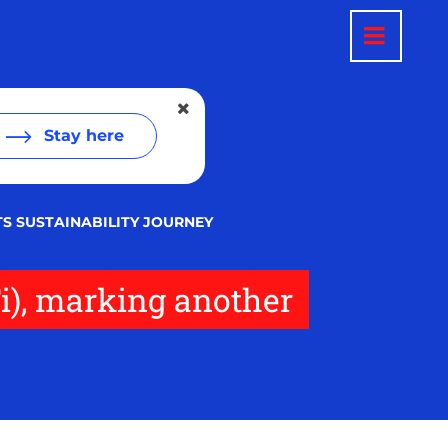
Stay here
TS SUSTAINABILITY JOURNEY
i), marking another