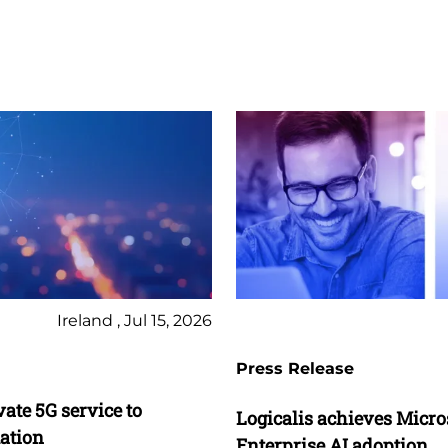
Ireland , Jul 15, 2026
Press Release
vate 5G service to
Logicalis achieves Micros
mation
Enterprise AI adoption