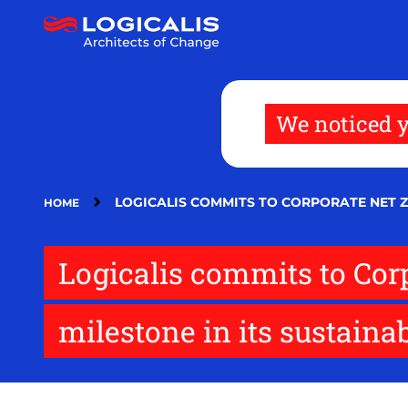
Skip
to
main
content
We noticed y
LOGICALIS COMMITS TO CORPORATE NET Z
HOME
Logicalis commits to Cor
milestone in its sustainab