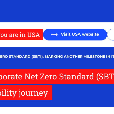
ou are in USA
Visit USA website
ERO STANDARD (SBTI), MARKING ANOTHER MILESTONE IN I
porate Net Zero Standard (SBT
ility journey