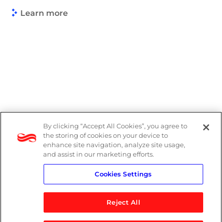
Learn more
By clicking “Accept All Cookies”, you agree to
Legal
the storing of cookies on your device to
enhance site navigation, analyze site usage,
Modern Slavery Act
and assist in our marketing efforts.
Cookies Settings
Privacy Notice
Reject All