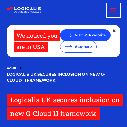
Skip
to
main
content
We noticed you
Visit USA website
are in USA
Stay here
HOME
LOGICALIS UK SECURES INCLUSION ON NEW G-
CLOUD 11 FRAMEWORK
Logicalis UK secures inclusion on
new G-Cloud 11 framework