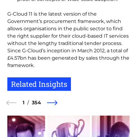
G-Cloud 11 is the latest version of the
Government’s procurement framework, which
allows organisations in the public sector to find
the right supplier for their cloud-based IT services
without the lengthy traditional tender process.
Since G-Cloud’s inception in March 2012, a total of
£4.57bn has been generated by sales through the
framework.
Related Insights
1
354