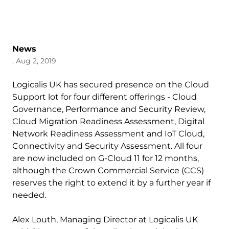
News
, Aug 2, 2019
Logicalis UK has secured presence on the Cloud
Support lot for four different offerings - Cloud
Governance, Performance and Security Review,
Cloud Migration Readiness Assessment, Digital
Network Readiness Assessment and IoT Cloud,
Connectivity and Security Assessment. All four
are now included on G-Cloud 11 for 12 months,
although the Crown Commercial Service (CCS)
reserves the right to extend it by a further year if
needed.
Alex Louth, Managing Director at Logicalis UK