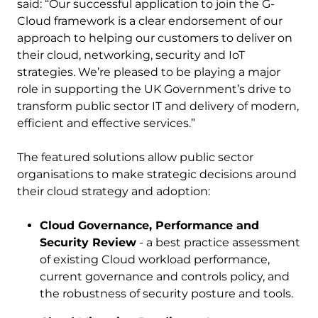
said: “Our successful application to join the G-
Cloud framework is a clear endorsement of our
approach to helping our customers to deliver on
their cloud, networking, security and IoT
strategies. We’re pleased to be playing a major
role in supporting the UK Government’s drive to
transform public sector IT and delivery of modern,
efficient and effective services.”
The featured solutions allow public sector
organisations to make strategic decisions around
their cloud strategy and adoption:
Cloud Governance, Performance and
Security Review
- a best practice assessment
of existing Cloud workload performance,
current governance and controls policy, and
the robustness of security posture and tools.