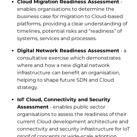
Cloud Migration Readiness Assessment
-
enables organisations to determine the
business case for migration to Cloud-based
platforms, providing a clear understanding of
timelines, potential risks and “readiness” of
systems, services and processes.
Digital Network Readiness Assessment
- a
consultative exercise which demonstrates
where and how a new digital network
infrastructure can benefit an organisation,
helping to shape future SDN and Cloud
strategy.
IoT Cloud, Connectivity and Security
Assessment
- enables public sector
organisations to assess the readiness of their
current Cloud development architecture and
connectivity and security infrastructure for IoT
proof of concepts or wide-scale adoption.