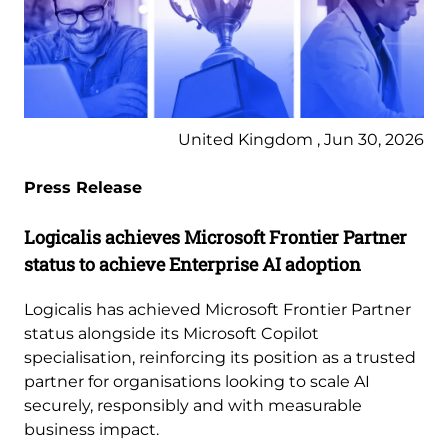
United Kingdom , Jun 30, 2026
Press Release
Logicalis achieves Microsoft Frontier Partner
status to achieve Enterprise AI adoption
Logicalis has achieved Microsoft Frontier Partner
status alongside its Microsoft Copilot
specialisation, reinforcing its position as a trusted
partner for organisations looking to scale AI
securely, responsibly and with measurable
business impact.