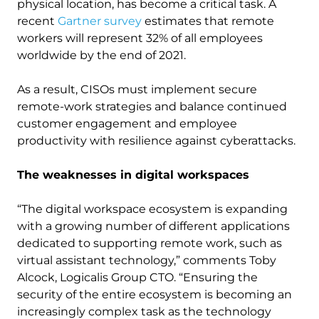
physical location, has become a critical task. A
recent
Gartner survey
estimates that remote
workers will represent 32% of all employees
worldwide by the end of 2021.
As a result, CISOs must implement secure
remote-work strategies and balance continued
customer engagement and employee
productivity with resilience against cyberattacks.
The weaknesses in digital workspaces
“The digital workspace ecosystem is expanding
with a growing number of different applications
dedicated to supporting remote work, such as
virtual assistant technology,” comments Toby
Alcock, Logicalis Group CTO. “Ensuring the
security of the entire ecosystem is becoming an
increasingly complex task as the technology