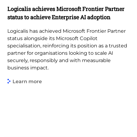
Logicalis achieves Microsoft Frontier Partner
status to achieve Enterprise AI adoption
Logicalis has achieved Microsoft Frontier Partner
status alongside its Microsoft Copilot
specialisation, reinforcing its position as a trusted
partner for organisations looking to scale AI
securely, responsibly and with measurable
business impact.
Learn more