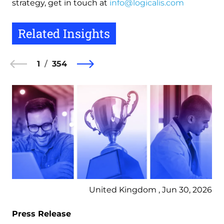
strategy, get in touch at
info@logicalis.com
Related Insights
1
354
United Kingdom , Jun 30, 2026
Press Release