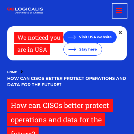
Skip
to
main
content
We noticed you
Visit USA website
are in USA
Stay here
HOME
HOW CAN CISOS BETTER PROTECT OPERATIONS AND
DATA FOR THE FUTURE?
How can CISOs better protect
operations and data for the