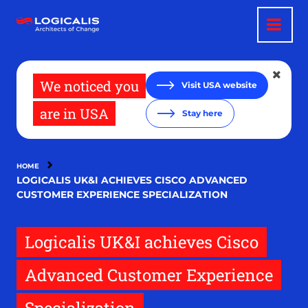
Skip
to
main
content
We noticed you
Visit USA website
are in USA
Stay here
HOME
LOGICALIS UK&I ACHIEVES CISCO ADVANCED
CUSTOMER EXPERIENCE SPECIALIZATION
Logicalis UK&I achieves Cisco
Advanced Customer Experience