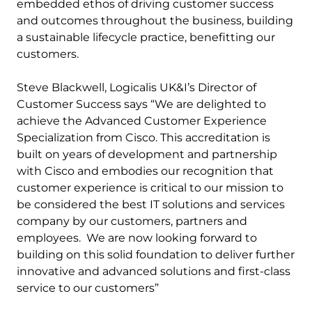
embedded ethos of driving customer success
and outcomes throughout the business, building
a sustainable lifecycle practice, benefitting our
customers.
Steve Blackwell, Logicalis UK&I’s Director of
Customer Success says “We are delighted to
achieve the Advanced Customer Experience
Specialization from Cisco. This accreditation is
built on years of development and partnership
with Cisco and embodies our recognition that
customer experience is critical to our mission to
be considered the best IT solutions and services
company by our customers, partners and
employees. We are now looking forward to
building on this solid foundation to deliver further
innovative and advanced solutions and first-class
service to our customers”