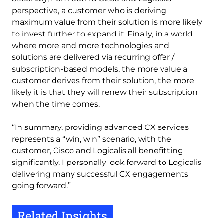
perspective, a customer who is deriving
maximum value from their solution is more likely
to invest further to expand it. Finally, in a world
where more and more technologies and
solutions are delivered via recurring offer /
subscription-based models, the more value a
customer derives from their solution, the more
likely it is that they will renew their subscription
when the time comes.
“In summary, providing advanced CX services
represents a “win, win” scenario, with the
customer, Cisco and Logicalis all benefitting
significantly. I personally look forward to Logicalis
delivering many successful CX engagements
going forward.”
Related Insights