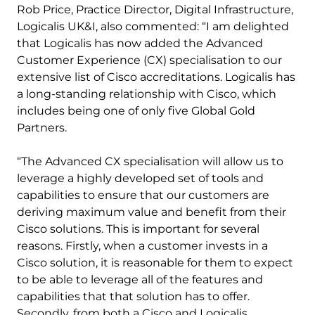
Rob Price, Practice Director, Digital Infrastructure,
Logicalis UK&I, also commented: “I am delighted
that Logicalis has now added the Advanced
Customer Experience (CX) specialisation to our
extensive list of Cisco accreditations. Logicalis has
a long-standing relationship with Cisco, which
includes being one of only five Global Gold
Partners.
“The Advanced CX specialisation will allow us to
leverage a highly developed set of tools and
capabilities to ensure that our customers are
deriving maximum value and benefit from their
Cisco solutions. This is important for several
reasons. Firstly, when a customer invests in a
Cisco solution, it is reasonable for them to expect
to be able to leverage all of the features and
capabilities that that solution has to offer.
Secondly, from both a Cisco and Logicalis