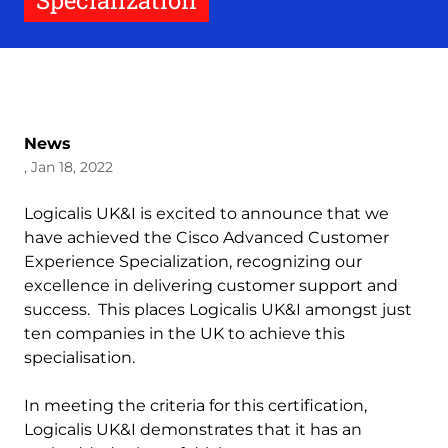
Specialization
News
, Jan 18, 2022
Logicalis UK&I is excited to announce that we
have achieved the Cisco Advanced Customer
Experience Specialization, recognizing our
excellence in delivering customer support and
success. This places Logicalis UK&I amongst just
ten companies in the UK to achieve this
specialisation.
In meeting the criteria for this certification,
Logicalis UK&I demonstrates that it has an