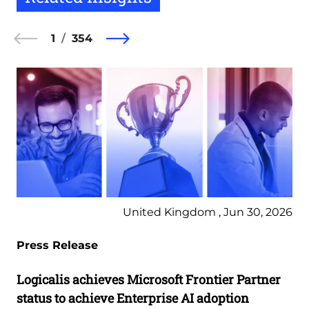
1
354
United Kingdom , Jun 30, 2026
Press Release
Logicalis achieves Microsoft Frontier Partner
status to achieve Enterprise AI adoption