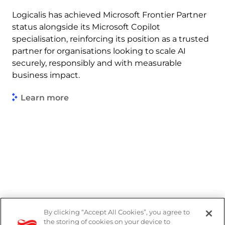
Logicalis has achieved Microsoft Frontier Partner
status alongside its Microsoft Copilot
specialisation, reinforcing its position as a trusted
partner for organisations looking to scale AI
securely, responsibly and with measurable
business impact.
Learn more
By clicking “Accept All Cookies”, you agree to
Legal
the storing of cookies on your device to