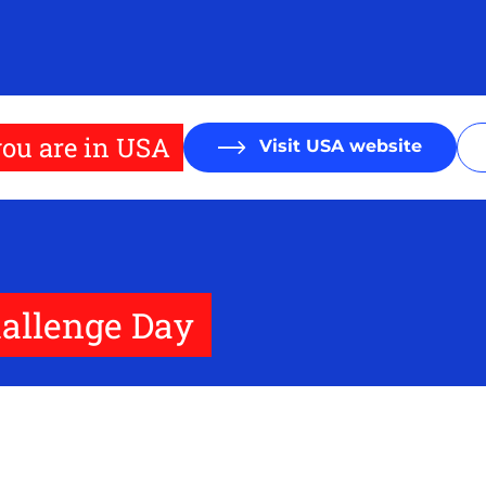
ou are in USA
Visit USA website
allenge Day