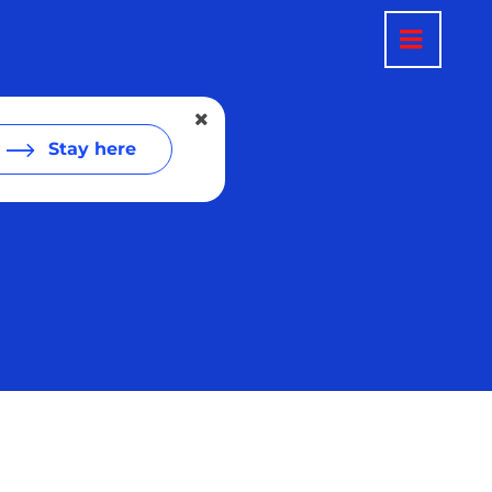
Stay here