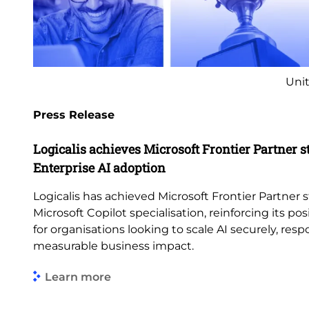
Unit
Press Release
Logicalis achieves Microsoft Frontier Partner s
Enterprise AI adoption
Logicalis has achieved Microsoft Frontier Partner s
Microsoft Copilot specialisation, reinforcing its pos
for organisations looking to scale AI securely, res
measurable business impact.
Learn more