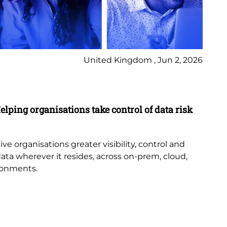
United Kingdom , Jun 2, 2026
Pr
elping organisations take control of data risk
9 
New
th
e organisations greater visibility, control and
or
data wherever it resides, across on-prem, cloud,
bub
ronments.