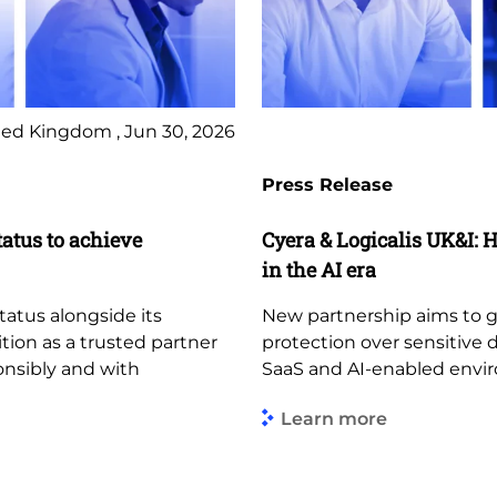
ed Kingdom , Jun 30, 2026
Press Release
tatus to achieve
Cyera & Logicalis UK&I: H
in the AI era
tatus alongside its
New partnership aims to giv
ition as a trusted partner
protection over sensitive 
ponsibly and with
SaaS and AI-enabled envi
Learn more