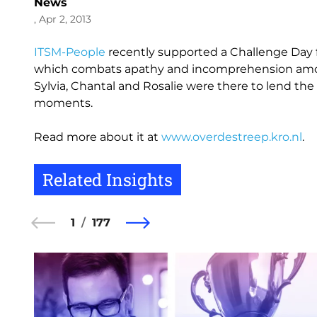
News
, Apr 2, 2013
ITSM-People
recently supported a Challenge Day fo
which combats apathy and incomprehension amo
Sylvia, Chantal and Rosalie were there to lend the
moments.
Read more about it at
www.overdestreep.kro.nl
.
Related Insights
1
177