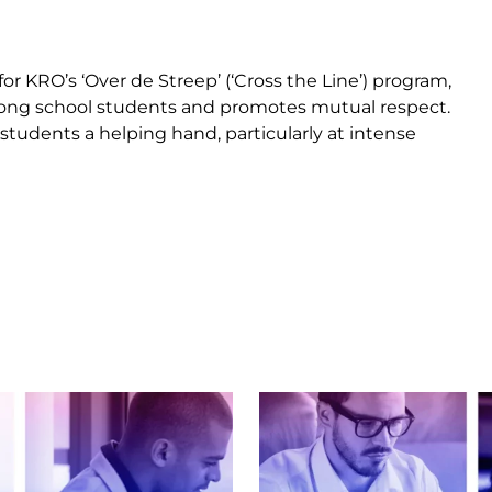
r KRO’s ‘Over de Streep’ (‘Cross the Line’) program,
ng school students and promotes mutual respect.
 students a helping hand, particularly at intense