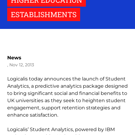
HIGHER EDUCATION
ESTABLISHMENTS
News
, Nov 12, 2013
Logicalis today announces the launch of Student
Analytics, a predictive analytics package designed
to bring significant social and financial benefits to
UK universities as they seek to heighten student
engagement, support retention strategies and
enhance satisfaction.
Logicalis’ Student Analytics, powered by IBM