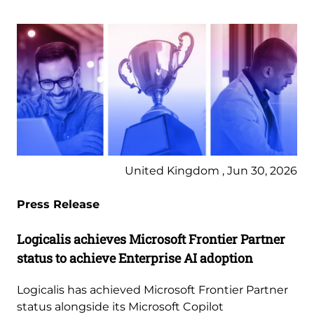
United Kingdom , Jun 30, 2026
Press Release
Logicalis achieves Microsoft Frontier Partner
status to achieve Enterprise AI adoption
Logicalis has achieved Microsoft Frontier Partner
status alongside its Microsoft Copilot