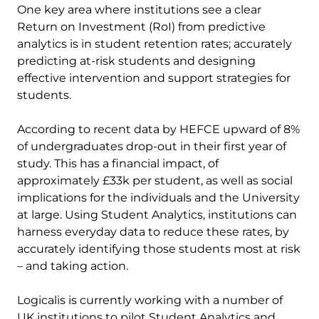
One key area where institutions see a clear
Return on Investment (RoI) from predictive
analytics is in student retention rates; accurately
predicting at-risk students and designing
effective intervention and support strategies for
students.
According to recent data by HEFCE upward of 8%
of undergraduates drop-out in their first year of
study. This has a financial impact, of
approximately £33k per student, as well as social
implications for the individuals and the University
at large. Using Student Analytics, institutions can
harness everyday data to reduce these rates, by
accurately identifying those students most at risk
– and taking action.
Logicalis is currently working with a number of
UK institutions to pilot Student Analytics and