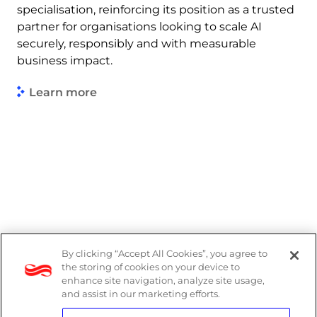
specialisation, reinforcing its position as a trusted
partner for organisations looking to scale AI
securely, responsibly and with measurable
business impact.
Learn more
By clicking “Accept All Cookies”, you agree to
Legal
the storing of cookies on your device to
enhance site navigation, analyze site usage,
Modern Slavery Act
and assist in our marketing efforts.