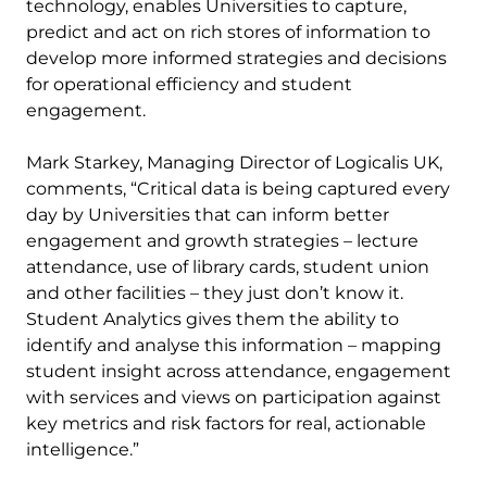
technology, enables Universities to capture,
predict and act on rich stores of information to
develop more informed strategies and decisions
for operational efficiency and student
engagement.
Mark Starkey, Managing Director of Logicalis UK,
comments, “Critical data is being captured every
day by Universities that can inform better
engagement and growth strategies – lecture
attendance, use of library cards, student union
and other facilities – they just don’t know it.
Student Analytics gives them the ability to
identify and analyse this information – mapping
student insight across attendance, engagement
with services and views on participation against
key metrics and risk factors for real, actionable
intelligence.”