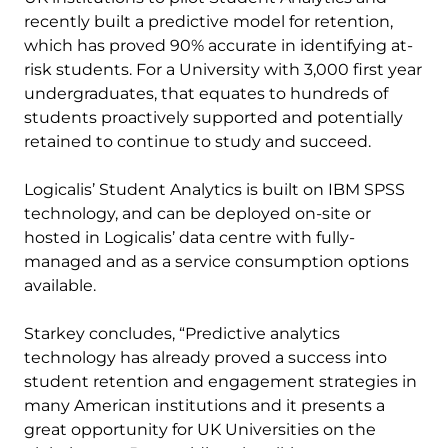
recently built a predictive model for retention,
which has proved 90% accurate in identifying at-
risk students. For a University with 3,000 first year
undergraduates, that equates to hundreds of
students proactively supported and potentially
retained to continue to study and succeed.
Logicalis’ Student Analytics is built on IBM SPSS
technology, and can be deployed on-site or
hosted in Logicalis’ data centre with fully-
managed and as a service consumption options
available.
Starkey concludes, “Predictive analytics
technology has already proved a success into
student retention and engagement strategies in
many American institutions and it presents a
great opportunity for UK Universities on the