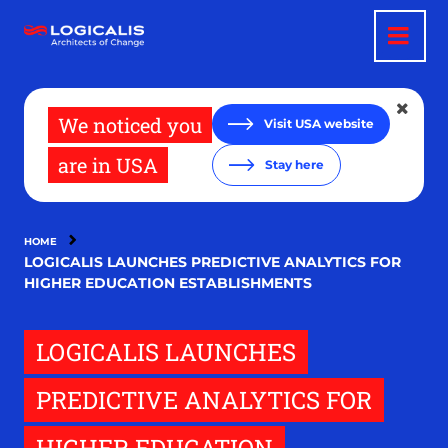
Skip
to
main
content
We noticed you
Visit USA website
are in USA
Stay here
HOME
LOGICALIS LAUNCHES PREDICTIVE ANALYTICS FOR
HIGHER EDUCATION ESTABLISHMENTS
LOGICALIS LAUNCHES
PREDICTIVE ANALYTICS FOR