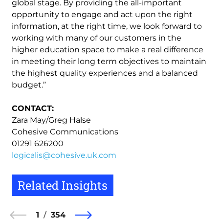
global stage. By providing the all-important
opportunity to engage and act upon the right
information, at the right time, we look forward to
working with many of our customers in the
higher education space to make a real difference
in meeting their long term objectives to maintain
the highest quality experiences and a balanced
budget.”
CONTACT:
Zara May/Greg Halse
Cohesive Communications
01291 626200
logicalis@cohesive.uk.com
Related Insights
1
354