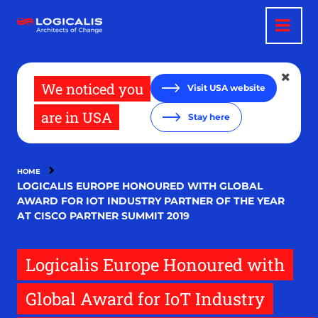
Skip
to
main
content
We noticed you
Visit USA website
are in USA
Stay here
HOME
LOGICALIS EUROPE HONOURED WITH GLOBAL
AWARD FOR IOT INDUSTRY PARTNER OF THE YEAR
AT CISCO PARTNER SUMMIT 2019
Logicalis Europe Honoured with
Global Award for IoT Industry