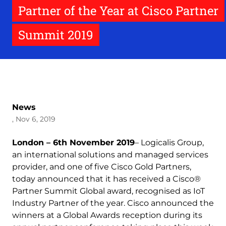
Partner of the Year at Cisco Partner
Summit 2019
News
, Nov 6, 2019
London – 6th November 2019
– Logicalis Group,
an international solutions and managed services
provider, and one of five Cisco Gold Partners,
today announced that it has received a Cisco®
Partner Summit Global award, recognised as IoT
Industry Partner of the year. Cisco announced the
winners at a Global Awards reception during its