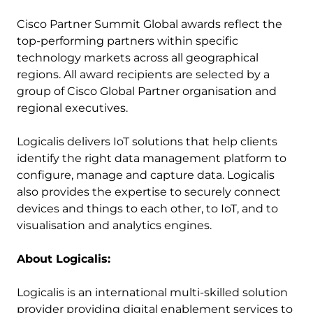
Cisco Partner Summit Global awards reflect the
top-performing partners within specific
technology markets across all geographical
regions. All award recipients are selected by a
group of Cisco Global Partner organisation and
regional executives.
Logicalis delivers IoT solutions that help clients
identify the right data management platform to
configure, manage and capture data. Logicalis
also provides the expertise to securely connect
devices and things to each other, to IoT, and to
visualisation and analytics engines.
About Logicalis:
Logicalis is an international multi-skilled solution
provider providing digital enablement services to