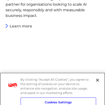
partner for organisations looking to scale AI
securely, responsibly and with measurable
business impact.
Learn more
By clicking “Accept All Cookies”, you agree to
Legal
the storing of cookies on your device to
enhance site navigation, analyze site usage,
Modern Slavery Act
and assist in our marketing efforts.
Cookies Settings
Privacy Notice