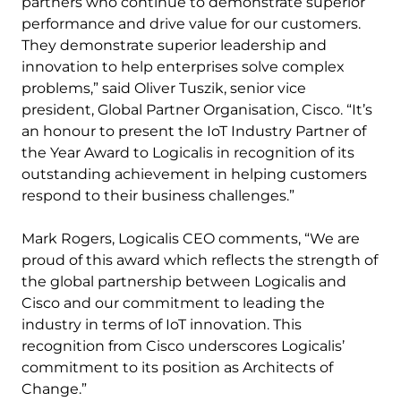
partners who continue to demonstrate superior
performance and drive value for our customers.
They demonstrate superior leadership and
innovation to help enterprises solve complex
problems,” said Oliver Tuszik, senior vice
president, Global Partner Organisation, Cisco. “It’s
an honour to present the IoT Industry Partner of
the Year Award to Logicalis in recognition of its
outstanding achievement in helping customers
respond to their business challenges.”
Mark Rogers, Logicalis CEO comments, “We are
proud of this award which reflects the strength of
the global partnership between Logicalis and
Cisco and our commitment to leading the
industry in terms of IoT innovation. This
recognition from Cisco underscores Logicalis’
commitment to its position as Architects of
Change.”