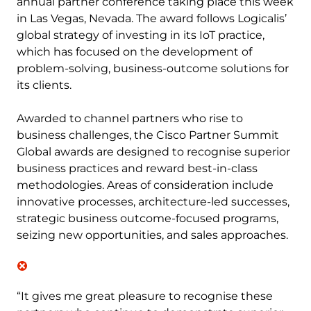
annual partner conference taking place this week
in Las Vegas, Nevada. The award follows Logicalis’
global strategy of investing in its IoT practice,
which has focused on the development of
problem-solving, business-outcome solutions for
its clients.
Awarded to channel partners who rise to
business challenges, the Cisco Partner Summit
Global awards are designed to recognise superior
business practices and reward best-in-class
methodologies. Areas of consideration include
innovative processes, architecture-led successes,
strategic business outcome-focused programs,
seizing new opportunities, and sales approaches.
“It gives me great pleasure to recognise these