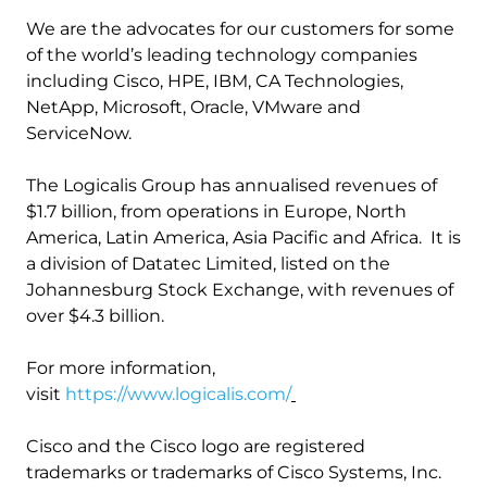
We are the advocates for our customers for some
of the world’s leading technology companies
including Cisco, HPE, IBM, CA Technologies,
NetApp, Microsoft, Oracle, VMware and
ServiceNow.
The Logicalis Group has annualised revenues of
$1.7 billion, from operations in Europe, North
America, Latin America, Asia Pacific and Africa. It is
a division of Datatec Limited, listed on the
Johannesburg Stock Exchange, with revenues of
over $4.3 billion.
For more information,
visit
https://www.logicalis.com/
Cisco and the Cisco logo are registered
trademarks or trademarks of Cisco Systems, Inc.