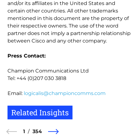
and/or its affiliates in the United States and
certain other countries. All other trademarks
mentioned in this document are the property of
their respective owners. The use of the word
partner does not imply a partnership relationship
between Cisco and any other company.
Press Contact:
Champion Communications Ltd
Tel: +44 (0)207 030 3818
Email:
logicalis@championcomms.com
Related Insights
1
354