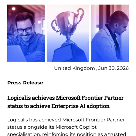
United Kingdom , Jun 30, 2026
Press Release
Logicalis achieves Microsoft Frontier Partner
status to achieve Enterprise AI adoption
Logicalis has achieved Microsoft Frontier Partner
status alongside its Microsoft Copilot
specialisation, reinforcing its position as a trusted