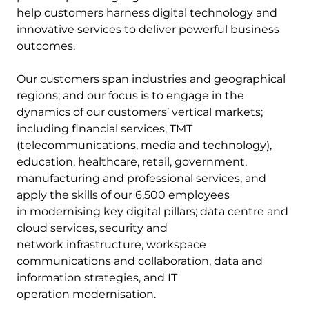
help customers harness digital technology and
innovative services to deliver powerful business
outcomes.
Our customers span industries and geographical
regions; and our focus is to engage in the
dynamics of our customers’ vertical markets;
including financial services, TMT
(telecommunications, media and technology),
education, healthcare, retail, government,
manufacturing and professional services, and
apply the skills of our 6,500 employees
in modernising key digital pillars; data centre and
cloud services, security and
network infrastructure, workspace
communications and collaboration, data and
information strategies, and IT
operation modernisation.