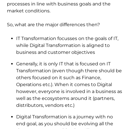
processes in line with business goals and the
market conditions.
So, what are the major differences then?
IT Transformation focusses on the goals of IT,
while Digital Transformation is aligned to
business and customer objectives
Generally, it is only IT that is focused on IT
Transformation (even though there should be
others focused on it such as Finance,
Operations etc.). When it comes to Digital
however, everyone is involved in a business as
well as the ecosystems around it (partners,
distributors, vendors etc.)
Digital Transformation is a journey with no
end goal, as you should be evolving all the