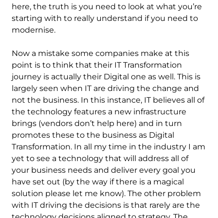
here, the truth is you need to look at what you’re
starting with to really understand if you need to
modernise.
Now a mistake some companies make at this
point is to think that their IT Transformation
journey is actually their Digital one as well. This is
largely seen when IT are driving the change and
not the business. In this instance, IT believes all of
the technology features a new infrastructure
brings (vendors don’t help here) and in turn
promotes these to the business as Digital
Transformation. In all my time in the industry I am
yet to see a technology that will address all of
your business needs and deliver every goal you
have set out (by the way if there is a magical
solution please let me know). The other problem
with IT driving the decisions is that rarely are the
technology decisions aligned to strategy. The