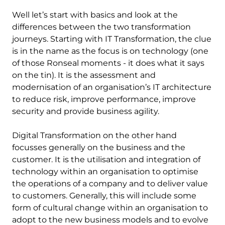
Well let’s start with basics and look at the
differences between the two transformation
journeys. Starting with IT Transformation, the clue
is in the name as the focus is on technology (one
of those Ronseal moments - it does what it says
on the tin). It is the assessment and
modernisation of an organisation’s IT architecture
to reduce risk, improve performance, improve
security and provide business agility.
Digital Transformation on the other hand
focusses generally on the business and the
customer. It is the utilisation and integration of
technology within an organisation to optimise
the operations of a company and to deliver value
to customers. Generally, this will include some
form of cultural change within an organisation to
adopt to the new business models and to evolve