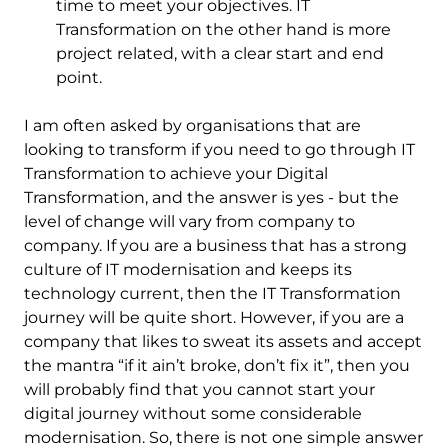
time to meet your objectives. IT
Transformation on the other hand is more
project related, with a clear start and end
point.
I am often asked by organisations that are
looking to transform if you need to go through IT
Transformation to achieve your Digital
Transformation, and the answer is yes - but the
level of change will vary from company to
company. If you are a business that has a strong
culture of IT modernisation and keeps its
technology current, then the IT Transformation
journey will be quite short. However, if you are a
company that likes to sweat its assets and accept
the mantra “if it ain’t broke, don’t fix it”, then you
will probably find that you cannot start your
digital journey without some considerable
modernisation. So, there is not one simple answer