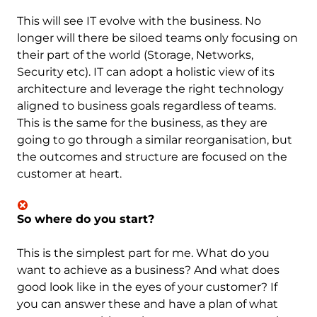
This will see IT evolve with the business. No
longer will there be siloed teams only focusing on
their part of the world (Storage, Networks,
Security etc). IT can adopt a holistic view of its
architecture and leverage the right technology
aligned to business goals regardless of teams.
This is the same for the business, as they are
going to go through a similar reorganisation, but
the outcomes and structure are focused on the
customer at heart.
So where do you start?
This is the simplest part for me. What do you
want to achieve as a business? And what does
good look like in the eyes of your customer? If
you can answer these and have a plan of what