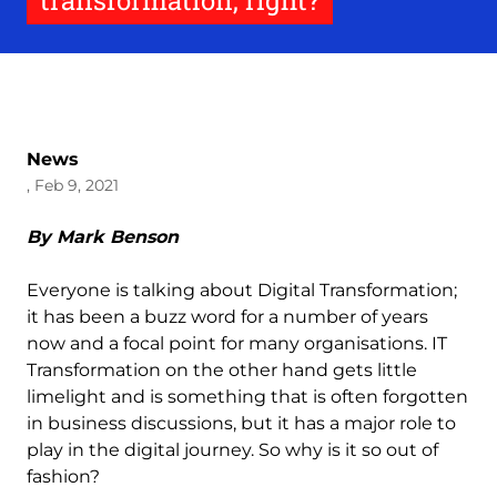
transformation, right?
News
, Feb 9, 2021
By Mark Benson
Everyone is talking about Digital Transformation;
it has been a buzz word for a number of years
now and a focal point for many organisations. IT
Transformation on the other hand gets little
limelight and is something that is often forgotten
in business discussions, but it has a major role to
play in the digital journey. So why is it so out of
fashion?