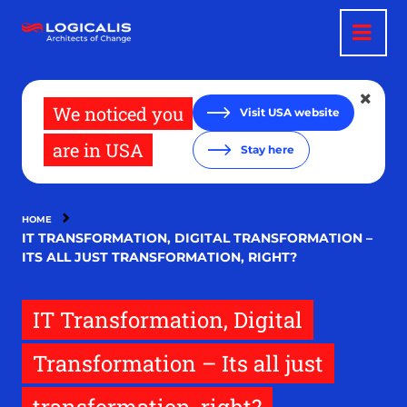
Skip
to
main
content
We noticed you
Visit USA website
are in USA
Stay here
HOME
IT TRANSFORMATION, DIGITAL TRANSFORMATION –
ITS ALL JUST TRANSFORMATION, RIGHT?
IT Transformation, Digital
Transformation – Its all just