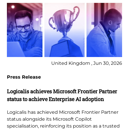
United Kingdom , Jun 30, 2026
Press Release
Logicalis achieves Microsoft Frontier Partner
status to achieve Enterprise AI adoption
Logicalis has achieved Microsoft Frontier Partner
status alongside its Microsoft Copilot
specialisation, reinforcing its position as a trusted