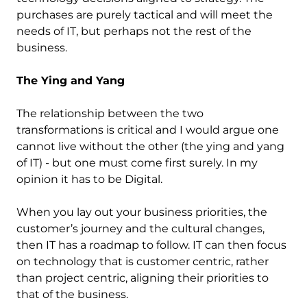
purchases are purely tactical and will meet the
needs of IT, but perhaps not the rest of the
business.
The Ying and Yang
The relationship between the two
transformations is critical and I would argue one
cannot live without the other (the ying and yang
of IT) - but one must come first surely. In my
opinion it has to be Digital.
When you lay out your business priorities, the
customer’s journey and the cultural changes,
then IT has a roadmap to follow. IT can then focus
on technology that is customer centric, rather
than project centric, aligning their priorities to
that of the business.