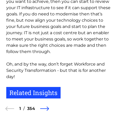
you want to achieve, then you can start to review
your IT infrastructure to see if it can support these
goals. If you do need to modernise then that’s
fine, but now align your technology choices to
your future business goals and start to plan the
journey. IT is not just a cost centre but an enabler
to meet your business goals, so work together to
make sure the right choices are made and then
follow them through.
Oh, and by the way, don’t forget Workforce and
Security Transformation - but that is for another
day!
Related Insights
1
354