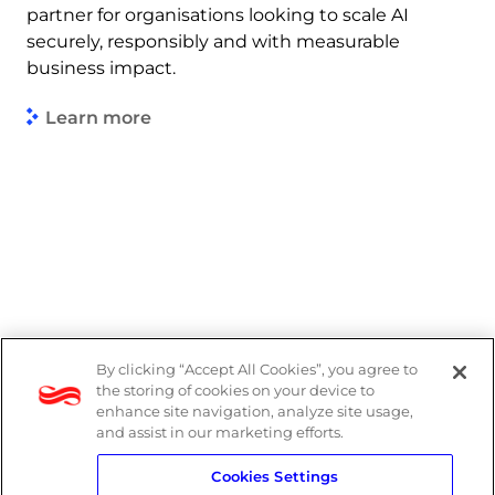
partner for organisations looking to scale AI
securely, responsibly and with measurable
business impact.
Learn more
By clicking “Accept All Cookies”, you agree to
Legal
the storing of cookies on your device to
enhance site navigation, analyze site usage,
Modern Slavery Act
and assist in our marketing efforts.
Cookies Settings
Privacy Notice