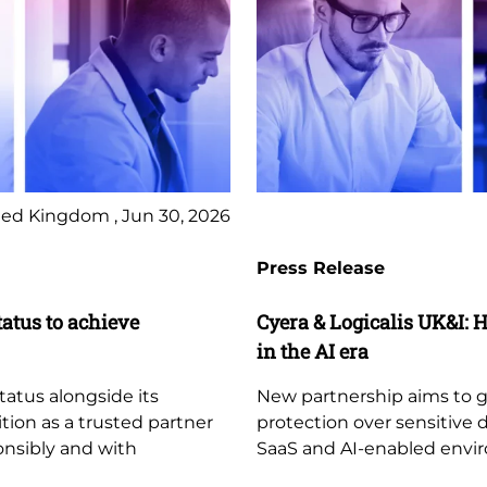
ed Kingdom , Jun 30, 2026
Press Release
tatus to achieve
Cyera & Logicalis UK&I: H
in the AI era
tatus alongside its
New partnership aims to giv
ition as a trusted partner
protection over sensitive 
ponsibly and with
SaaS and AI-enabled envi