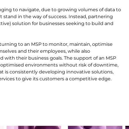
lenging to navigate, due to growing volumes of data to
t stand in the way of success. Instead, partnering
tive) solution for businesses seeking to build and
 turning to an MSP to monitor, maintain, optimise
selves and their employees, while also
ned with their business goals. The support of an MSP
 optimised environments without risk of downtime,
t is consistently developing innovative solutions,
services to give its customers a competitive edge.