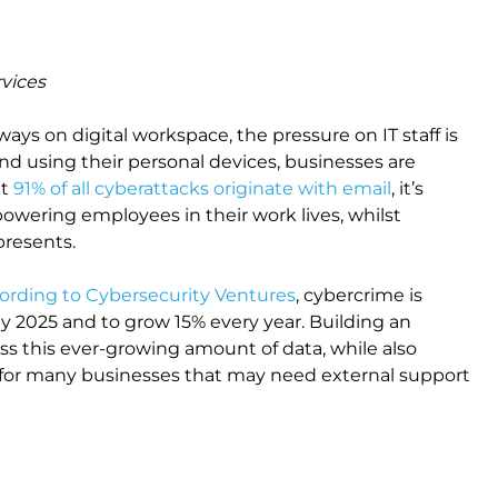
rvices
ays on digital workspace, the pressure on IT staff is
 using their personal devices, businesses are
at
91% of all cyberattacks originate with email
, it’s
powering employees in their work lives, whilst
 presents.
ording to Cybersecurity Ventures
, cybercrime is
 by 2025 and to grow 15% every year. Building an
s this ever-growing amount of data, while also
e for many businesses that may need external support