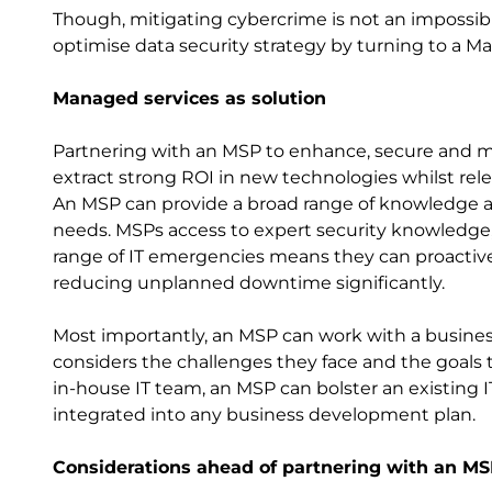
Though, mitigating cybercrime is not an impossibl
optimise data security strategy by turning to a M
Managed services as solution
Partnering with an MSP to enhance, secure and ma
extract strong ROI in new technologies whilst relea
An MSP can provide a broad range of knowledge a
needs. MSPs access to expert security knowledge, 
range of IT emergencies means they can proactiv
reducing unplanned downtime significantly.
Most importantly, an MSP can work with a business
considers the challenges they face and the goals t
in-house IT team, an MSP can bolster an existing I
integrated into any business development plan.
Considerations ahead of partnering with an M