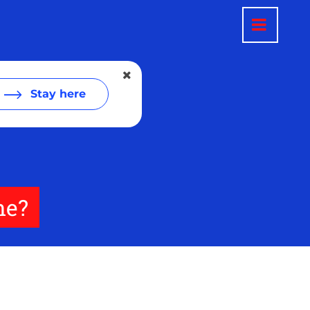
Stay here
ne?