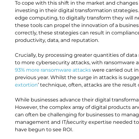
To cope with this shift in the market and changes
investing in their digital transformation strategie
edge computing, to digitally transform they will n
these tools can propel the innovation of a busin
correctly, these strategies can result in compliance
productivity, data, and reputation.
Crucially, by processing greater quantities of da
to more cybersecurity attacks, with ransomware att
93% more ransomware attacks
were carried out in
previous year. Whilst the surge in attacks is sugge
extortion
’ technique, often, attacks are the result 
While businesses advance their digital transformat
However, the complex array of digital products a
can often be challenging for businesses to manage
management and IT/security expertise needed to m
have begun to see ROI.