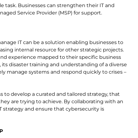
e task. Businesses can strengthen their IT and
anaged Service Provider (MSP) for support.
nage IT can be a solution enabling businesses to
sing internal resource for other strategic projects.
nd experience mapped to their specific business
its disaster training and understanding of a diverse
ely manage systems and respond quickly to crises –
 to develop a curated and tailored strategy, that
hey are trying to achieve. By collaborating with an
T strategy and ensure that cybersecurity is
SP