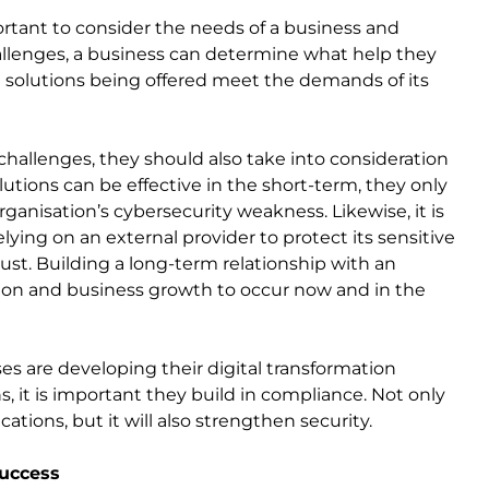
ortant to consider the needs of a business and
allenges, a business can determine what help they
e solutions being offered meet the demands of its
hallenges, they should also take into consideration
utions can be effective in the short-term, they only
ganisation’s cybersecurity weakness. Likewise, it is
ying on an external provider to protect its sensitive
rust. Building a long-term relationship with an
ion and business growth to occur now and in the
es are developing their digital transformation
 it is important they build in compliance. Not only
cations, but it will also strengthen security.
success