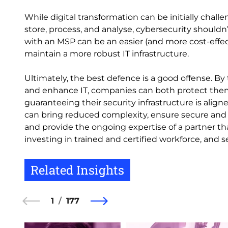
While digital transformation can be initially chal
store, process, and analyse, cybersecurity shouldn’
with an MSP can be an easier (and more cost-effec
maintain a more robust IT infrastructure.
Ultimately, the best defence is a good offense. By
and enhance IT, companies can both protect them
guaranteeing their security infrastructure is alig
can bring reduced complexity, ensure secure and
and provide the ongoing expertise of a partner tha
investing in trained and certified workforce, and 
Related Insights
1
177