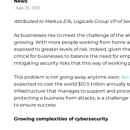
News
, Sep 23, 2021
Attributed to Markus Erb, Logicalis Group VP of Se
As businesses rise to meet the challenge of the alw
growing. With more people working from home and
exposed to greater levels of risk. Indeed, given th
critical for businesses to balance the need for em
mitigating security risks that this way of working
This problem is not going away anytime soon.
Acc
expected to cost the world $10.5 trillion annually
infrastructure that manages to support and proces
protecting a business from attacks, is a challeng
to ensure success.
Growing complexities of cybersecurity