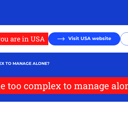
ou are in USA
Visit USA website
EX TO MANAGE ALONE?
e too complex to manage alo