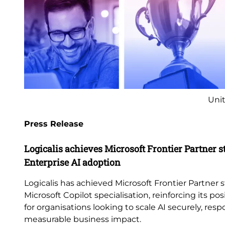
Unit
Press Release
Logicalis achieves Microsoft Frontier Partner s
Enterprise AI adoption
Logicalis has achieved Microsoft Frontier Partner s
Microsoft Copilot specialisation, reinforcing its pos
for organisations looking to scale AI securely, res
measurable business impact.