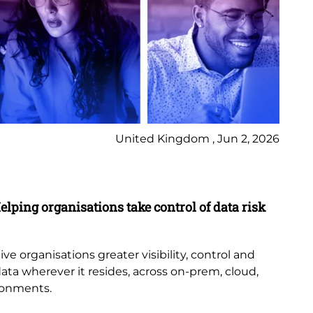
United Kingdom , Jun 2, 2026
Pr
elping organisations take control of data risk
9 
New
th
e organisations greater visibility, control and
or
data wherever it resides, across on-prem, cloud,
bub
ronments.