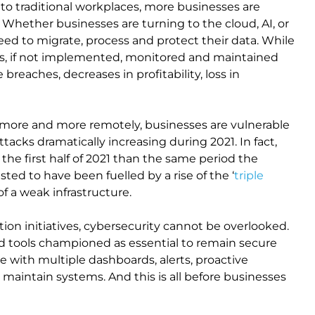
 to traditional workplaces, more businesses are
s. Whether businesses are turning to the cloud, AI, or
eed to migrate, process and protect their data. While
ess, if not implemented, monitored and maintained
 breaches, decreases in profitability, loss in
ta more and more remotely, businesses are vulnerable
acks dramatically increasing during 2021. In fact,
 the first half of 2021 than the same period the
sted to have been fuelled by a rise of the ‘
triple
of a weak infrastructure.
ion initiatives, cybersecurity cannot be overlooked.
nd tools championed as essential to remain secure
 with multiple dashboards, alerts, proactive
aintain systems. And this is all before businesses