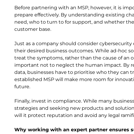
Before partnering with an MSP, however, it is imp
prepare effectively. By understanding existing ch
need, who to turn to for support, and whether th
customer base.
Just as a company should consider cybersecurity c
their desired business outcomes. While ad-hoc sol
treat the symptoms, rather than the cause of an or
important not to neglect the human impact. By rel
data, businesses have to prioritise who they can t
established MSP will make more room for innovat
future.
Finally, invest in compliance. While many business
strategies and seeking new products and solutions,
will it protect reputation and avoid any legal ramifi
Why working with an expert partner ensures 