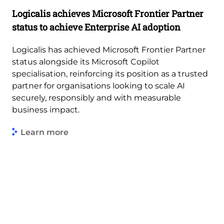
Logicalis achieves Microsoft Frontier Partner
status to achieve Enterprise AI adoption
Logicalis has achieved Microsoft Frontier Partner
status alongside its Microsoft Copilot
specialisation, reinforcing its position as a trusted
partner for organisations looking to scale AI
securely, responsibly and with measurable
business impact.
Learn more