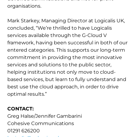
organisations.
Mark Starkey, Managing Director at Logicalis UK,
concluded, “We’re thrilled to have Logicalis
services available through the G-Cloud V
framework, having been successful in both of our
entered categories. This supports our long-term
commitment in providing the most innovative
services and solutions to the public sector,
helping institutions not only move to cloud-
based services, but learn to fully understand and
best use the cloud approach, in order to drive
optimal results.”
CONTACT:
Greg Halse/Jennifer Gambarini
Cohesive Communications
01291 626200