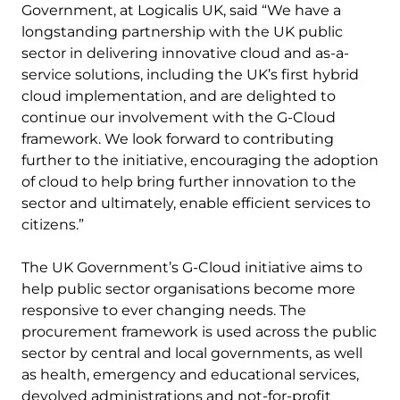
Government, at Logicalis UK, said “We have a
longstanding partnership with the UK public
sector in delivering innovative cloud and as-a-
service solutions, including the UK’s first hybrid
cloud implementation, and are delighted to
continue our involvement with the G-Cloud
framework. We look forward to contributing
further to the initiative, encouraging the adoption
of cloud to help bring further innovation to the
sector and ultimately, enable efficient services to
citizens.”
The UK Government’s G-Cloud initiative aims to
help public sector organisations become more
responsive to ever changing needs. The
procurement framework is used across the public
sector by central and local governments, as well
as health, emergency and educational services,
devolved administrations and not-for-profit