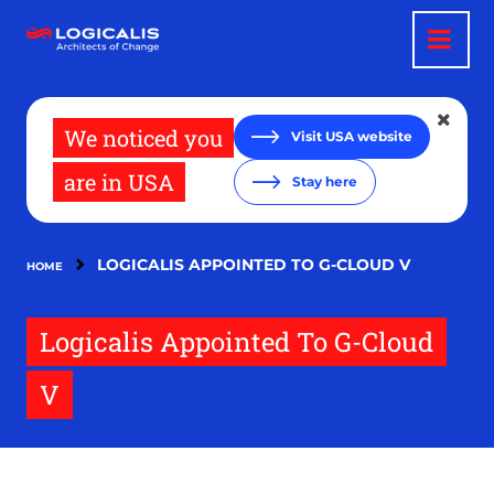
Skip
to
main
content
We noticed you
Visit USA website
are in USA
Stay here
LOGICALIS APPOINTED TO G-CLOUD V
HOME
Logicalis Appointed To G-Cloud
V