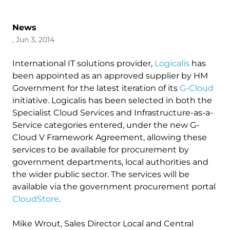
News
, Jun 3, 2014
International IT solutions provider,
Logicalis
has
been appointed as an approved supplier by HM
Government for the latest iteration of its
G-Cloud
initiative. Logicalis has been selected in both the
Specialist Cloud Services and Infrastructure-as-a-
Service categories entered, under the new G-
Cloud V Framework Agreement, allowing these
services to be available for procurement by
government departments, local authorities and
the wider public sector. The services will be
available via the government procurement portal
CloudStore
.
Mike Wrout, Sales Director Local and Central