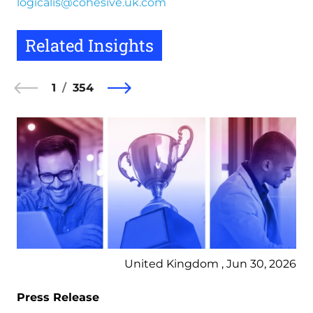
logicalis@cohesive.uk.com
Related Insights
1
354
United Kingdom , Jun 30, 2026
Press Release