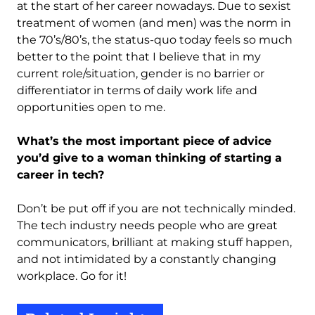
at the start of her career nowadays. Due to sexist
treatment of women (and men) was the norm in
the 70’s/80’s, the status-quo today feels so much
better to the point that I believe that in my
current role/situation, gender is no barrier or
differentiator in terms of daily work life and
opportunities open to me.
What’s the most important piece of advice
you’d give to a woman thinking of starting a
career in tech?
Don’t be put off if you are not technically minded.
The tech industry needs people who are great
communicators, brilliant at making stuff happen,
and not intimidated by a constantly changing
workplace. Go for it!