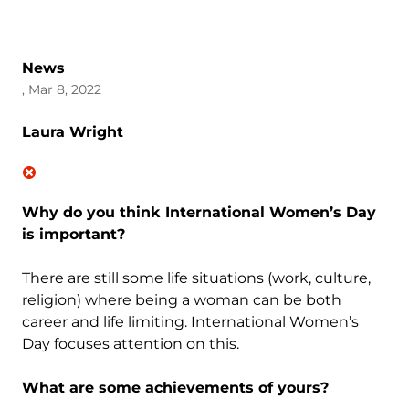
News
, Mar 8, 2022
Laura Wright
Why do you think International Women’s Day
is important?
There are still some life situations (work, culture,
religion) where being a woman can be both
career and life limiting. International Women’s
Day focuses attention on this.
What are some achievements of yours?