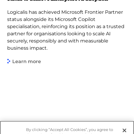
Logicalis has achieved Microsoft Frontier Partner
status alongside its Microsoft Copilot
specialisation, reinforcing its position as a trusted
partner for organisations looking to scale AI
securely, responsibly and with measurable
business impact.
Learn more
By clicking “Accept All Cookies”, you agree to
Legal