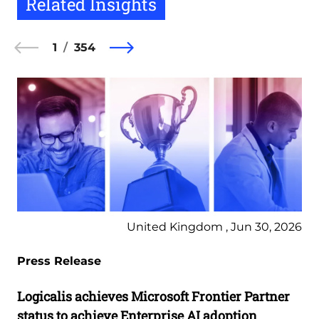
Related Insights
1
354
United Kingdom , Jun 30, 2026
Press Release
Logicalis achieves Microsoft Frontier Partner
status to achieve Enterprise AI adoption