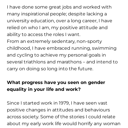
I have done some great jobs and worked with
many inspirational people; despite lacking a
university education, over a long career, I have
relied on who I am, my positive attitude and
ability to access the roles I want.
From an extremely sedentary, non-sporty
childhood, I have embraced running, swimming
and cycling to achieve my personal goals in
several triathlons and marathons – and intend to
carry on doing so long into the future.
What progress have you seen on gender
equality in your life and work?
Since I started work in 1979, I have seen vast
positive changes in attitudes and behaviours
across society. Some of the stories I could relate
about my early work life would horrify any woman