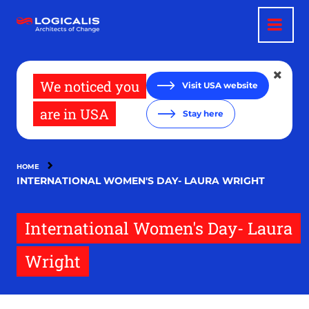
Skip
to
main
content
We noticed you
Visit USA website
are in USA
Stay here
HOME
INTERNATIONAL WOMEN'S DAY- LAURA WRIGHT
International Women's Day- Laura
Wright