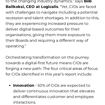
to the changing industry dynamics.” says
Bob
Bailkoksi, CEO at Logicalis
. “Yet, CIOs are faced
with challenges to navigate including a potential
recession and talent shortages. In addition to this,
they are experiencing increased pressure to
deliver digital-based outcomes for their
organisations, giving them more exposure to
their Boards and requiring a different way of
operating.”
Orchestrating transformation on the journey
towards a digital-first future means CIOs are
forging a new path. The four critical areas of focus
for CIOs identified in this year’s report include:
Innovation
- 50% of CIOs are expected to
deliver continuous innovation that elevates
and differentiates customer and employee
interactions.