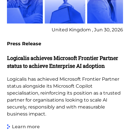
United Kingdom , Jun 30, 2026
Press Release
Logicalis achieves Microsoft Frontier Partner
status to achieve Enterprise AI adoption
Logicalis has achieved Microsoft Frontier Partner
status alongside its Microsoft Copilot
specialisation, reinforcing its position as a trusted
partner for organisations looking to scale AI
securely, responsibly and with measurable
business impact.
Learn more