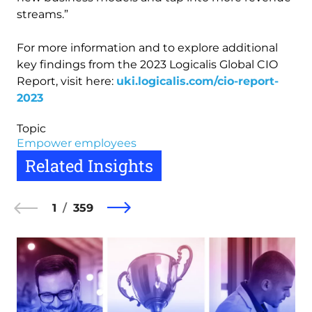
streams.”
For more information and to explore additional
key findings from the 2023 Logicalis Global CIO
Report, visit here:
uki.logicalis.com/cio-report-
2023
Topic
Empower employees
Related Insights
1
359