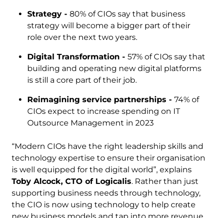
Strategy -
80% of CIOs say that business
strategy will become a bigger part of their
role over the next two years.
Digital Transformation -
57% of CIOs say that
building and operating new digital platforms
is still a core part of their job.
Reimagining service partnerships -
74% of
CIOs expect to increase spending on IT
Outsource Management in 2023
“Modern CIOs have the right leadership skills and
technology expertise to ensure their organisation
is well equipped for the digital world”, explains
Toby Alcock, CTO of Logicalis
. Rather than just
supporting business needs through technology,
the CIO is now using technology to help create
new business models and tap into more revenue