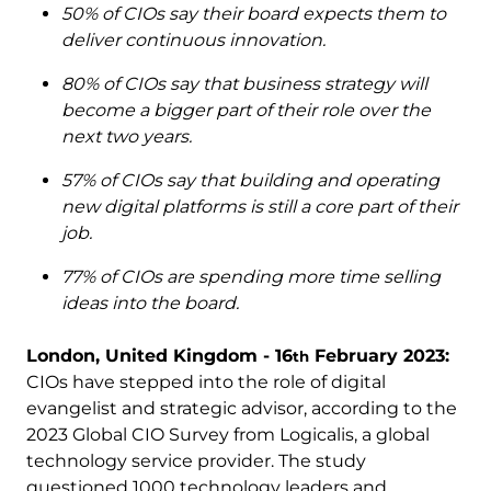
50% of CIOs say their board expects them to
deliver continuous innovation.
80% of CIOs say that business strategy will
become a bigger part of their role over the
next two years.
57% of CIOs say that building and operating
new digital platforms is still a core part of their
job.
77% of CIOs are spending more time selling
ideas into the board.
London, United Kingdom - 16
February 2023:
th
CIOs have stepped into the role of digital
evangelist and strategic advisor, according to the
2023 Global CIO Survey from Logicalis, a global
technology service provider. The study
questioned 1000 technology leaders and