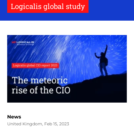
Logicalis global study
News
United Kingdom, Feb 15, 2023