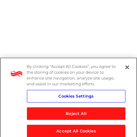
By clicking “Accept All Cookies”, you agree to
Legal
the storing of cookies on your device to
enhance site navigation, analyze site usage,
Modern Slavery Act
and assist in our marketing efforts.
Cookies Settings
Privacy Notice
Reject All
Accept All Cookies
© 2026 Logicalis Group