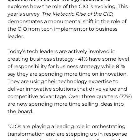
explores how the role of the CIO is evolving. This
year’s survey,
The Meteoric Rise of the CIO
,
demonstrates a monumental shift in the role of
the CIO from tech implementor to business
leader.
Today’s tech leaders are actively involved in
creating business strategy - 41% have some level
of responsibility for business strategy while 81%
say they are spending more time on innovation.
They are using their technology expertise to
deliver innovative solutions that drive value and
competitive advantage. Over three quarters (77%)
are now spending more time selling ideas into
the board.
“CIOs are playing a leading role in orchestrating
transformation and are stepping up in response