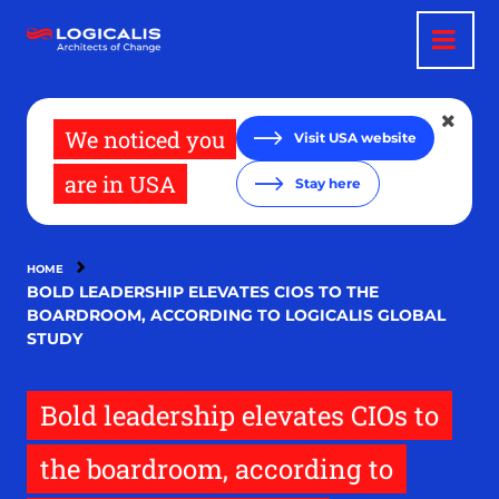
Skip
to
main
content
We noticed you
Visit USA website
are in USA
Stay here
HOME
BOLD LEADERSHIP ELEVATES CIOS TO THE
BOARDROOM, ACCORDING TO LOGICALIS GLOBAL
STUDY
Bold leadership elevates CIOs to
the boardroom, according to