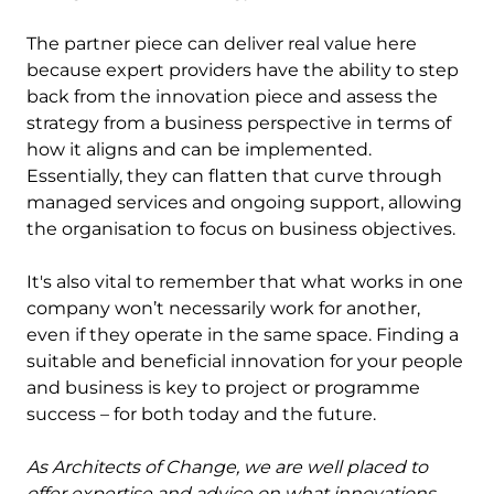
The partner piece can deliver real value here
because expert providers have the ability to step
back from the innovation piece and assess the
strategy from a business perspective in terms of
how it aligns and can be implemented.
Essentially, they can flatten that curve through
managed services and ongoing support, allowing
the organisation to focus on business objectives.
It's also vital to remember that what works in one
company won’t necessarily work for another,
even if they operate in the same space. Finding a
suitable and beneficial innovation for your people
and business is key to project or programme
success – for both today and the future.
As Architects of Change, we are well placed to
offer expertise and advice on what innovations