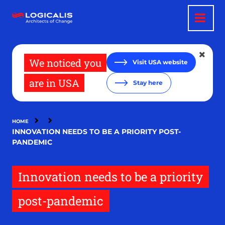
Skip
to
main
content
We noticed you
Visit USA website
are in USA
Stay here
HOME
INNOVATION NEEDS TO BE A PRIORITY POST-
PANDEMIC
Innovation needs to be a priority
post-pandemic