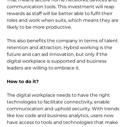
communication tools. This investment will reap
rewards as staff will be better able to fulfil their
roles and work when suits, which means they are
likely to be more productive.
This also benefits the company in terms of talent
retention and attraction. Hybrid working is the
future and can aid innovation, but only if the
digital workplace is supported and business
leaders are willing to embrace it.
How to do it?
The digital workplace needs to have the right
technologies to facilitate connectivity, enable
communication and uphold security. With trends
like low code and business analytics, users now
have access to tools and technologies that make