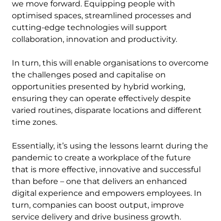
we move forward. Equipping people with
optimised spaces, streamlined processes and
cutting-edge technologies will support
collaboration, innovation and productivity.
In turn, this will enable organisations to overcome
the challenges posed and capitalise on
opportunities presented by hybrid working,
ensuring they can operate effectively despite
varied routines, disparate locations and different
time zones.
Essentially, it’s using the lessons learnt during the
pandemic to create a workplace of the future
that is more effective, innovative and successful
than before – one that delivers an enhanced
digital experience and empowers employees. In
turn, companies can boost output, improve
service delivery and drive business growth.