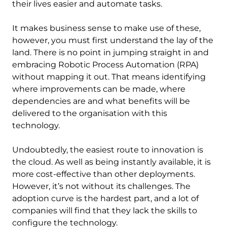
their lives easier and automate tasks.
It makes business sense to make use of these,
however, you must first understand the lay of the
land. There is no point in jumping straight in and
embracing Robotic Process Automation (RPA)
without mapping it out. That means identifying
where improvements can be made, where
dependencies are and what benefits will be
delivered to the organisation with this
technology.
Undoubtedly, the easiest route to innovation is
the cloud. As well as being instantly available, it is
more cost-effective than other deployments.
However, it’s not without its challenges. The
adoption curve is the hardest part, and a lot of
companies will find that they lack the skills to
configure the technology.