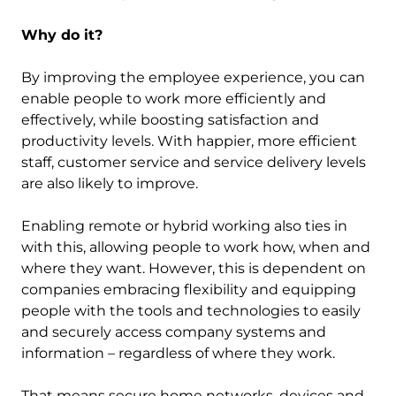
Why do it?
By improving the employee experience, you can
enable people to work more efficiently and
effectively, while boosting satisfaction and
productivity levels. With happier, more efficient
staff, customer service and service delivery levels
are also likely to improve.
Enabling remote or hybrid working also ties in
with this, allowing people to work how, when and
where they want. However, this is dependent on
companies embracing flexibility and equipping
people with the tools and technologies to easily
and securely access company systems and
information – regardless of where they work.
That means secure home networks, devices and