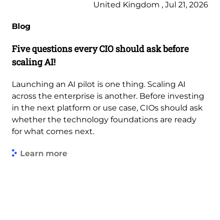
United Kingdom , Jul 21, 2026
Blog
Five questions every CIO should ask before
scaling AI!
Launching an AI pilot is one thing. Scaling AI
across the enterprise is another. Before investing
in the next platform or use case, CIOs should ask
whether the technology foundations are ready
for what comes next.
Learn more