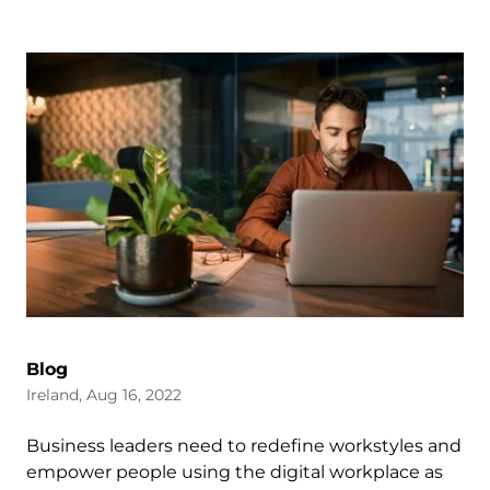
Blog
Ireland, Aug 16, 2022
Business leaders need to redefine workstyles and
empower people using the digital workplace as