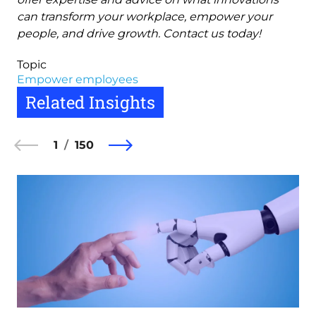
can transform your workplace, empower your
people, and drive growth. Contact us today!
Topic
Empower employees
Related Insights
1
150